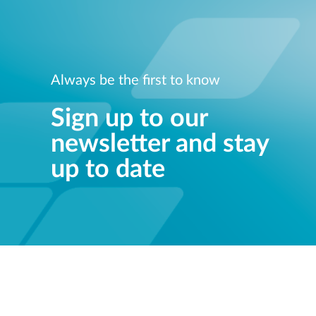
Always be the first to know
Sign up to our
newsletter and stay
up to date