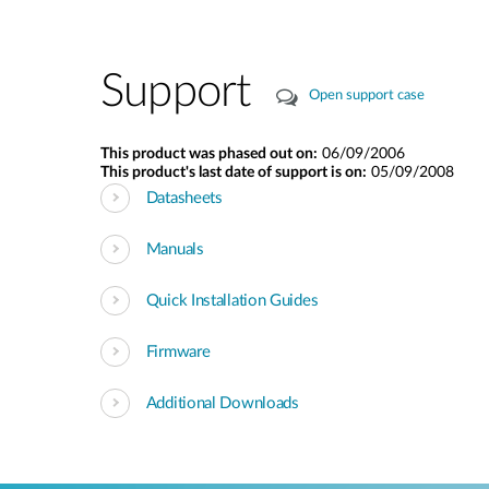
Support
Open support case
This product was phased out on:
06/09/2006
This product's last date of support is on:
05/09/2008
Datasheets
Manuals
Quick Installation Guides
Firmware
Additional Downloads