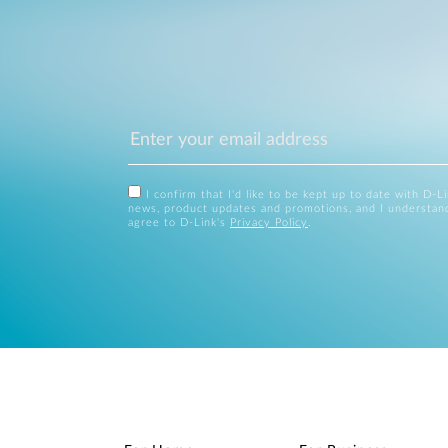
I confirm that I'd like to be kept up to date with D-L
news, product updates and promotions, and I understan
agree to D-Link's
Privacy Policy
.