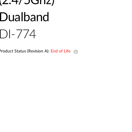
(2.4/5Ghz)
Automation
Smart Pole
Dualband
DI-774
Product Status (Revision A):
End of Life