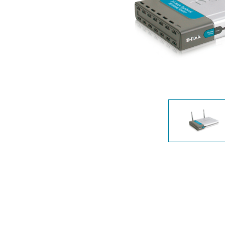
Unmanaged
Switches
PoE
Switches