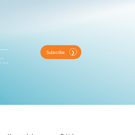
Subscribe
ink
d and