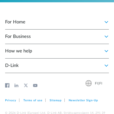
For Home
For Business
How we help
D‑Link
FI|FI
Privacy
Terms of use
Sitemap
Newsletter Sign‑Up
© 2026 D‑Link (Europe) Ltd. D-Link AB, Stridsvagnsvägen 14, 291 39