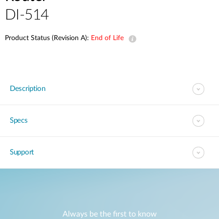
DI-514
Product Status (Revision A):
End of Life
Description
Specs
Support
Always be the first to know