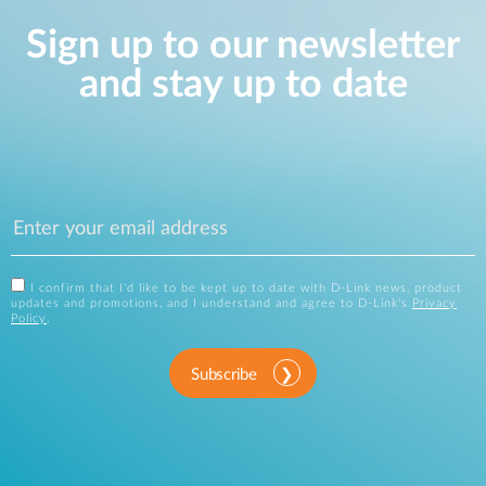
Sign up to our newsletter
and stay up to date
I confirm that I'd like to be kept up to date with D-Link news, product
updates and promotions, and I understand and agree to D-Link's
Privacy
Policy
.
Subscribe