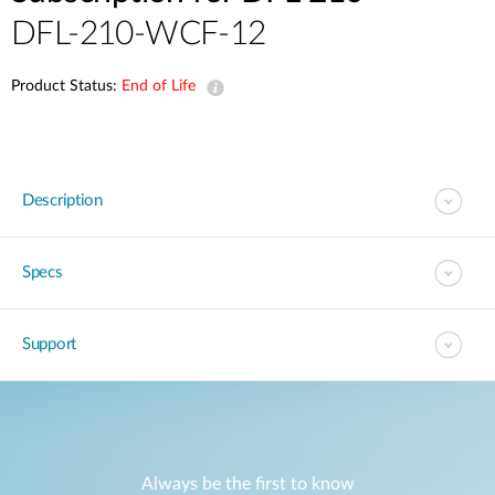
DFL-210-WCF-12
Product Status:
End of Life
Description
Specs
Support
Always be the first to know