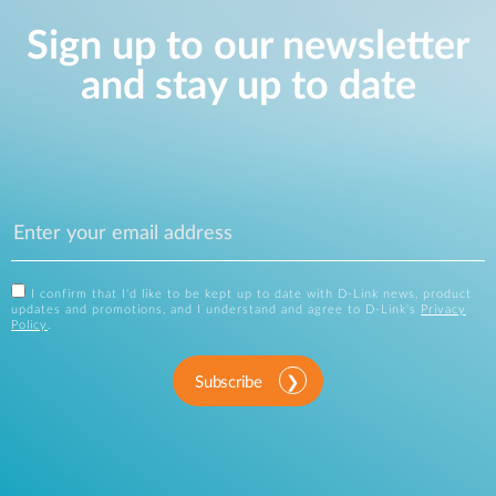
Sign up to our newsletter
and stay up to date
I confirm that I'd like to be kept up to date with D-Link news, product
updates and promotions, and I understand and agree to D-Link's
Privacy
Policy
.
Subscribe