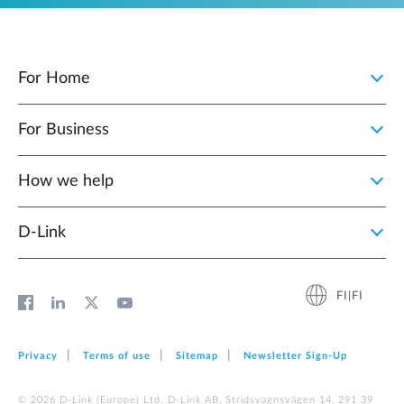
For Home
For Business
How we help
D‑Link
FI|FI
Privacy
Terms of use
Sitemap
Newsletter Sign‑Up
© 2026 D‑Link (Europe) Ltd. D-Link AB, Stridsvagnsvägen 14, 291 39