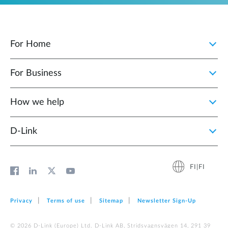
For Home
For Business
How we help
D‑Link
FI|FI
Privacy
Terms of use
Sitemap
Newsletter Sign‑Up
© 2026 D‑Link (Europe) Ltd. D-Link AB, Stridsvagnsvägen 14, 291 39