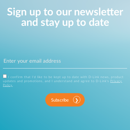
Sign up to our newsletter
and stay up to date
I confirm that I'd like to be kept up to date with D-Link news, product
updates and promotions, and I understand and agree to D-Link's
Privacy
Policy
.
Subscribe