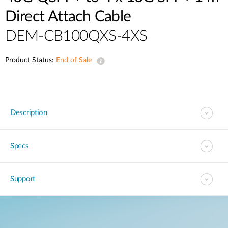
Direct Attach Cable
DEM-CB100QXS-4XS
Product Status:
End of Sale
Description
Specs
Support