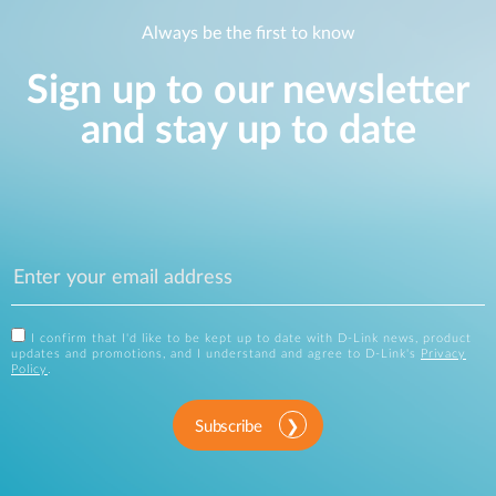
Always be the first to know
Sign up to our newsletter
and stay up to date
I confirm that I'd like to be kept up to date with D-Link news, product
updates and promotions, and I understand and agree to D-Link's
Privacy
Policy
.
Subscribe