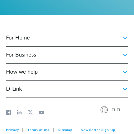
For Home
For Business
How we help
D‑Link
FI|FI
Privacy
Terms of use
Sitemap
Newsletter Sign‑Up