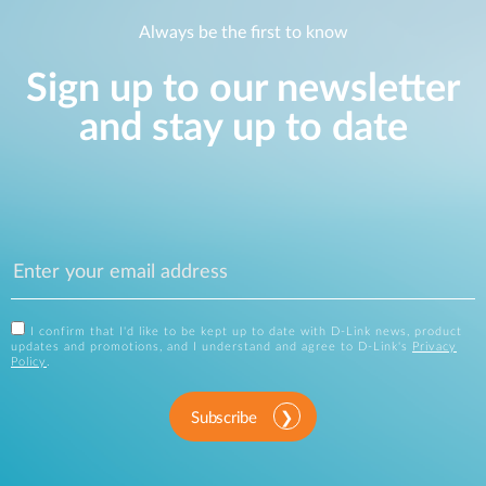
Always be the first to know
Sign up to our newsletter
and stay up to date
I confirm that I'd like to be kept up to date with D-Link news, product
updates and promotions, and I understand and agree to D-Link's
Privacy
Policy
.
Subscribe