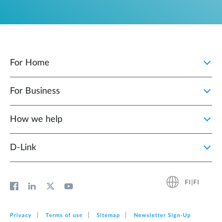
For Home
For Business
How we help
D‑Link
FI|FI
Privacy
Terms of use
Sitemap
Newsletter Sign‑Up