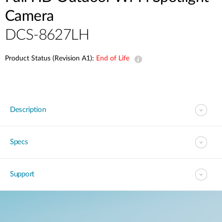
Camera
DCS-8627LH
Product Status (Revision A1):
End of Life
Description
Specs
Support