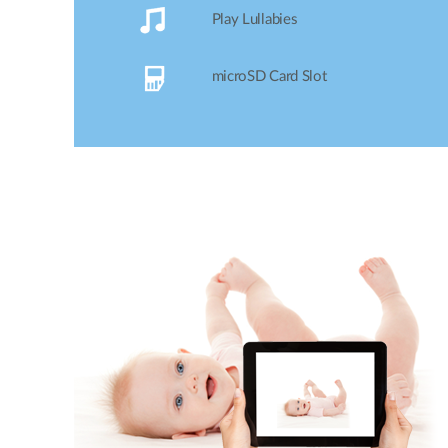
lullabies to help ease your baby to sleep!
Play Lullabies
microSD Card Slot