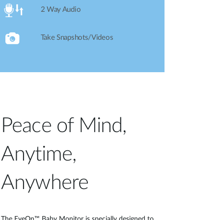
2 Way Audio
Take Snapshots/Videos
Peace of Mind,
Anytime,
Anywhere
The EyeOn™ Baby Monitor is specially designed to