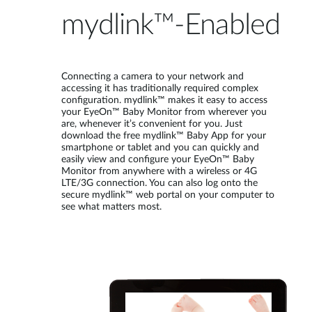
mydlink™-Enabled
Connecting a camera to your network and
accessing it has traditionally required complex
configuration. mydlink™ makes it easy to access
your EyeOn™ Baby Monitor from wherever you
are, whenever it’s convenient for you. Just
download the free mydlink™ Baby App for your
smartphone or tablet and you can quickly and
easily view and configure your EyeOn™ Baby
Monitor from anywhere with a wireless or 4G
LTE/3G connection. You can also log onto the
secure mydlink™ web portal on your computer to
see what matters most.