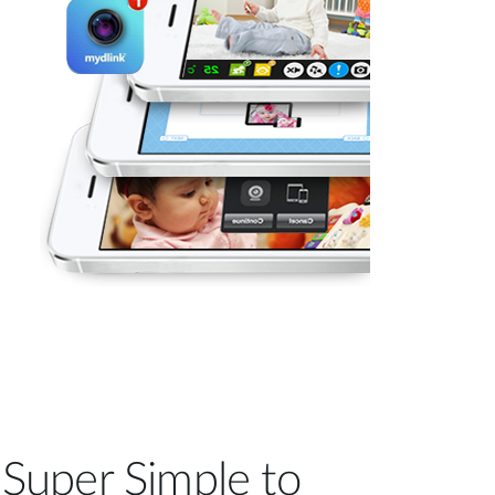
Super Simple to