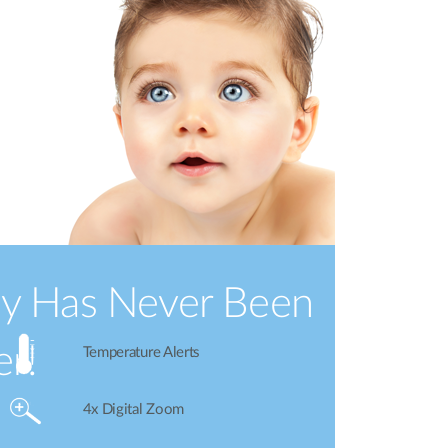
by Has Never Been
er!
Temperature Alerts
4x Digital Zoom