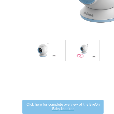
Unmanaged
Switches
PoE
Switches
Click here for complete overview of the EyeOn
Baby Monitor