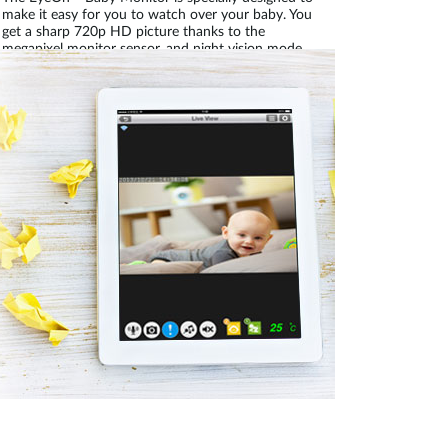
make it easy for you to watch over your baby. You
get a sharp 720p HD picture thanks to the
megapixel monitor sensor, and night vision mode
turns on automatically when it gets dark, so you
can monitor your child day or night. It’s perfect for
use in the home, or even when you’re away; it’s
mydlink™-enabled, which means that you can
check on your baby wherever you are through the
Internet.
Secure wireless connection and remote access
prevents unauthorised access, allowing you to
securely connect to what matters most.