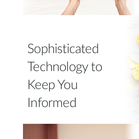
Sophisticated
Technology to
Keep You
Informed
The EyeOn™ Baby Monitor can send you
notifications to alert you to specific events. A
temperature sensor constantly monitors the room