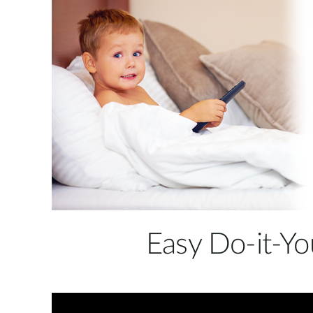
temperature, and alerts you when the room
becomes too hot or too cold to ensure that your
child is safe and comfortable. It can also detect
movements and loud noises such as crying, and this
can trigger recording of snapshots and video clips
that you can view later and never miss a precious
moment.
Easy Do-it-Yo