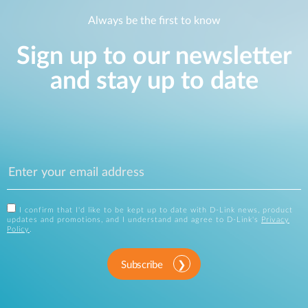
Always be the first to know
Sign up to our newsletter
and stay up to date
I confirm that I'd like to be kept up to date with D-Link news, product
updates and promotions, and I understand and agree to D-Link's
Privacy
Policy
.
Subscribe