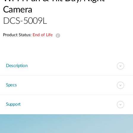
Camera
DCS-5009L
Product Status:
End of Life
Description
Specs
Support