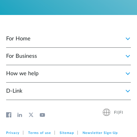
For Home
For Business
How we help
D‑Link
FI|FI
Privacy
Terms of use
Sitemap
Newsletter Sign‑Up