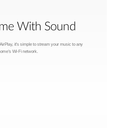
Home With Sound
irPlay, it’s simple to stream your music to any
home’s Wi-Fi network.