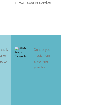
in your favourite speaker
tually
Control your
r or
music from
eo to
anywhere in
your home.