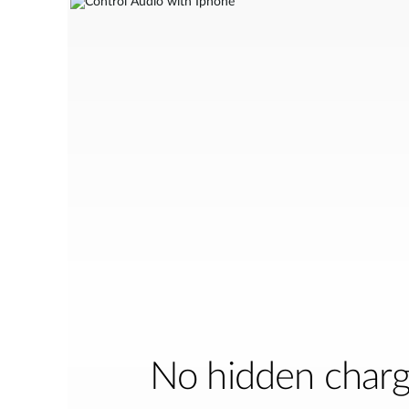
No hidden char