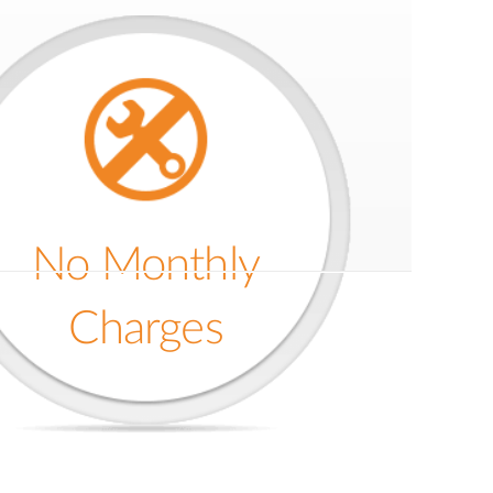
No Monthly
Charges