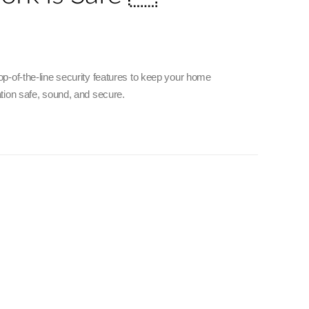
p-of-the-line security features to keep your home
tion safe, sound, and secure.