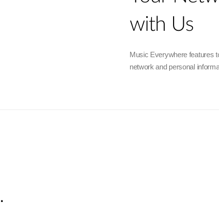
with Us
Music Everywhere features to
network and personal informa
.