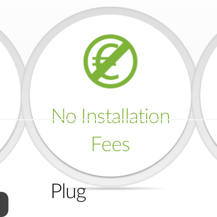
No Installation
Fees
Plug