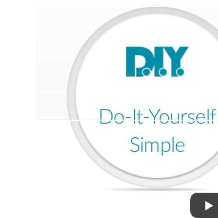
Do-It-Yourself
Simple