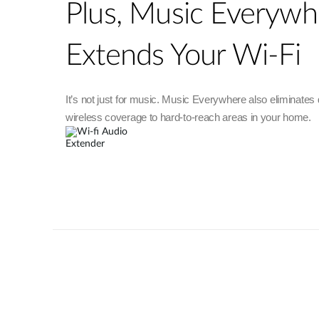
Plus, Music Everywh
Extends Your Wi-Fi
It’s not just for music. Music Everywhere also eliminates
wireless coverage to hard-to-reach areas in your home.