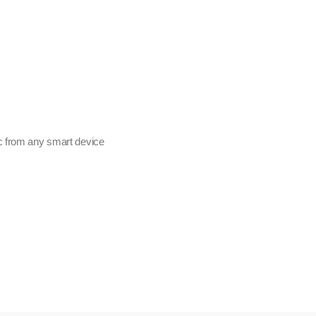
c from any smart device