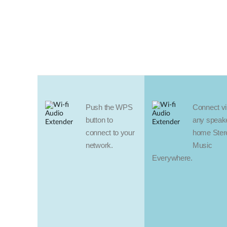
Push the WPS
Connect vir
button to
any speake
connect to your
home Ster
network.
Music
Everywhere.