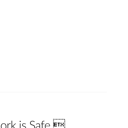
ork is Safe 