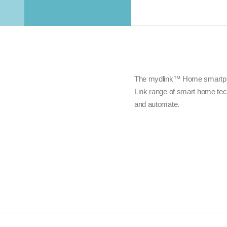
The mydlink™ Home smartphon
Link range of smart home tech
and automate.