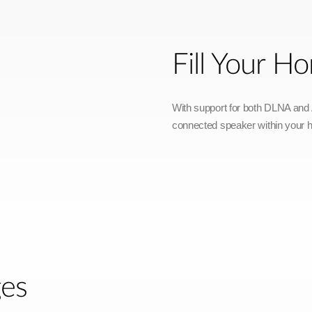
Fill Your 
With support for both DLNA and A
connected speaker within your 
ges