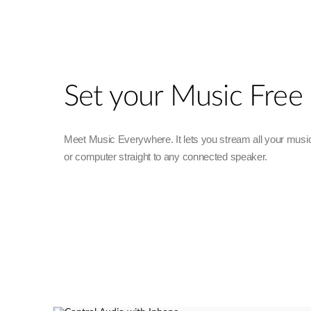
Unmanaged
Switches
PoE
Switches
Set your Music Free
Meet Music Everywhere. It lets you stream all your musi
or computer straight to any connected speaker.