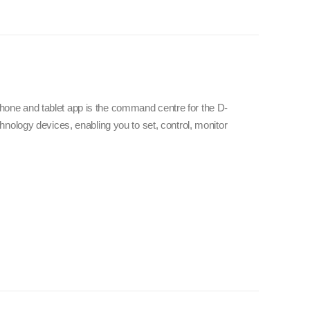
e and tablet app is the command centre for the D-
nology devices, enabling you to set, control, monitor