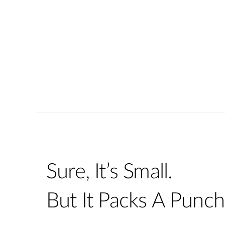
Sure, It’s Small.
But It Packs A Punch