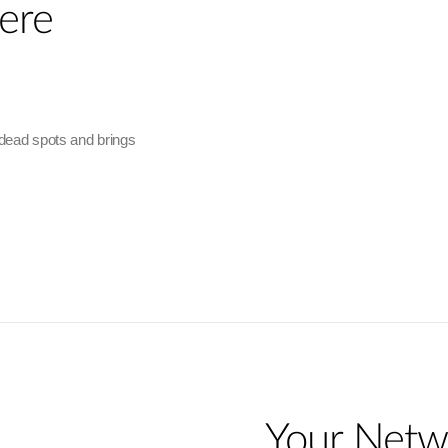
ere
 dead spots and brings
Your Netw