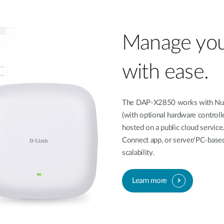
Manage you
with ease.
The DAP-X2850 works with Nucl
(with optional hardware controll
hosted on a public cloud service
Connect app, or server/PC-based
scalability.
Learn more