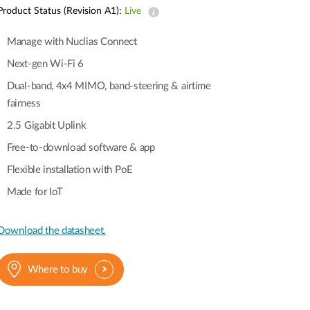
Automation
Product Status (Revision A1):
Live
Smart Pole
Manage with Nuclias Connect
Next-gen Wi-Fi 6
Dual-band, 4x4 MIMO, band-steering & airtime
fairness
2.5 Gigabit Uplink
Free-to-download software & app
Flexible installation with PoE
Made for IoT
Download the datasheet.
Where to buy