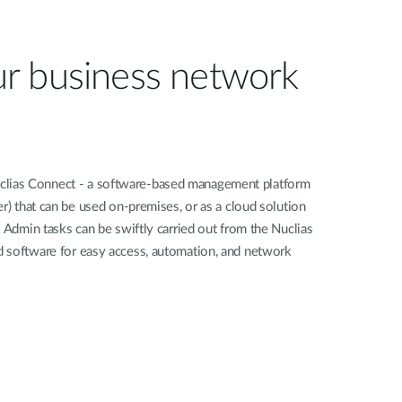
r business network
ias Connect - a software-based management platform
er) that can be used on-premises, or as a cloud solution
. Admin tasks can be swiftly carried out from the Nuclias
 software for easy access, automation, and network