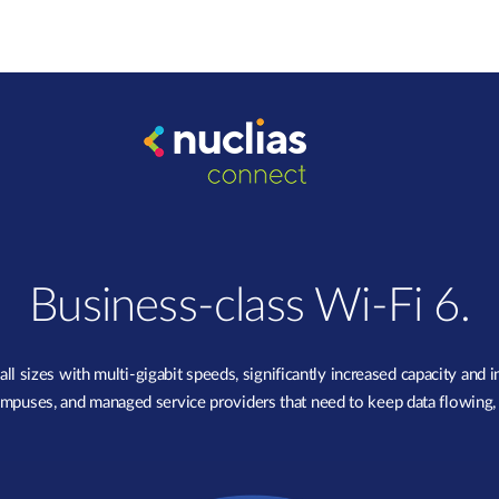
Business-class Wi-Fi 6.
sizes with multi-gigabit speeds, significantly increased capacity and 
, campuses, and managed service providers that need to keep data flowing