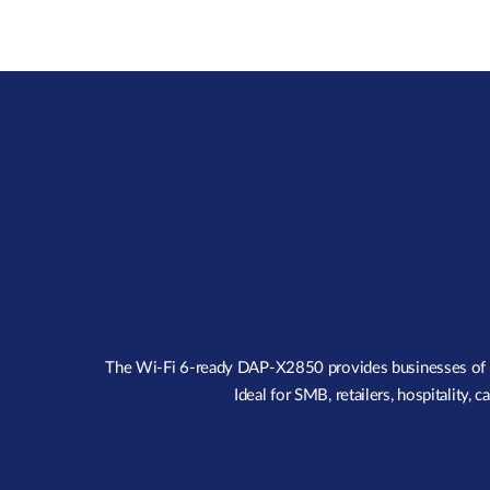
The Wi-Fi 6-ready DAP-X2850 provides businesses of all 
Ideal for SMB, retailers, hospitality