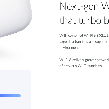
Next-gen W
that turbo 
With combined Wi-Fi 6 802.11a
large data transfers and superior
environments.
Wi-Fi 6 delivers greater network
of previous Wi-Fi standards.