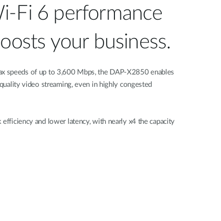
i-Fi 6 performance
boosts your business.
x speeds of up to 3,600 Mbps, the DAP-X2850 enables
 quality video streaming, even in highly congested
 efficiency and lower latency, with nearly x4 the capacity