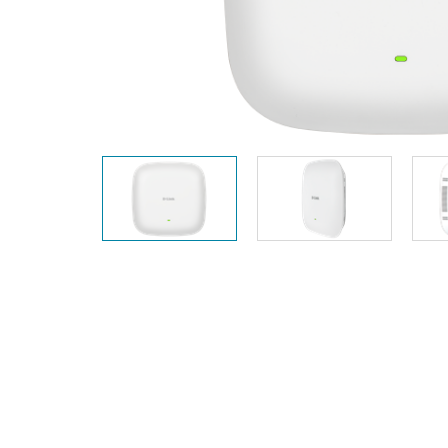
Unmanaged
Switches
PoE
Switches