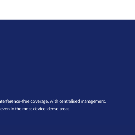
interference-free coverage, with centralised management.
, even in the most device-dense areas.