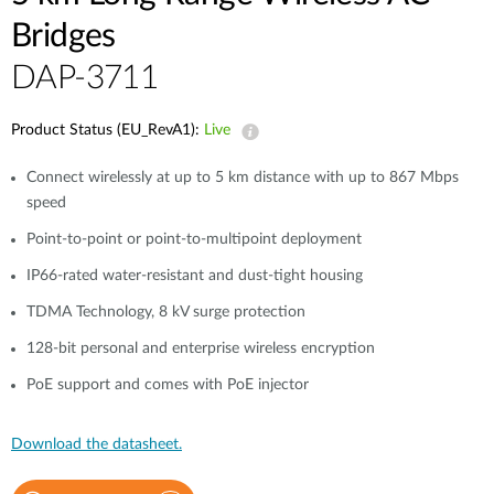
Bridges
DAP-3711
Product Status (EU_RevA1):
Live
Connect wirelessly at up to 5 km distance with up to 867 Mbps
speed
Point-to-point or point-to-multipoint deployment
IP66-rated water-resistant and dust-tight housing
TDMA Technology, 8 kV surge protection
128-bit personal and enterprise wireless encryption
PoE support and comes with PoE injector
Download the datasheet.