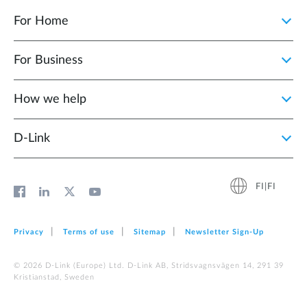
For Home
For Business
How we help
D‑Link
FI|FI
Privacy
Terms of use
Sitemap
Newsletter Sign‑Up
© 2026 D‑Link (Europe) Ltd. D-Link AB, Stridsvagnsvägen 14, 291 39
Kristianstad, Sweden