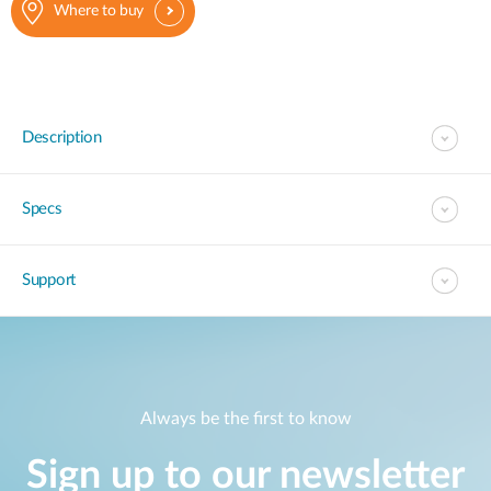
Where to buy
Description
Specs
Support
Always be the first to know
Sign up to our newsletter