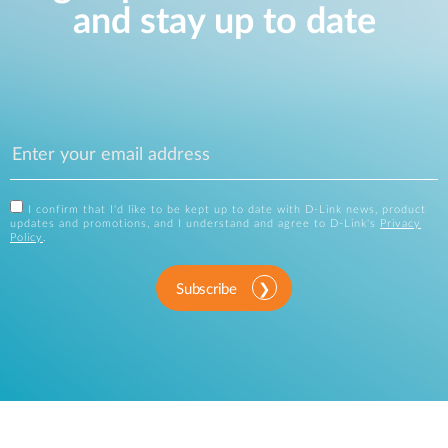
and stay up to date
I confirm that I'd like to be kept up to date with D-Link news, product
updates and promotions, and I understand and agree to D-Link's
Privacy
Policy
.
Subscribe