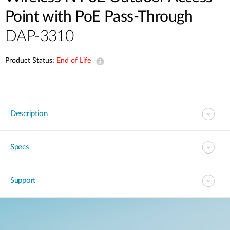
Point with PoE Pass-Through
DAP-3310
Product Status:
End of Life
Description
Specs
Support