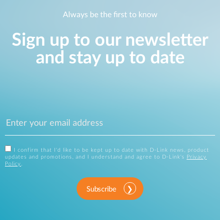
Always be the first to know
Sign up to our newsletter
and stay up to date
I confirm that I'd like to be kept up to date with D-Link news, product
updates and promotions, and I understand and agree to D-Link's
Privacy
Policy
.
Subscribe