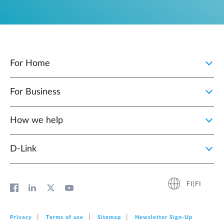
For Home
For Business
How we help
D‑Link
FI|FI
Privacy
Terms of use
Sitemap
Newsletter Sign‑Up