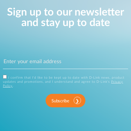
Sign up to our newsletter
and stay up to date
I confirm that I'd like to be kept up to date with D-Link news, product
updates and promotions, and I understand and agree to D-Link's
Privacy
Policy
.
Subscribe