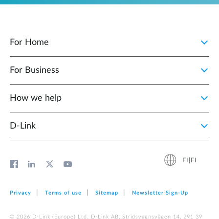
For Home
For Business
How we help
D‑Link
FI|FI
Privacy
Terms of use
Sitemap
Newsletter Sign‑Up
© 2026 D‑Link (Europe) Ltd. D-Link AB, Stridsvagnsvägen 14, 291 39