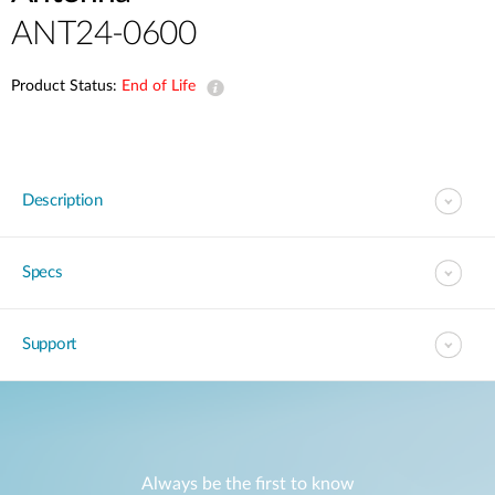
ANT24-0600
Product Status:
End of Life
Description
Specs
Support
Always be the first to know