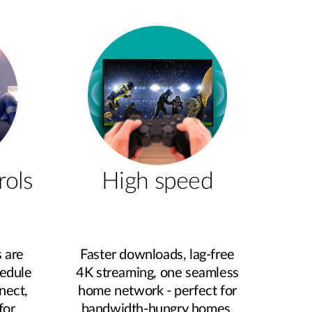
rols
High speed
 are
Faster downloads, lag‑free
hedule
4K streaming, one seamless
nect,
home network - perfect for
for
bandwidth‑hungry homes.