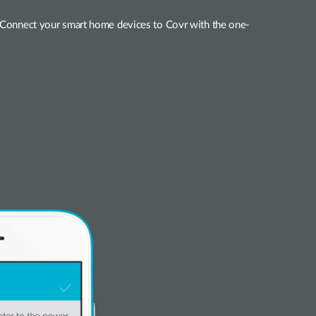
s. Connect your smart home devices to Covr with the one-