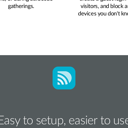
gatherings.
visitors, and block 
devices you don't k
Easy to setup, easier to us