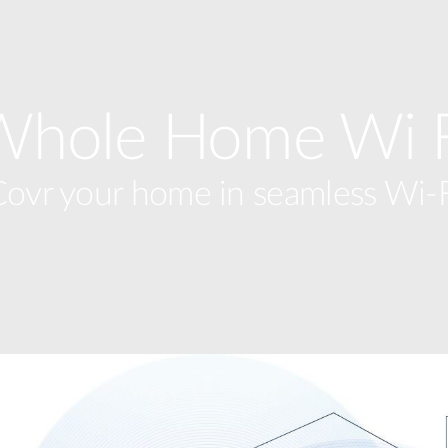
Whole Home Wi F
ovr your home in seamless Wi-