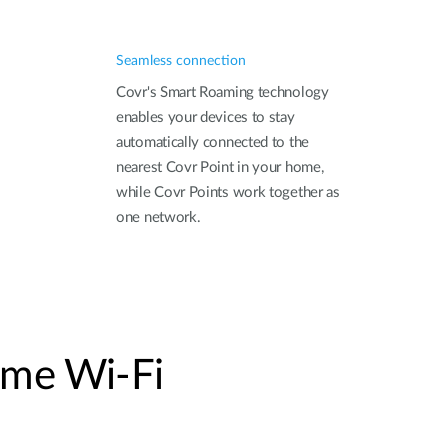
Seamless connection
Covr's Smart Roaming technology
enables your devices to stay
automatically connected to the
nearest Covr Point in your home,
while Covr Points work together as
one network.
me Wi-Fi