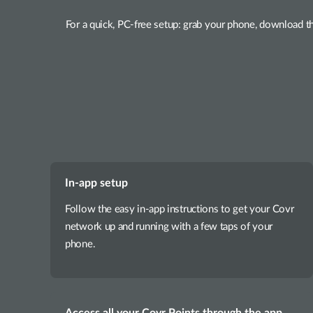
For a quick, PC-free setup: grab your phone, download t
In-app setup
Follow the easy in-app instructions to get your Covr
network up and running with a few taps of your
phone.
Access all your Covr Points through the app