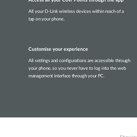
All your D-Link wireless devices within reach of a
tap on your phone.
Customise your experience
All settings and configurations are accessible through
your phone, so you never have to log into the web
management interface through your PC.