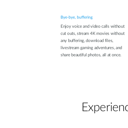
Bye-bye, buffering
Enjoy voice and video calls without
cut outs, stream 4K movies without
any buffering, download files,
livestream gaming adventures, and
share beautiful photos, all at once.
Experienc