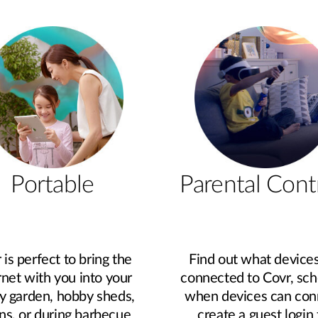
Portable
Parental Cont
 is perfect to bring the
Find out what devices
rnet with you into your
connected to Covr, sc
y garden, hobby sheds,
when devices can con
ns, or during barbecue
create a guest login 