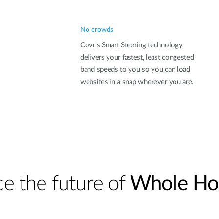
No crowds
Covr's Smart Steering technology
delivers your fastest, least congested
band speeds to you so you can load
websites in a snap wherever you are.
e the future of
Whole Ho