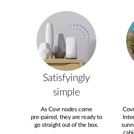
Satisfyingly
simple
As Covr nodes come
Covr
pre‑paired, they are ready to
Inte
go straight out of the box.
sunn
cabi