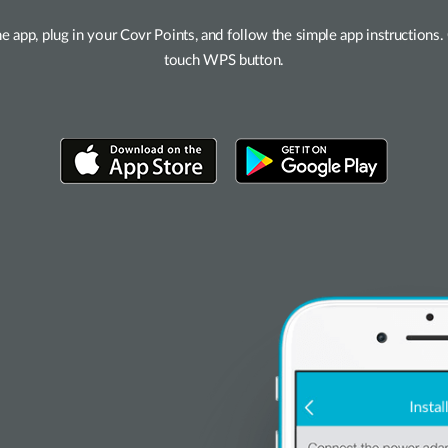
he app, plug in your Covr Points, and follow the simple app instruction
touch WPS button.