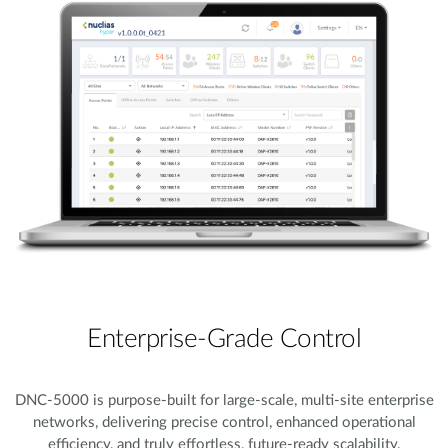
Enterprise-Grade Control
DNC-5000 is purpose-built for large-scale, multi-site enterprise
networks, delivering precise control, enhanced operational
efficiency, and truly effortless, future-ready scalability.