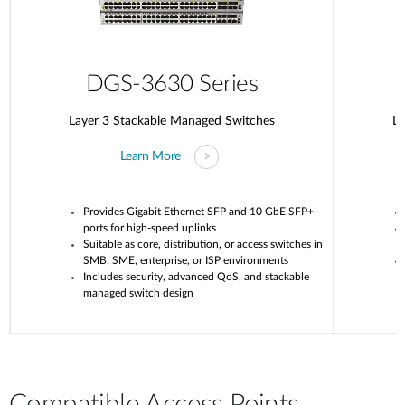
DGS-3630 Series
Layer 3 Stackable Managed Switches
La
Learn More
Provides Gigabit Ethernet SFP and 10 GbE SFP+
ports for high-speed uplinks
Suitable as core, distribution, or access switches in
SMB, SME, enterprise, or ISP environments
Includes security, advanced QoS, and stackable
managed switch design