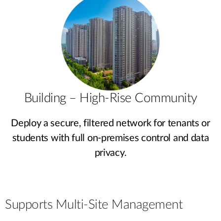
Building – High-Rise Community
Deploy a secure, filtered network for tenants or
students with full on-premises control and data
privacy.
Supports Multi-Site Management