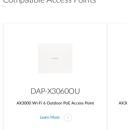
Compatible Access Points
DAP-X3060OU
AX3000 Wi-Fi 6 Outdoor PoE Access Point
AX300
Learn More