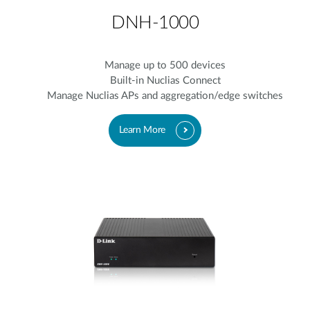
DNH-1000
Manage up to 500 devices
Built-in Nuclias Connect
Manage Nuclias APs and aggregation/edge switches
Learn More