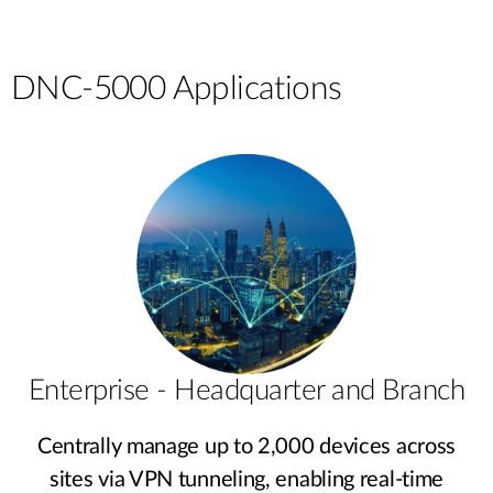
DNC-5000 Applications
Enterprise - Headquarter and Branch
Centrally manage up to 2,000 devices across
sites via VPN tunneling, enabling real-time