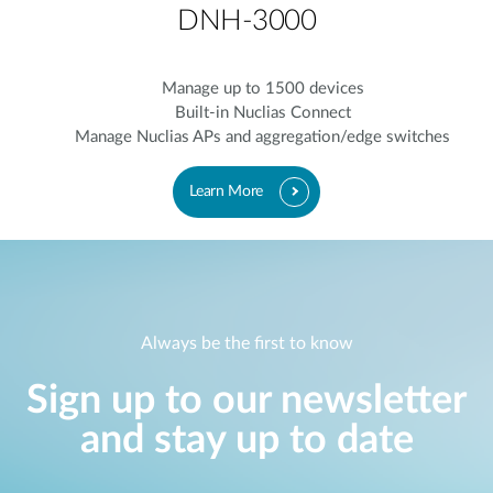
DNH-3000
Manage up to 1500 devices
Built-in Nuclias Connect
Manage Nuclias APs and aggregation/edge switches
Learn More
Always be the first to know
Sign up to our newsletter
and stay up to date