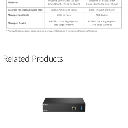
Related Products