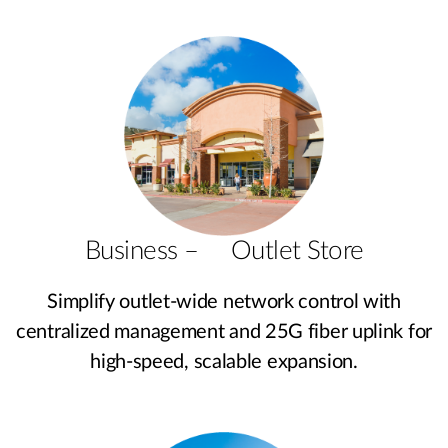
Business – Outlet Store
Simplify outlet-wide network control with
centralized management and 25G fiber uplink for
high-speed, scalable expansion.