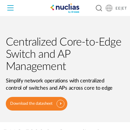
EE|ET
Centralized Core-to-Edge
Nuclias Unity
Switch and AP
Nuclias Cloud
Hardware DNH-1000
Management
Hardware DNH-3000
Simplify network operations with centralized
control of switches and APs across core to edge
Software DNC-5000
Download the datasheet
Software DNC-100