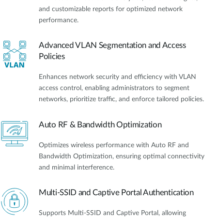
and customizable reports for optimized network
performance.
Advanced VLAN Segmentation and Access
Policies
Enhances network security and efficiency with VLAN
access control, enabling administrators to segment
networks, prioritize traffic, and enforce tailored policies.
Auto RF & Bandwidth Optimization
Optimizes wireless performance with Auto RF and
Bandwidth Optimization, ensuring optimal connectivity
and minimal interference.
Multi-SSID and Captive Portal Authentication
Supports Multi-SSID and Captive Portal, allowing