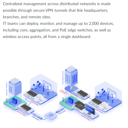
Centralized management across distributed networks is made
possible through secure VPN tunnels that link headquarters,
branches, and remote sites.
IT teams can deploy, monitor, and manage up to 2,000 devices,
including core, aggregation, and PoE edge switches, as well as
wireless access points, all from a single dashboard.