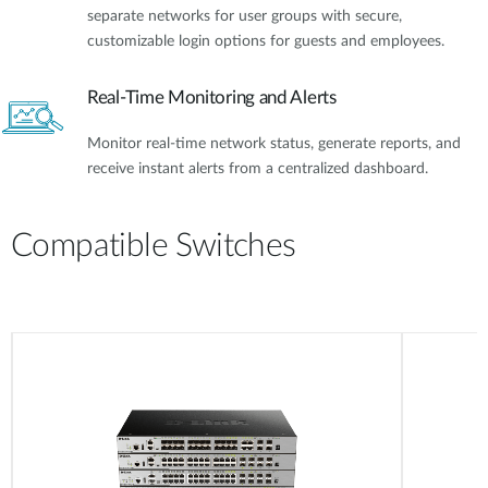
separate networks for user groups with secure,
customizable login options for guests and employees.
Real-Time Monitoring and Alerts
Monitor real-time network status, generate reports, and
receive instant alerts from a centralized dashboard.
Compatible Switches