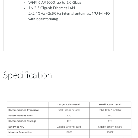
Wi-Fi 6 AX3000, up to 3.0 Gbps
1 x 2.5 Gigabit Ethernet LAN
2x2.4GHz +2x5GHz internal antennas, MU-MIMO
with beamforming
Specification