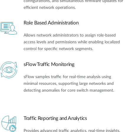
configurations, and simultaneous firmware updates for
efficient network operations.
Role Based Administration
Allows network administrators to assign role-based
access levels and permissions while enabling localized
control for specific network segments.
sFlow Traffic Monitoring
sFlow samples traffic for real-time analysis using
minimal resources, supporting large networks and
detecting anomalies for core switch management.
Traffic Reporting and Analytics
Provides advanced traffic analytics, real-time insights,