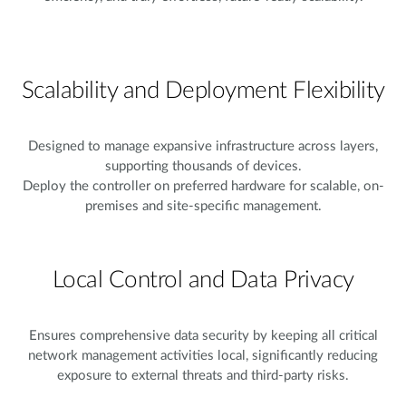
Scalability and Deployment Flexibility
Designed to manage expansive infrastructure across layers,
supporting thousands of devices.
Deploy the controller on preferred hardware for scalable, on-
premises and site-specific management.
Local Control and Data Privacy
Ensures comprehensive data security by keeping all critical
network management activities local, significantly reducing
exposure to external threats and third-party risks.