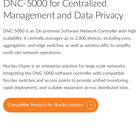
DNC-5000 for Centralized
Management and Data Privacy
DNC-5000 is an On-premises Software Network Controller with high
scalability. It centrally manages up to 2,000 devices, including core,
aggregation, and edge switches, as well as wireless APs, to simplify
multi-site network operations.
Nuclias Hyper is an enterprise solution for large-scale networks,
integrating the DNC-5000 software controller with compatible
Nuclias switches and access points to provide unified monitoring,
rapid deployment, and scalable expansion across distributed sites.
Compatible Products for Nuclias Solution