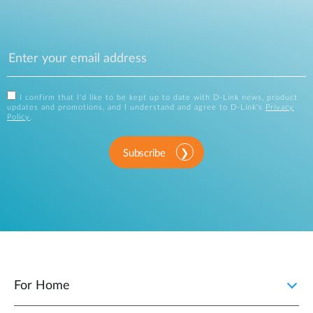
I confirm that I'd like to be kept up to date with D-Link news, product
updates and promotions, and I understand and agree to D-Link's
Privacy
Policy
.
Subscribe
For Home