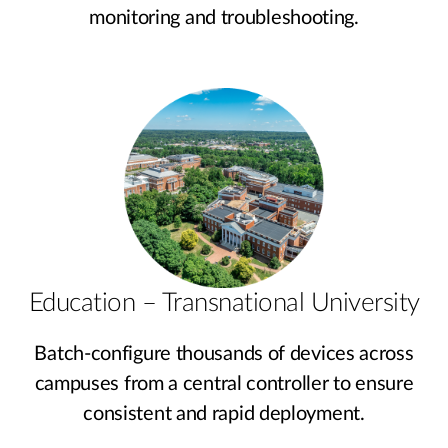
monitoring and troubleshooting.
Education – Transnational University
Batch-configure thousands of devices across
campuses from a central controller to ensure
consistent and rapid deployment.