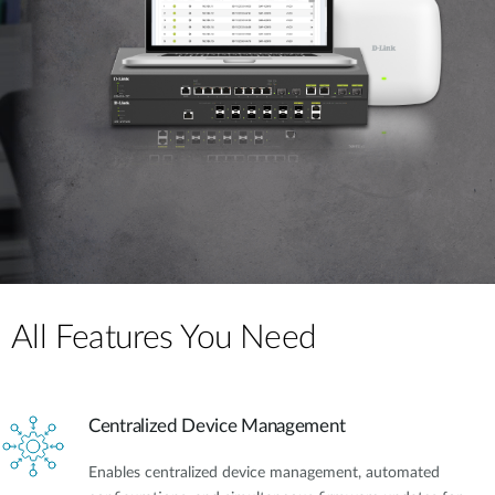
All Features You Need
Centralized Device Management
Enables centralized device management, automated