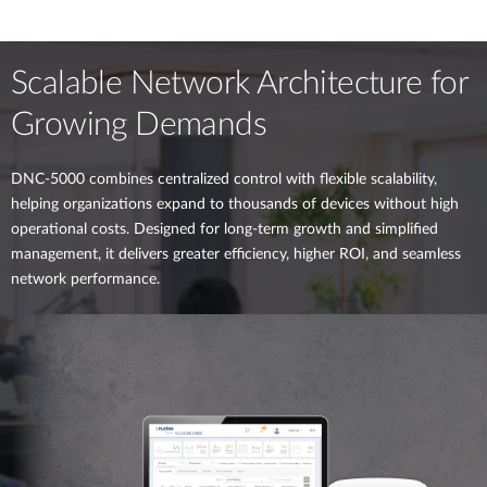
Scalable Network Architecture for
Growing Demands
DNC-5000 combines centralized control with flexible scalability,
helping organizations expand to thousands of devices without high
operational costs. Designed for long-term growth and simplified
management, it delivers greater efficiency, higher ROI, and seamless
network performance.