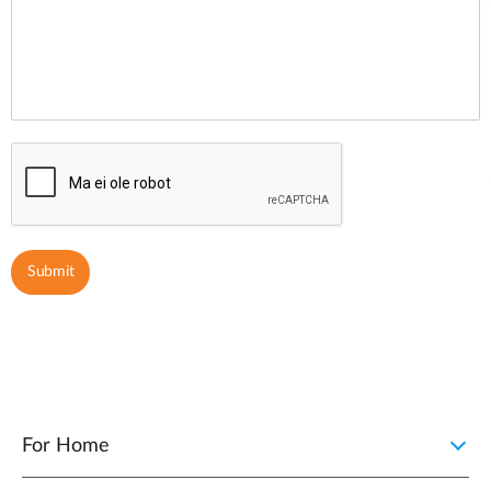
For Home