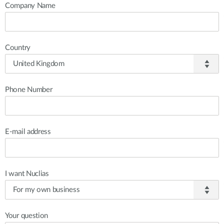
Company Name
Country
Phone Number
E-mail address
I want Nuclias
Your question