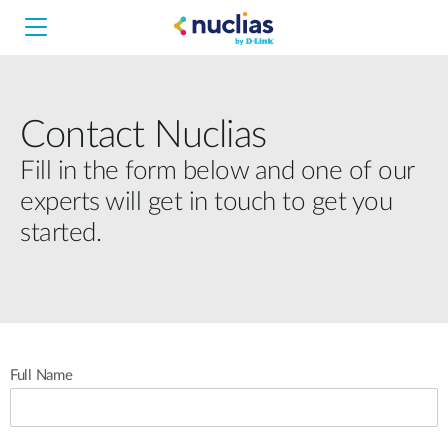
Contact Nuclias
Nuclias Unity
Fill in the form below and one of our
experts will get in touch to get you
Nuclias Cloud
Hardware DNH-1000
started.
Hardware DNH-3000
Software DNC-5000
Full Name
Software DNC-100