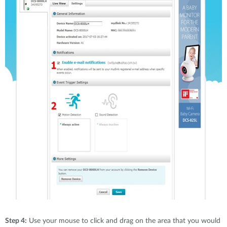
Step 4:
Use your mouse to click and drag on the area that you would