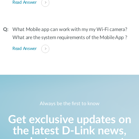
Read Answer
What Mobile app can work with my my Wi-Fi camera?
What are the system requirements of the Mobile App ?
Read Answer
Always be the first to know
Get exclusive updates on
the latest D-Link news,