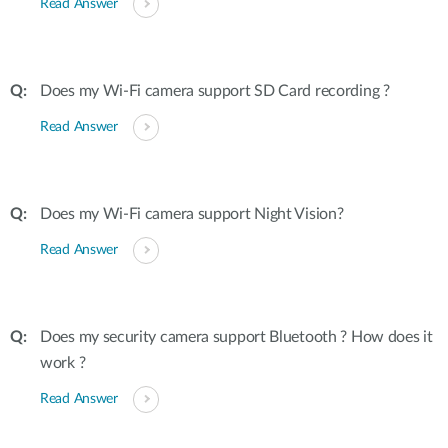
Read Answer
Does my Wi-Fi camera support SD Card recording ?
Read Answer
Does my Wi-Fi camera support Night Vision?
Read Answer
Does my security camera support Bluetooth ? How does it
work ?
Read Answer