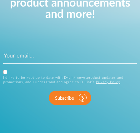
product announcements
and more!
I’d like to be kept up to date with D-Link news,product updates and
promotions, and I understand and agree to D-Link’s
Privacy Policy
.
Subscribe