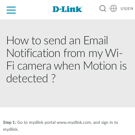
US|EN
For Home
For Business
For Industry
D-Link News
Shop
Support
Careers
How to send an Email
Notification from my Wi-
Fi camera when Motion is
detected ?
Step 1:
Go to mydlink portal www.mydlink.com, and sign in to
mydlink.