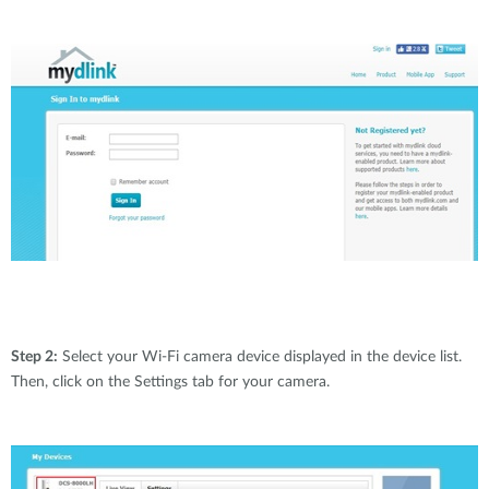
Step 2:
Select your Wi-Fi camera device displayed in the device list.
Then, click on the Settings tab for your camera.