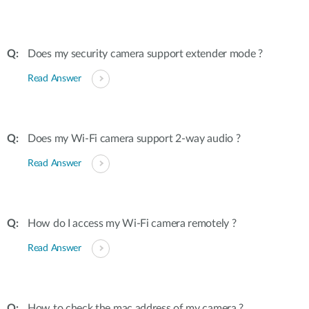
Does my security camera support extender mode ?
Read Answer
Does my Wi-Fi camera support 2-way audio ?
Read Answer
How do I access my Wi-Fi camera remotely ?
Read Answer
How to check the mac address of my camera ?