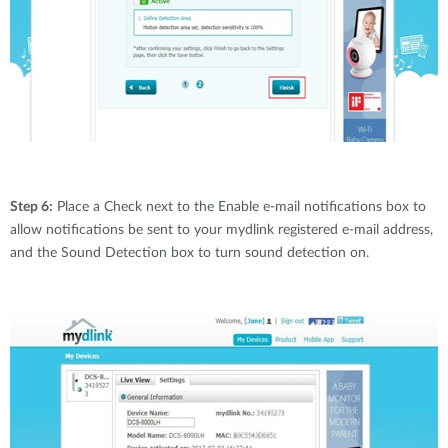
Step 6:
Place a Check next to the Enable e-mail notifications box to
allow notifications be sent to your mydlink registered e-mail address,
and the Sound Detection box to turn sound detection on.