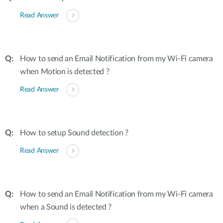
Read Answer
How to send an Email Notification from my Wi-Fi camera
when Motion is detected ?
Read Answer
How to setup Sound detection ?
Read Answer
How to send an Email Notification from my Wi-Fi camera
when a Sound is detected ?