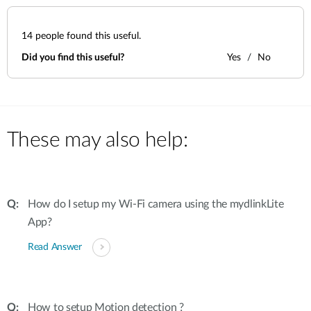
14
people found this useful.
Did you find this useful?
Yes
No
These may also help:
How do I setup my Wi-Fi camera using the mydlinkLite
App?
Read Answer
How to setup Motion detection ?