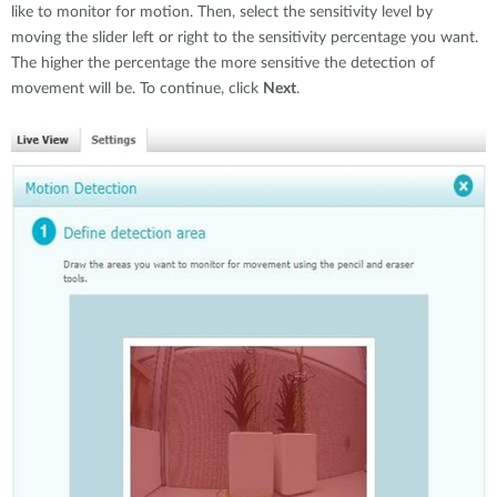
like to monitor for motion. Then, select the sensitivity level by
moving the slider left or right to the sensitivity percentage you want.
The higher the percentage the more sensitive the detection of
movement will be. To continue, click
Next
.