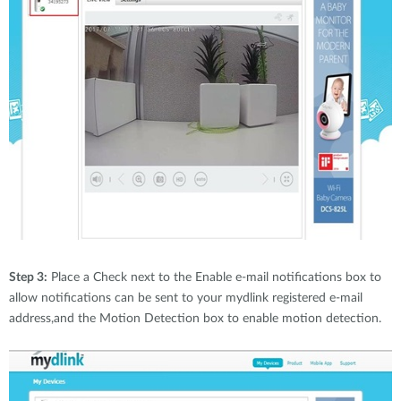
Step 3:
Place a Check next to the Enable e-mail notifications box to
allow notifications can be sent to your mydlink registered e-mail
address,and the Motion Detection box to enable motion detection.