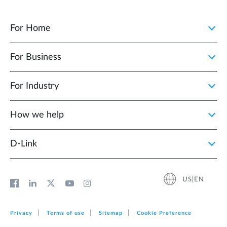
For Home
For Business
For Industry
How we help
D‑Link
US|EN
Privacy
Terms of use
Sitemap
Cookie Preference