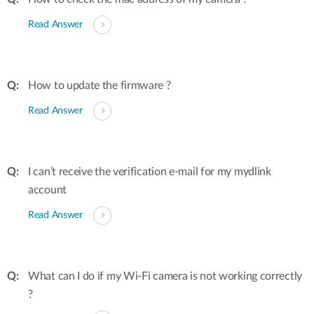
Read Answer
How to update the firmware ?
Read Answer
I can’t receive the verification e-mail for my mydlink
account
Read Answer
What can I do if my Wi-Fi camera is not working correctly
?