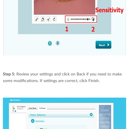
Step 5:
Review your settings and click on Back if you need to make
some modifications. If settings are correct, click Finish.