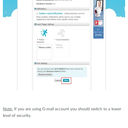
Note:
If you are using G-mail account you should switch to a lower
level of security.