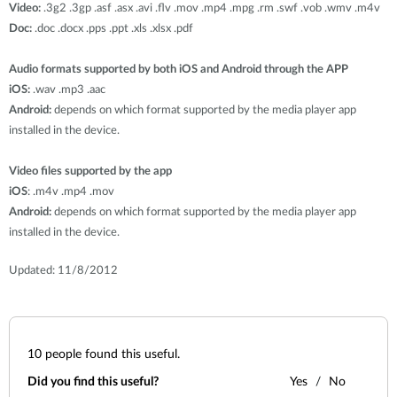
Video:
.3g2 .3gp .asf .asx .avi .flv .mov .mp4 .mpg .rm .swf .vob .wmv .m4v
Doc:
.doc .docx .pps .ppt .xls .xlsx .pdf
Audio formats supported by both iOS and Android through the APP
iOS:
.wav .mp3 .aac
Android:
depends on which format supported by the media player app
installed in the device.
Video files supported by the app
iOS
: .m4v .mp4 .mov
Android:
depends on which format supported by the media player app
installed in the device.
Updated: 11/8/2012
10
people found this useful.
Did you find this useful?
Yes
No