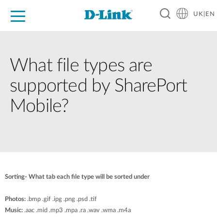
UK|EN
For Home
For Business
For Industry
Where to Buy
Support
Resources
Partners
What file types are
supported by SharePort
Mobile?
Sorting- What tab each file type will be sorted under
Photos:
.bmp .gif .ipg .png .psd .tif
Music:
.aac .mid .mp3 .mpa .ra .wav .wma .m4a