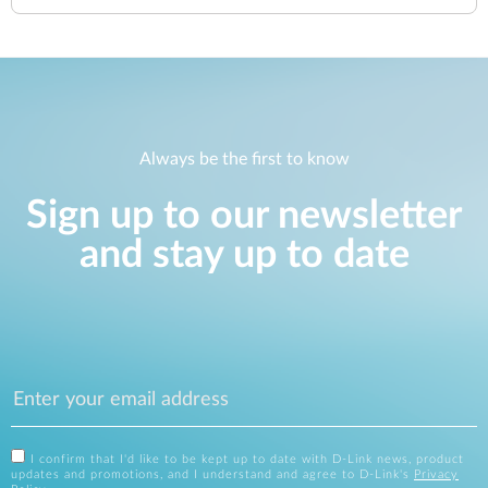
Always be the first to know
Sign up to our newsletter
and stay up to date
I confirm that I'd like to be kept up to date with D-Link news, product
updates and promotions, and I understand and agree to D-Link's
Privacy