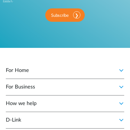
Policy
.
Subscribe
For Home
For Business
How we help
D‑Link