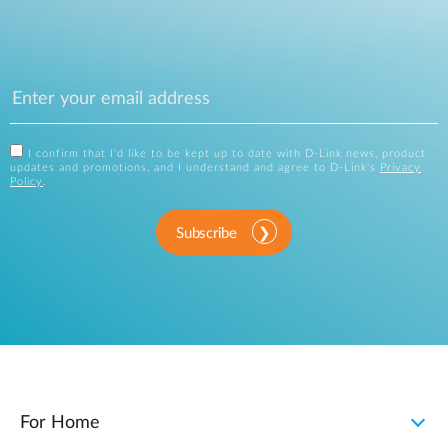
I confirm that I'd like to be kept up to date with D-Link news, product
updates and promotions, and I understand and agree to D-Link's
Privacy
Policy
.
Subscribe
For Home