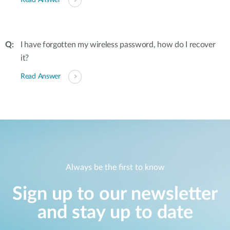
Read Answer
I have forgotten my wireless password, how do I recover
it?
Read Answer
Always be the first to know
Sign up to our newsletter
and stay up to date