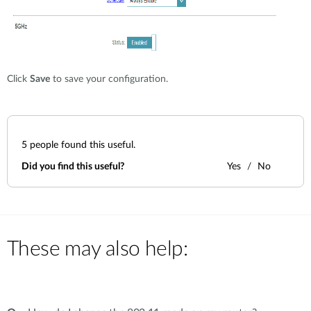
Click
Save
to save your configuration.
5
people found this useful.
Did you find this useful?
Yes
No
These may also help: