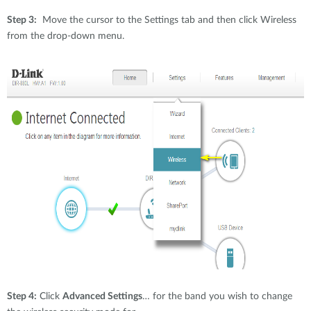
Step 3:
Move the cursor to the Settings tab and then click Wireless
from the drop-down menu.
Step 4:
Click
Advanced Settings
… for the band you wish to change