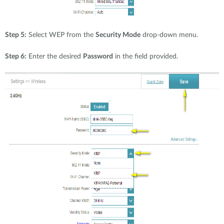
Step 5:
Select WEP from the
Security Mode
drop-down menu.
Step 6:
Enter the desired
Password
in the field provided.