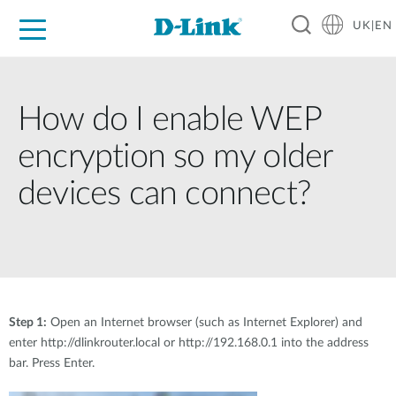
UK|EN
For Home
For Business
For Industry
Where to Buy
Support
Resources
Partners
How do I enable WEP
encryption so my older
devices can connect?
Step 1:
Open an Internet browser (such as Internet Explorer) and
enter http://dlinkrouter.local or http://192.168.0.1 into the address
bar. Press Enter.