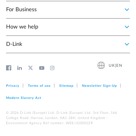
For Business
How we help
D‑Link
UK|EN
Privacy
Terms of use
Sitemap
Newsletter Sign‑Up
Modern Slavery Act
© 2026 D‑Link (Europe) Ltd. D-Link (Europe) Ltd. 3rd Floor, 166
College Road, Harrow, London, HA1 1BH, United Kingdom -
Environment Agency Ref number: WEE/JG0002ZR