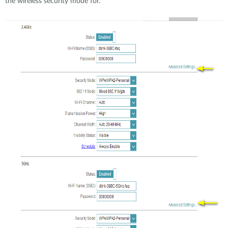
the wireless security mode for.