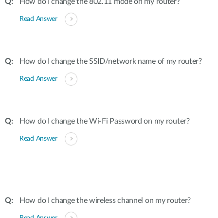
How do I change the 802.11 mode on my router?
Read Answer
How do I change the SSID/network name of my router?
Read Answer
How do I change the Wi-Fi Password on my router?
Read Answer
How do I change the wireless channel on my router?