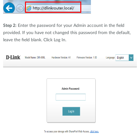
Step 2:
Enter the password for your Admin account in the field
provided. If you have not changed this password from the default,
leave the field blank. Click Log In.