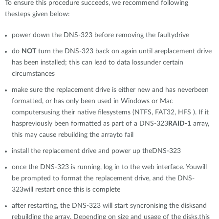
To ensure this procedure succeeds, we recommend following
thesteps given below:
power down the DNS-323 before removing the faultydrive
do
NOT
turn the DNS-323 back on again until areplacement drive
has been installed; this can lead to data lossunder certain
circumstances
make sure the replacement drive is either new and has neverbeen
formatted, or has only been used in Windows or Mac
computersusing their native filesystems (NTFS, FAT32, HFS ). If it
haspreviously been formatted as part of a DNS-323
RAID-1
array,
this may cause rebuilding the arrayto fail
install the replacement drive and power up theDNS-323
once the DNS-323 is running, log in to the web interface. Youwill
be prompted to format the replacement drive, and the DNS-
323will restart once this is complete
after restarting, the DNS-323 will start syncronising the disksand
rebuilding the array. Depending on size and usage of the disks,this