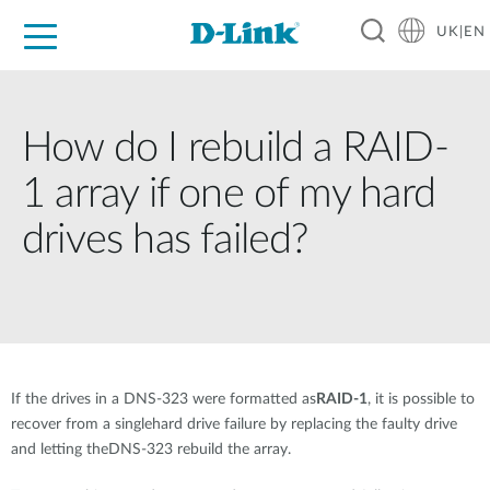
UK|EN
For Home
For Business
For Industry
Where to Buy
Support
Resources
Partners
How do I rebuild a RAID-
1 array if one of my hard
drives has failed?
If the drives in a DNS-323 were formatted as
RAID-1
, it is possible to
recover from a singlehard drive failure by replacing the faulty drive
and letting theDNS-323 rebuild the array.