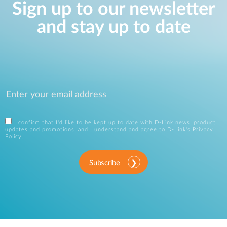
Sign up to our newsletter
and stay up to date
I confirm that I'd like to be kept up to date with D-Link news, product
updates and promotions, and I understand and agree to D-Link's
Privacy
Policy
.
Subscribe