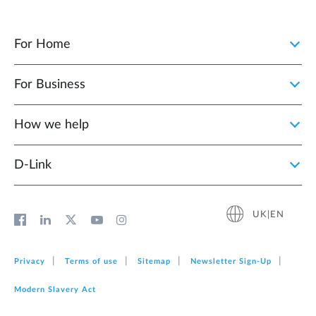
For Home
For Business
How we help
D‑Link
UK|EN
Privacy
Terms of use
Sitemap
Newsletter Sign‑Up
Modern Slavery Act