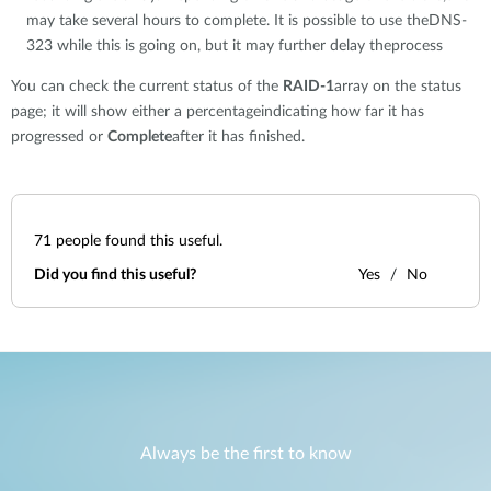
may take several hours to complete. It is possible to use theDNS-
323 while this is going on, but it may further delay theprocess
You can check the current status of the
RAID-1
array on the status
page; it will show either a percentageindicating how far it has
progressed or
Complete
after it has finished.
71
people found this useful.
Did you find this useful?
Yes
No
Always be the first to know