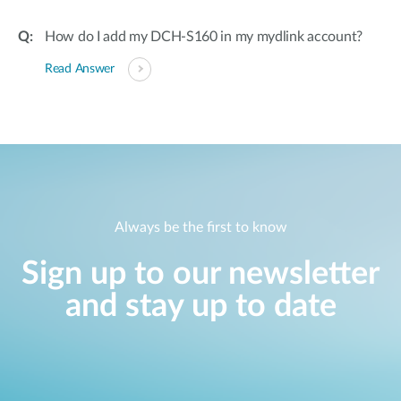
How do I add my DCH-S160 in my mydlink account?
Read Answer
Always be the first to know
Sign up to our newsletter
and stay up to date