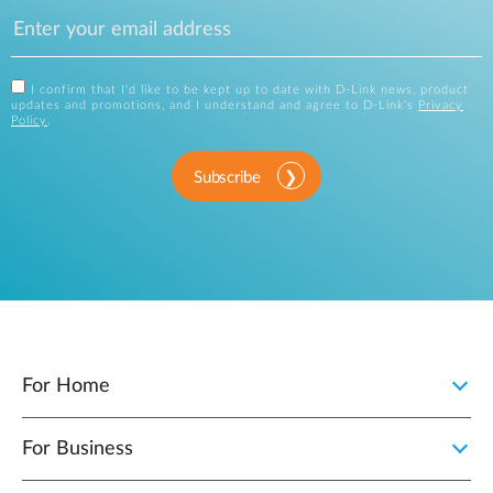
I confirm that I'd like to be kept up to date with D-Link news, product
updates and promotions, and I understand and agree to D-Link's
Privacy
Policy
.
Subscribe
For Home
For Business