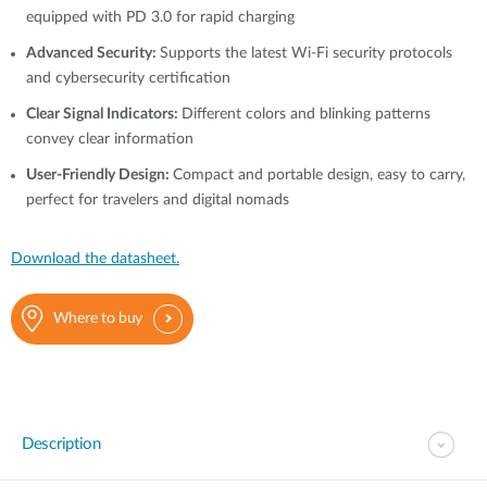
equipped with PD 3.0 for rapid charging
Advanced Security:
Supports the latest Wi-Fi security protocols
and cybersecurity certification
Clear Signal Indicators:
Different colors and blinking patterns
convey clear information
User-Friendly Design:
Compact and portable design, easy to carry,
perfect for travelers and digital nomads
Download the datasheet.
Where to buy
Description