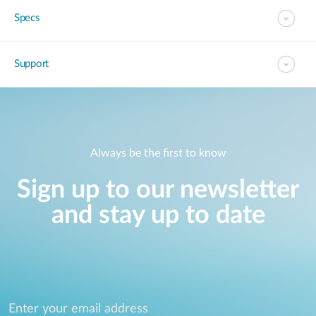
Specs
Support
Always be the first to know
Sign up to our newsletter
and stay up to date