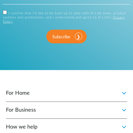
I confirm that I'd like to be kept up to date with D-Link news, product
updates and promotions, and I understand and agree to D-Link's
Privacy
Policy
.
Subscribe
For Home
For Business
How we help