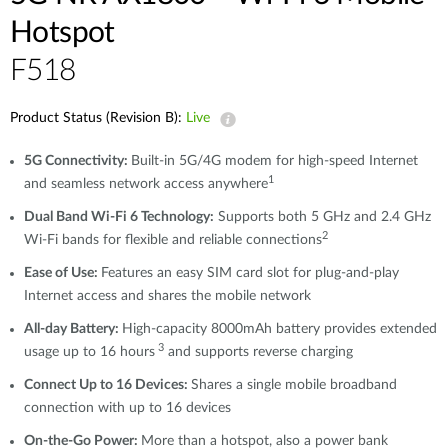
Hotspot
F518
Product Status (Revision B):
Live
5G Connectivity:
Built-in 5G/4G modem for high-speed Internet
1
and seamless network access anywhere
Dual Band Wi-Fi 6 Technology:
Supports both 5 GHz and 2.4 GHz
2
Wi-Fi bands for flexible and reliable connections
Ease of Use:
Features an easy SIM card slot for plug-and-play
Internet access and shares the mobile network
All-day Battery:
High-capacity 8000mAh battery provides extended
3
usage up to 16 hours
and supports reverse charging
Connect Up to 16 Devices:
Shares a single mobile broadband
connection with up to 16 devices
On-the-Go Power:
More than a hotspot, also a power bank