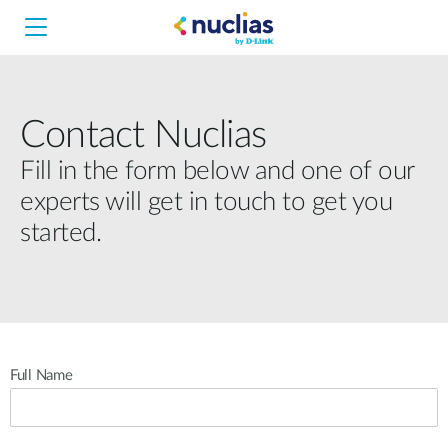
Contact Nuclias
Nuclias Unity
Fill in the form below and one of our
experts will get in touch to get you
Nuclias Cloud
Hardware DNH-1000
started.
Hardware DNH-3000
Software DNC-5000
Full Name
Software DNC-100