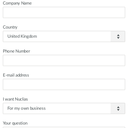
Company Name
Country
Phone Number
E-mail address
I want Nuclias
Your question