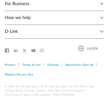
For Business
How we help
D‑Link
UK|EN
Privacy
Terms of use
Sitemap
Newsletter Sign‑Up
Modern Slavery Act
© 2026 D‑Link (Europe) Ltd. D-Link (Europe) Ltd. 3rd Floor, 166
College Road, Harrow, London, HA1 1BH, United Kingdom -
Environment Agency Ref number: WEE/JG0002ZR