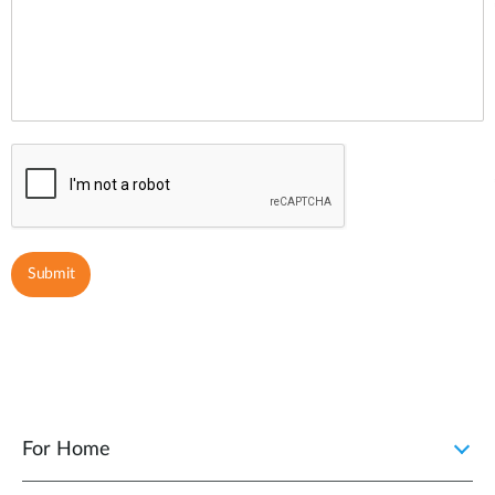
For Home