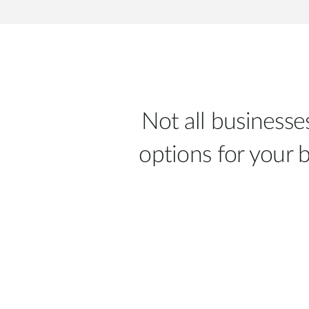
Not all business
options for your 