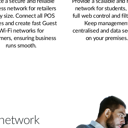
e a secure and reliable
Provide a scalable and 
ess network for retailers
network for students,
y size. Connect all POS
full web control and filt
es and create fast Guest
Keep managemen
Wi-Fi networks for
centralised and data s
mers, ensuring business
on your premises
runs smooth.
r network