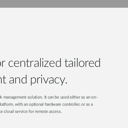
 centralized tailored
 and privacy.
k management solution. It can be used either as an on-
form, with an optional hardware controller, or as a
te cloud service for remote access.