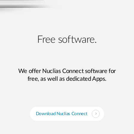
Free software.
We offer Nuclias Connect software for
free, as well as dedicated Apps.
Download Nuclias Connect