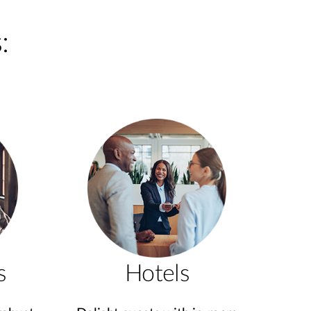
:
s
Hotels