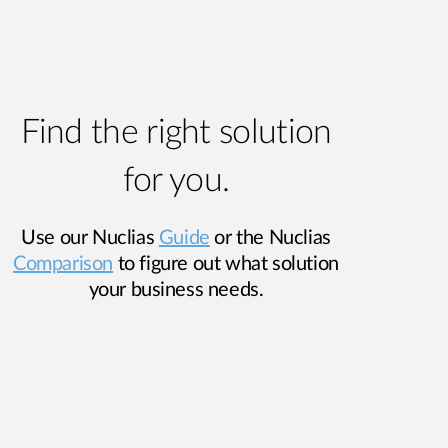
Find the right solution
for you.
Use our Nuclias
Guide
or the Nuclias
Comparison
to figure out what solution
your business needs.