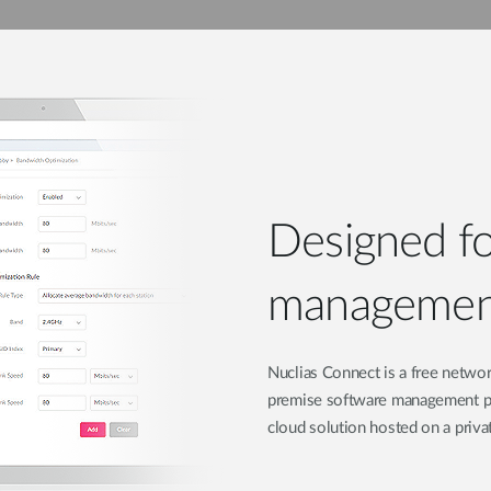
Designed for
management
Nuclias Connect is a free networ
premise software management plat
cloud solution hosted on a priva