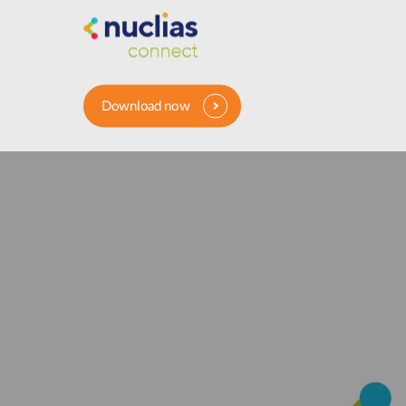
Download now