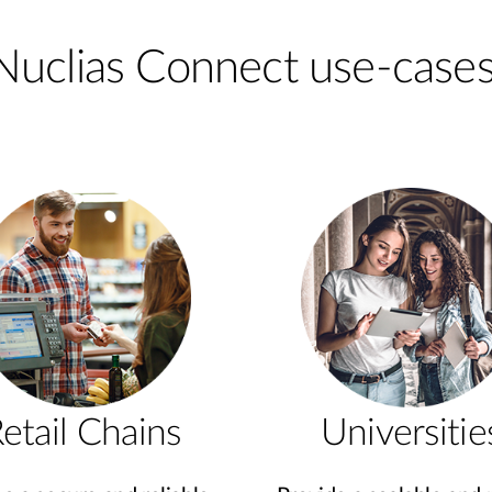
Nuclias Connect use-cases
etail Chains
Universitie