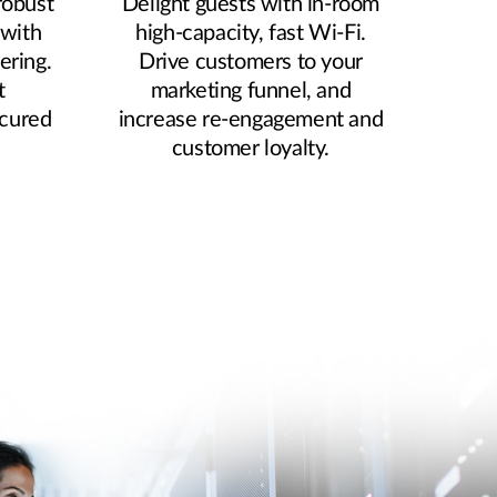
robust
Delight guests with in-room
 with
high-capacity, fast Wi-Fi.
ering.
Drive customers to your
t
marketing funnel, and
ecured
increase re-engagement and
.
customer loyalty.