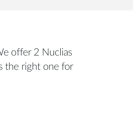
e offer 2 Nuclias
 the right one for