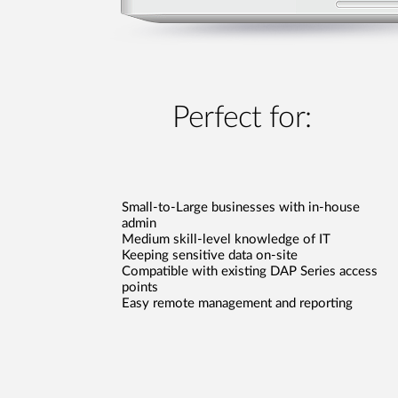
Perfect for:
Small-to-Large businesses with in-house
admin
Medium skill-level knowledge of IT
Keeping sensitive data on-site
Compatible with existing DAP Series access
points
Easy remote management and reporting