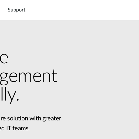
Support
e
agement
DNC-5000
DNC-100
000
Hardware DNH-3000
Software DNC-5000
Connect
Cloud
Marketpl
ly.
re solution with greater
ed IT teams.