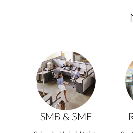
SMB & SME
R