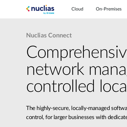
Cloud
On-Premises
Nuclias Connect
Comprehensiv
network man
Hardware DNH-1
controlled local
The highly-secure, locally-managed softwa
control, for larger businesses with dedicat