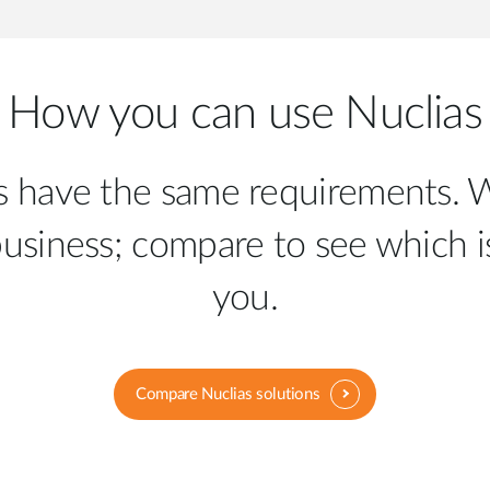
How you can use Nuclias
es have the same requirements. W
business; compare to see which is
you.
Compare Nuclias solutions