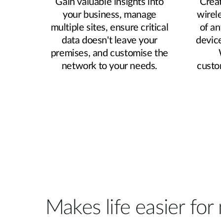
Gain valuable insights into
Creat
your business, manage
wirel
multiple sites, ensure critical
of an
data doesn't leave your
devic
premises, and customise the
network to your needs.
custo
Makes life easier fo