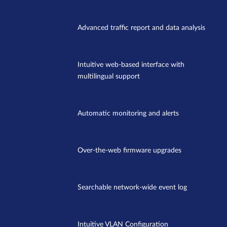
Advanced traffic report and data analysis
Intuitive web-based interface with
multilingual support
Automatic monitoring and alerts
Over-the-web firmware upgrades
Searchable network-wide event log
Intuitive VLAN Configuration