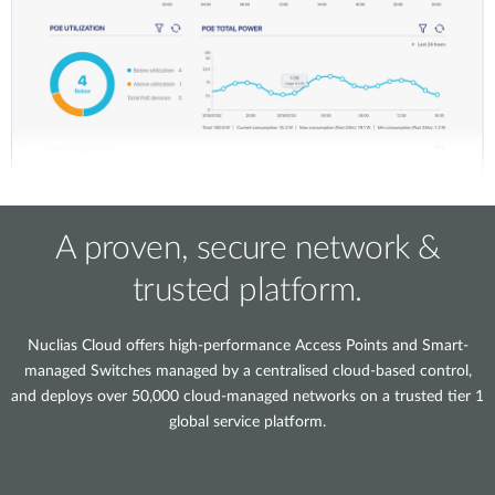
A proven, secure network &
trusted platform.
Nuclias Cloud offers high-performance Access Points and Smart-
managed Switches managed by a centralised cloud-based control,
and deploys over 50,000 cloud-managed networks on a trusted tier 1
global service platform.