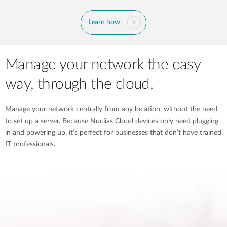
Learn how
Manage your network the easy
way, through the cloud.
Manage your network centrally from any location, without the need
to set up a server. Because Nuclias Cloud devices only need plugging
in and powering up, it’s perfect for businesses that don’t have trained
IT professionals.