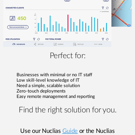
Perfect for:
Businesses with minimal or no IT staff
Low skill-level knowledge of IT
Need a simple, scalable solution
Zero-touch deployments
Easy remote management and reporting
Find the right solution for you.
Use our Nuclias
Guide
or the Nuclias