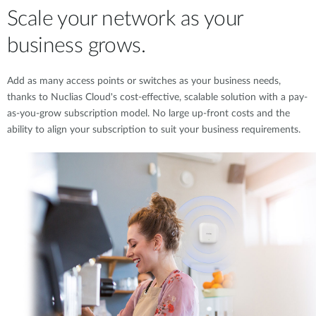
Scale your network as your
business grows.
Add as many access points or switches as your business needs,
thanks to Nuclias Cloud's cost-effective, scalable solution with a pay-
as-you-grow subscription model. No large up-front costs and the
ability to align your subscription to suit your business requirements.