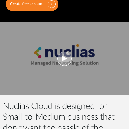
Create free account
Nuclias Cloud is designed for
Small-to-Medium business that
don't want the hassle of the