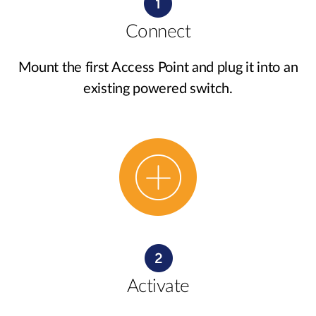
Connect
Mount the first Access Point and plug it into an
existing powered switch.
Activate