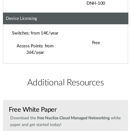
DNH-100
Device Licensing
Switches: from 14€/year
Free
Access Points: from
36€/year
Additional Resources
Free White Paper
Download the
free Nuclias Cloud Managed Networking
white
paper and get started today!