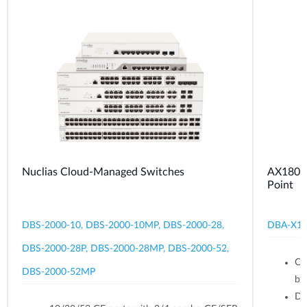
Nuclias Cloud-Managed Switches
AX1800 
Point
DBS-2000-10, DBS-2000-10MP, DBS-2000-28,
DBA-X1
DBS-2000-28P, DBS-2000-28MP, DBS-2000-52,
Ce
DBS-2000-52MP
br
Du