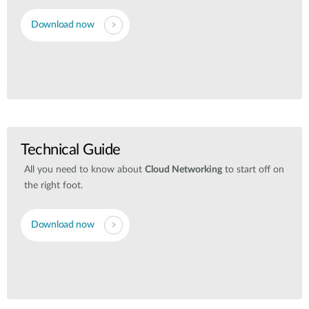
Download now
Technical Guide
All you need to know about
Cloud Networking
to start off on
the right foot.
Download now