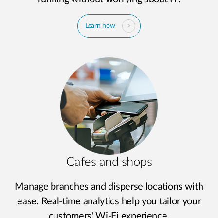
Learn how
Cafes and shops
Manage branches and disperse locations with
ease. Real-time analytics help you tailor your
customers' Wi-Fi experience.