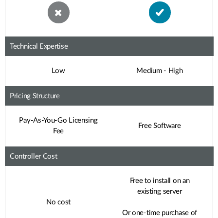
Technical Expertise
Low
Medium - High
Pricing Structure
Pay-As-You-Go Licensing
Free Software
Fee
Controller Cost
Free to install on an
existing server
No cost
Or one-time purchase of