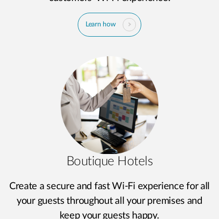
Learn how
Boutique Hotels
Create a secure and fast Wi-Fi experience for all
your guests throughout all your premises and
keep your guests happy.