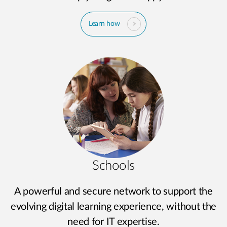
Learn how
Schools
A powerful and secure network to support the
evolving digital learning experience, without the
need for IT expertise.