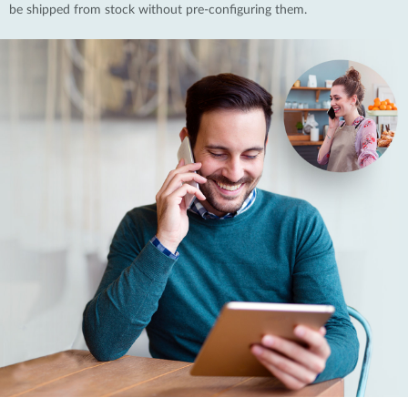
be shipped from stock without pre-configuring them.