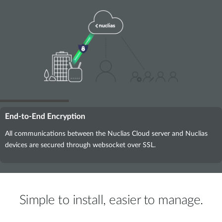
End-to-End Encryption
All communications between the Nuclias Cloud server and Nuclias
devices are secured through websocket over SSL.
Simple to install, easier to manage.