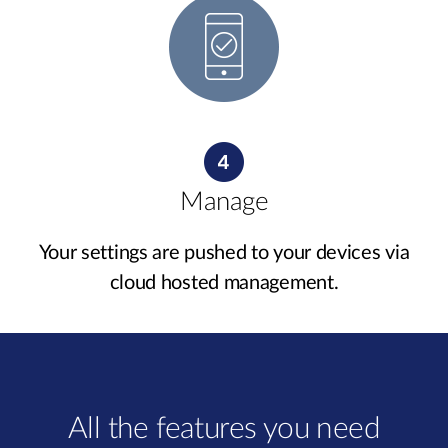
Manage
Your settings are pushed to your devices via
cloud hosted management.
All the features you need