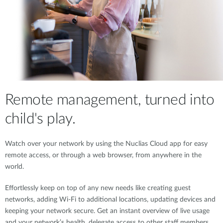
Remote management, turned into
child's play.
Watch over your network by using the Nuclias Cloud app for easy
remote access, or through a web browser, from anywhere in the
world.
Effortlessly keep on top of any new needs like creating guest
networks, adding Wi-Fi to additional locations, updating devices and
keeping your network secure. Get an instant overview of live usage
and your network’s health, delegate access to other staff members,