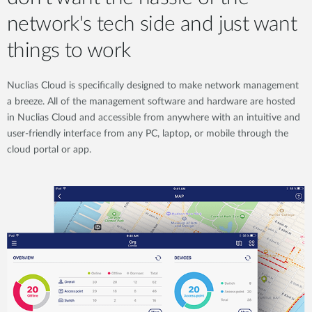
network's tech side and just want
things to work
Nuclias Cloud is specifically designed to make network management
a breeze. All of the management software and hardware are hosted
in Nuclias Cloud and accessible from anywhere with an intuitive and
user-friendly interface from any PC, laptop, or mobile through the
cloud portal or app.