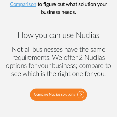
Comparison
to figure out what solution your
business needs.
How you can use Nuclias
Not all businesses have the same
requirements. We offer 2 Nuclias
options for your business; compare to
see which is the right one for you.
Compare Nuclias solutions