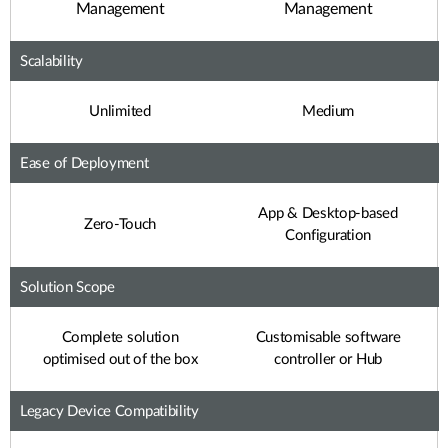
Management
Management
Scalability
Unlimited
Medium
Ease of Deployment
App & Desktop-based
Zero-Touch
Configuration
Solution Scope
Complete solution
Customisable software
optimised out of the box
controller or Hub
Legacy Device Compatibility