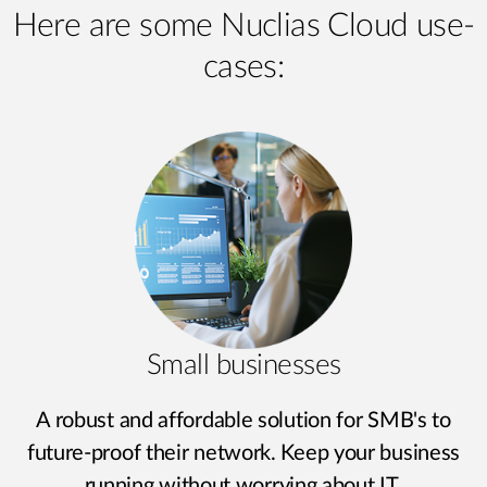
Here are some Nuclias Cloud use-
cases:
Small businesses
A robust and affordable solution for SMB's to
future-proof their network. Keep your business
running without worrying about IT.