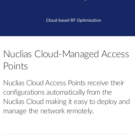
Cloud-based RF Optimisation
Nuclias Cloud-Managed Access
Points
Nuclias Cloud Access Points receive their
configurations automatically from the
Nuclias Cloud making it easy to deploy and
manage the network remotely.