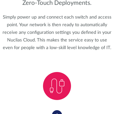
Zero-Touch Deployments.
Simply power up and connect each switch and access
point. Your network is then ready to automatically
receive any configuration settings you defined in your
Nuclias Cloud. This makes the service easy to use
even for people with a low-skill level knowledge of IT.