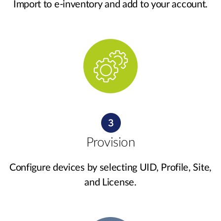
Import to e-inventory and add to your account.
Provision
Configure devices by selecting UID, Profile, Site,
and License.