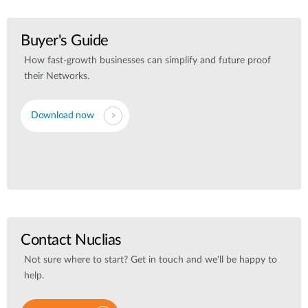
Buyer's Guide
How fast-growth businesses can simplify and future proof
their Networks.
Download now
Contact Nuclias
Not sure where to start? Get in touch and we'll be happy to
help.