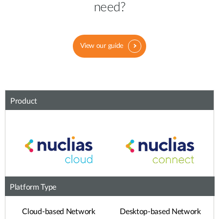
need?
View our guide
Product
Platform Type
Cloud-based Network
Desktop-based Network