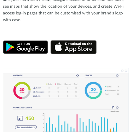
see maps that show the location of your devices, and create Wi-Fi
access log-in pages that can be customised with your brand’s logo
with ease.