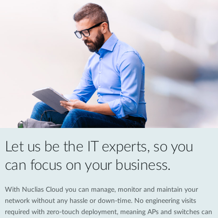
Let us be the IT experts, so you
can focus on your business.
With Nuclias Cloud you can manage, monitor and maintain your
network without any hassle or down-time. No engineering visits
required with zero-touch deployment, meaning APs and switches can