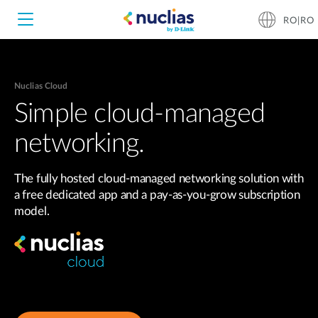
RO|RO
Nuclias Cloud
Nuclias Unity
Simple cloud-managed
networking.
Nuclias Cloud
Hardware DNH-1000
The fully hosted cloud-managed networking solution with
Hardware DNH-3000
a free dedicated app and a pay-as-you-grow subscription
model.
Software DNC-5000
Software DNC-100