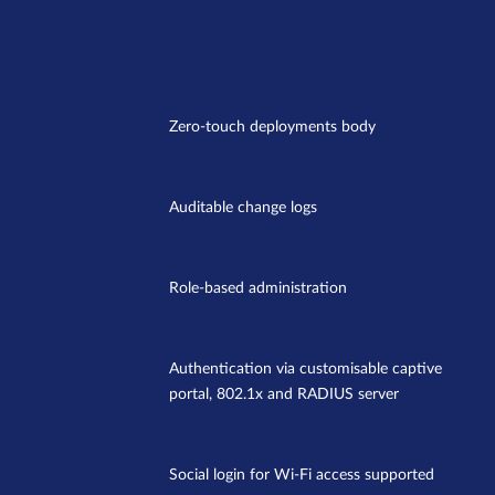
Zero-touch deployments body
Auditable change logs
Role-based administration
Authentication via customisable captive
portal, 802.1x and RADIUS server
Social login for Wi-Fi access supported