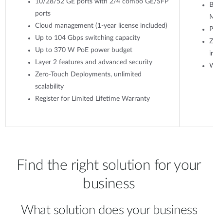
10/28/52 GE ports with 2/4 combo GE/SFP
Ba
ports
M
Cloud management (1-year license included)
Po
Up to 104 Gbps switching capacity
Ze
Up to 370 W PoE power budget
ins
Layer 2 features and advanced security
WP
Zero-Touch Deployments, unlimited
scalability
Register for Limited Lifetime Warranty
Find the right solution for your
business
What solution does your business