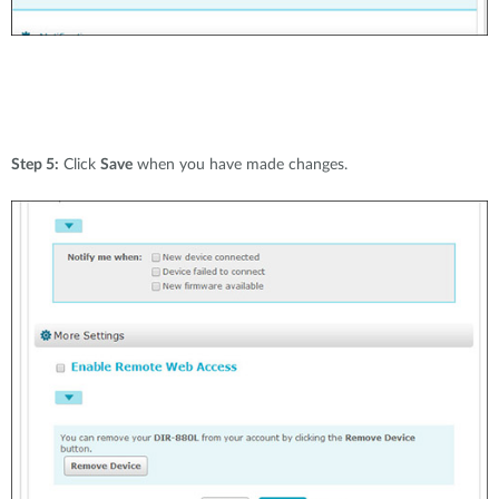
Step 5:
Click
Save
when you have made changes.