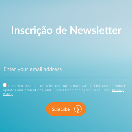
Inscrição de Newsletter
I confirm that I'd like to be kept up to date with D-Link news, product
updates and promotions, and I understand and agree to D-Link's
Privacy
Policy
.
Subscribe