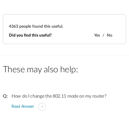
4363
people found this useful.
Did you find this useful?
Yes
No
These may also help:
How do I change the 802.11 mode on my router?
Read Answer