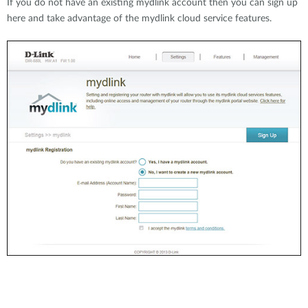
If you do not have an existing mydlink account then you can sign up
here and take advantage of the mydlink cloud service features.