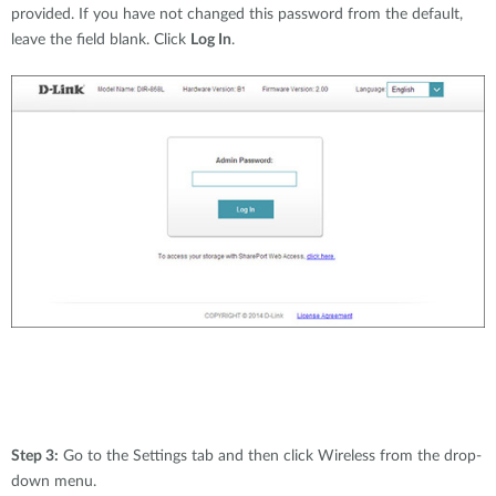
provided. If you have not changed this password from the default,
leave the field blank. Click
Log In
.
Step 3:
Go to the Settings tab and then click Wireless from the drop-
down menu.