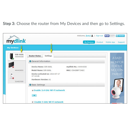
Step 3:
Choose the router from My Devices and then go to Settings.