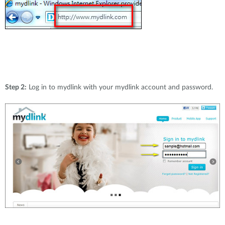
Step 2:
Log in to mydlink with your mydlink account and password.