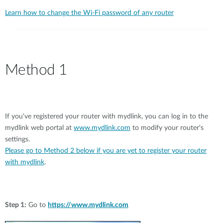
Learn how to change the Wi-Fi password of any router
Method 1
If you've registered your router with mydlink, you can log in to the
mydlink web portal at
www.mydlink.com
to modify your router's
settings.
Please go to Method 2 below if you are yet to register your router
with mydlink
.
Step 1:
Go to
https://www.mydlink.com