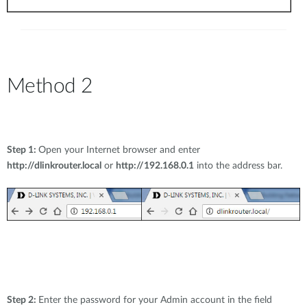
Method 2
Step 1:
Open your Internet browser and enter
http://dlinkrouter.local
or
http://192.168.0.1
into the address bar.
Step 2:
Enter the password for your Admin account in the field