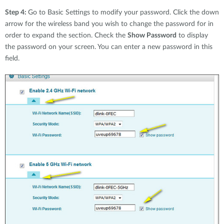
Step 4:
Go to Basic Settings to modify your password. Click the down
arrow for the wireless band you wish to change the password for in
order to expand the section. Check the
Show Password
to display
the password on your screen. You can enter a new password in this
field.