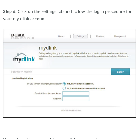
Step 6:
Click on the settings tab and follow the log in procedure for
your my dlink account.