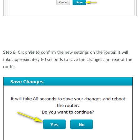
Step 6:
Click
Yes
to confirm the new settings on the router. It will
take approximately 80 seconds to save the changes and reboot the
router.