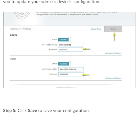
you to update your wireless device's configuration.
Step 5:
Click
Save
to save your configuration.