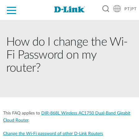
PT|PT
For Home
For Business
For Industry
Support
Resources
Partners
How do I change the Wi-
Fi Password on my
router?
This FAQ applies to
DIR-868L Wireless AC1750 Dual-Band Gigabit
Cloud Router
.
Change the Wi-Fi password of other D-Link Routers