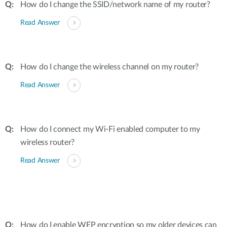
How do I change the SSID/network name of my router?
Read Answer
How do I change the wireless channel on my router?
Read Answer
How do I connect my Wi-Fi enabled computer to my
wireless router?
Read Answer
How do I enable WEP encryption so my older devices can