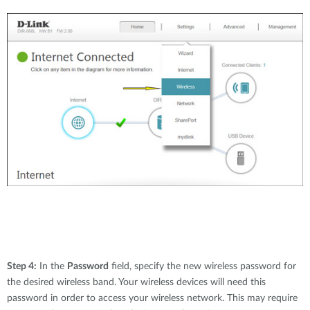
Step 4:
In the
Password
field, specify the new wireless password for
the desired wireless band. Your wireless devices will need this
password in order to access your wireless network. This may require