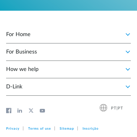
For Home
For Business
How we help
D‑Link
PT|PT
Privacy
Terms of use
Sitemap
Inscrição