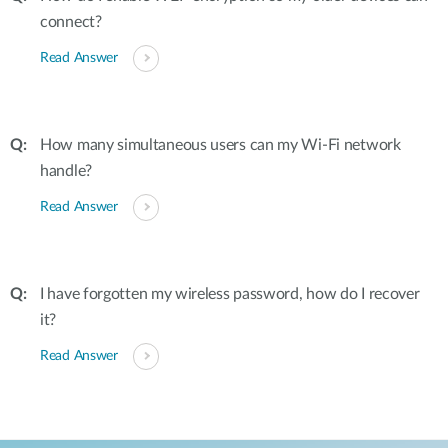
connect?
Read Answer
How many simultaneous users can my Wi-Fi network
handle?
Read Answer
I have forgotten my wireless password, how do I recover
it?
Read Answer