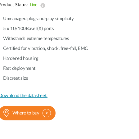
Automation
Product Status:
Live
Smart Pole
Unmanaged plug-and-play simplicity
5 x 10/100BaseT(X) ports
Withstands extreme temperatures
Certified for vibration, shock, free-fall, EMC
Hardened housing
Fast deployment
Discreet size
Download the datasheet.
Where to buy