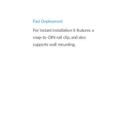
Fast Deployment
For instant installation it features a
snap-to-DIN-rail clip, and also
supports wall mounting.