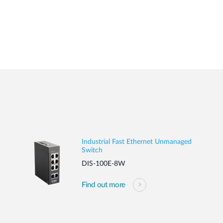
Industrial Fast Ethernet Unmanaged
Switch
DIS-100E-8W
Find out more