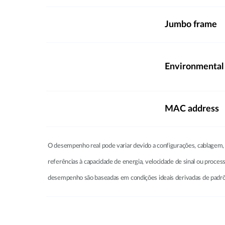
Jumbo frame
Environmental
MAC address
O desempenho real pode variar devido a configurações, cablagem, t
referências à capacidade de energia, velocidade de sinal ou proce
desempenho são baseadas em condições ideais derivadas de padrões 