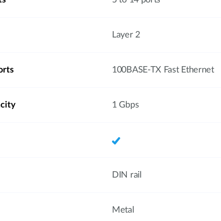
ts
5 to 14 ports
Layer 2
orts
100BASE-TX Fast Ethernet
city
1 Gbps
DIN rail
Metal