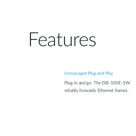
Features
Unmanaged Plug and Play
Plug in and go. The DIS-100E-5W
reliably forwards Ethernet frames.