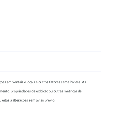
ções ambientais e locais e outros fatores semelhantes. As
amento, propriedades de exibição ou outras métricas de
jeitas a alterações sem aviso prévio.