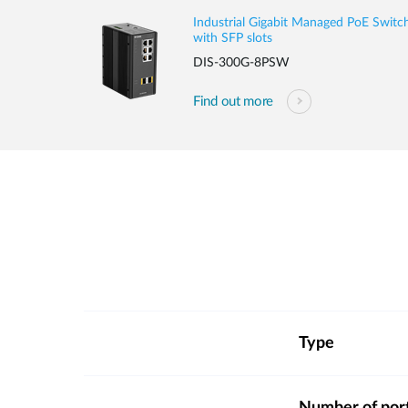
Industrial Gigabit Managed PoE Switc
with SFP slots
DIS-300G-8PSW
Find out more
Type