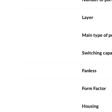
Number of por
Layer
Main type of p
Switching capa
Fanless
Form Factor
Housing