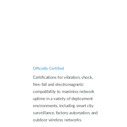
Officially Certified
Certifications for vibration, shock,
free-fall and electromagnetic
compatibility to maximise network
uptime in a variety of deployment
environments, including smart city
surveillance, factory automation, and
outdoor wireless networks.