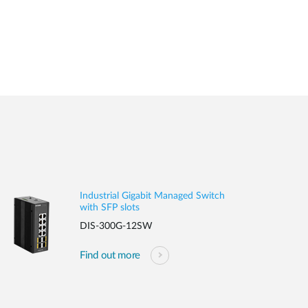
Industrial Gigabit Managed Switch
with SFP slots
DIS-300G-12SW
Find out more