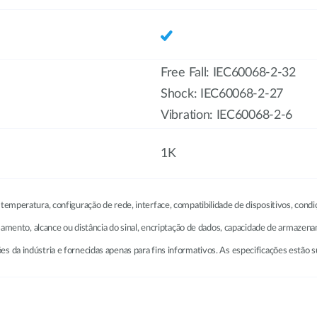
Free Fall: IEC60068-2-32
Shock: IEC60068-2-27
Vibration: IEC60068-2-6
1K
emperatura, configuração de rede, interface, compatibilidade de dispositivos, condi
ssamento, alcance ou distância do sinal, encriptação de dados, capacidade de armazen
da indústria e fornecidas apenas para fins informativos. As especificações estão su