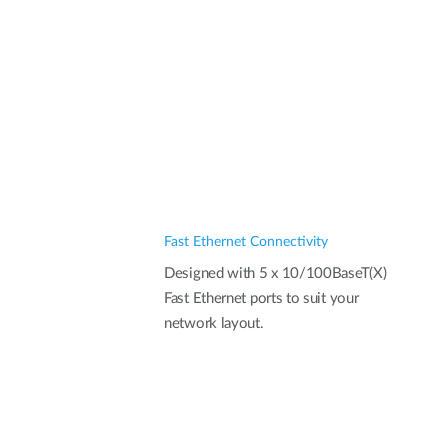
Fast Ethernet Connectivity
Designed with 5 x 10/100BaseT(X)
Fast Ethernet ports to suit your
network layout.