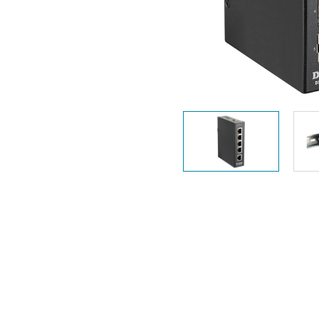
Unmanaged
Switches
PoE
Switches