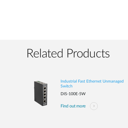
Related Products
Industrial Fast Ethernet Unmanaged
Switch
DIS-100E-5W
Find out more