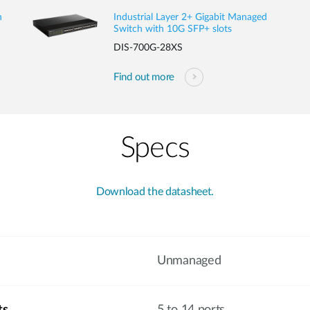
h
Industrial Layer 2+ Gigabit Managed
Switch with 10G SFP+ slots
DIS-700G-28XS
Find out more
Specs
Download the datasheet.
Unmanaged