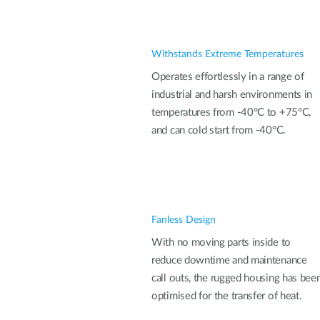
Withstands Extreme Temperatures
Operates effortlessly in a range of
industrial and harsh environments in
temperatures from -40°C to +75°C,
and can cold start from -40°C.
Fanless Design
With no moving parts inside to
reduce downtime and maintenance
call outs, the rugged housing has bee
optimised for the transfer of heat.