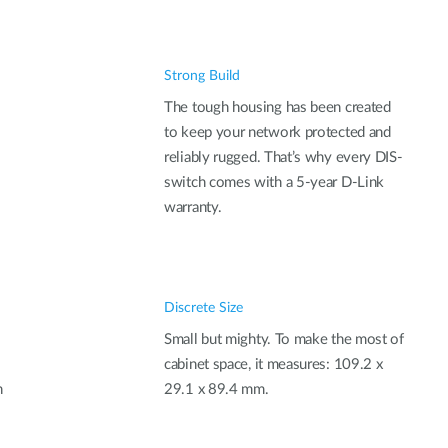
Strong Build
The tough housing has been created
to keep your network protected and
reliably rugged. That’s why every DIS-
switch comes with a 5-year D-Link
warranty.
Discrete Size
Small but mighty. To make the most of
cabinet space, it measures: 109.2 x
n
29.1 x 89.4 mm.