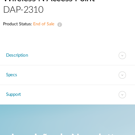
DAP-2310
Product Status:
End of Sale
Description
Specs
Support