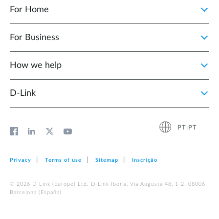
For Home
For Business
How we help
D‑Link
PT|PT
Privacy
Terms of use
Sitemap
Inscrição
© 2026 D‑Link (Europe) Ltd. D-Link Iberia, Via Augusta 48, 1-2. 08006
Barcelona (España)