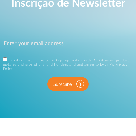
Inscrição de Newsletter
I confirm that I'd like to be kept up to date with D-Link news, product
updates and promotions, and I understand and agree to D-Link's
Privacy
Policy
.
Subscribe