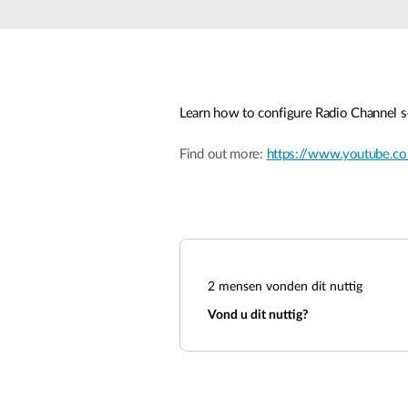
Unmanaged
Switches
PoE
Switches
Learn how to configure Radio Channel s
Accessoires
Management
Waar te
Koop
Find out more:
https://www.youtube
Cloud
Mediaconverters
Network
Management
Active
Fibers
Network
Controllers
Direct
Attach
Cables
2
mensen vonden dit nuttig
PoE
Vond u dit nuttig?
Adapters