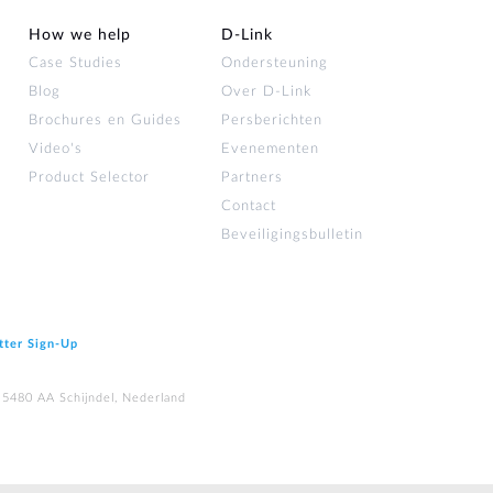
How we help
D‑Link
Case Studies
Ondersteuning
Blog
Over D‑Link
Brochures en Guides
Persberichten
Video's
Evenementen
Product Selector
Partners
Contact
Beveiligingsbulletin
tter Sign‑Up
 5480 AA Schijndel, Nederland