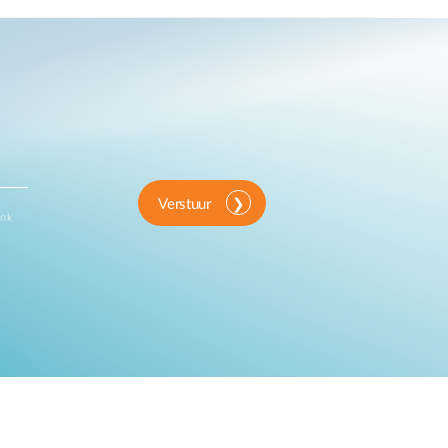
Verstuur
ink