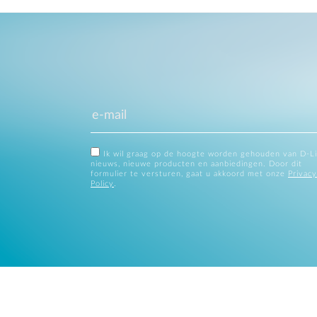
Ik wil graag op de hoogte worden gehouden van D-L
nieuws, nieuwe producten en aanbiedingen. Door dit
formulier te versturen, gaat u akkoord met onze
Privacy
Policy
.