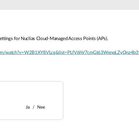
ettings for Nuclias Cloud-Managed Access Points (APs).
.com/watch?v=W2B1XY8VLcg&list=PLfV6hV7cmGt63WxnpLZyQnz4b3
Ja
Nee