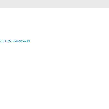
Smart
Building
Smart Pole
9jCUb9L&index=11