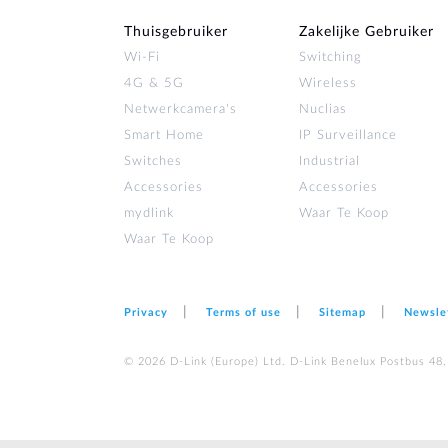
Thuisgebruiker
Zakelijke Gebruiker
Wi‑Fi
Switching
4G & 5G
Wireless
Netwerkcamera's
Nuclias
Smart Home
IP Surveillance
Switches
Industrial
Accessories
Accessories
mydlink
Waar Te Koop
Waar Te Koop
Privacy
Terms of use
Sitemap
Newsle
© 2026 D‑Link (Europe) Ltd. D-Link Benelux Postbus 48,