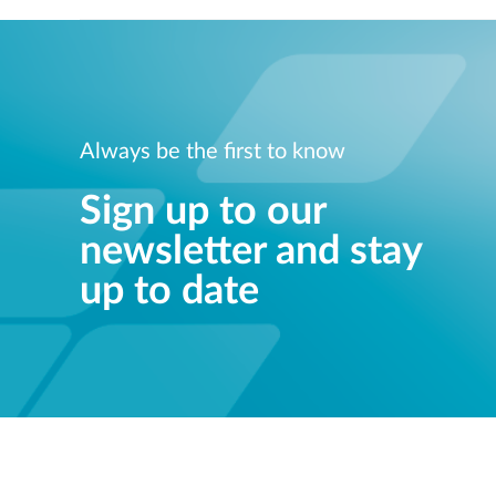
Always be the first to know
Sign up to our
newsletter and stay
up to date