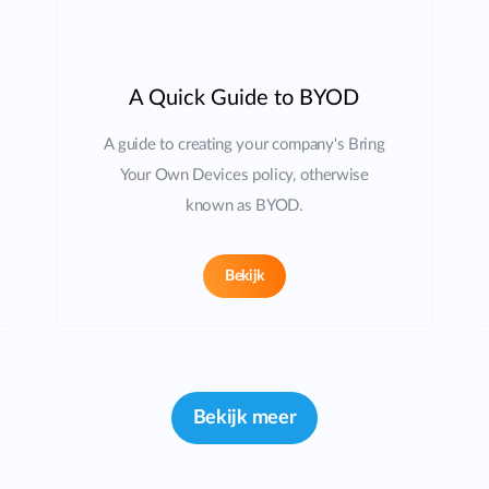
A Quick Guide to BYOD
A guide to creating your company's Bring
Your Own Devices policy, otherwise
known as BYOD.
Bekijk
Bekijk meer