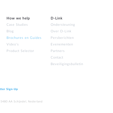
How we help
D‑Link
Case Studies
Ondersteuning
Blog
Over D‑Link
Brochures en Guides
Persberichten
Video's
Evenementen
Product Selector
Partners
Contact
Beveiligingsbulletin
tter Sign‑Up
 5480 AA Schijndel, Nederland