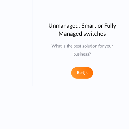
Unmanaged, Smart or Fully
Managed switches
What is the best solution for your
business?
Bekijk