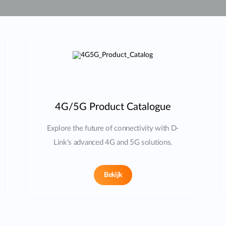
4G/5G Product Catalogue
Explore the future of connectivity with D-
Link's advanced 4G and 5G solutions.
Bekijk