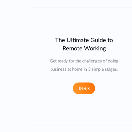
The Ultimate Guide to
Remote Working
Get ready for the challenges of doing
business at home in 3 simple stages.
Bekijk