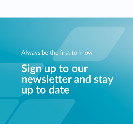
Always be the first to know
Sign up to our
newsletter and stay
up to date