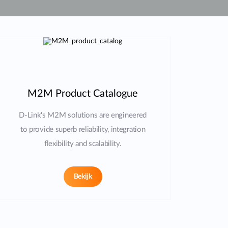
Smart
Building
Smart Pole
M2M Product Catalogue
D-Link's M2M solutions are engineered
to provide superb reliability, integration
flexibility and scalability.
Bekijk