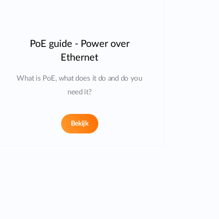
PoE guide - Power over
Ethernet
What is PoE, what does it do and do you
need it?
Bekijk