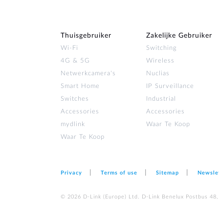
Thuisgebruiker
Zakelijke Gebruiker
Wi‑Fi
Switching
4G & 5G
Wireless
Netwerkcamera's
Nuclias
Smart Home
IP Surveillance
Switches
Industrial
Accessories
Accessories
mydlink
Waar Te Koop
Waar Te Koop
Privacy
Terms of use
Sitemap
Newsle
© 2026 D‑Link (Europe) Ltd. D-Link Benelux Postbus 48,