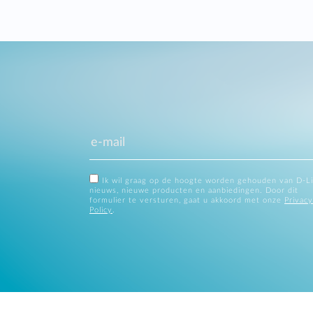
Ik wil graag op de hoogte worden gehouden van D-L
nieuws, nieuwe producten en aanbiedingen. Door dit
formulier te versturen, gaat u akkoord met onze
Privacy
Policy
.