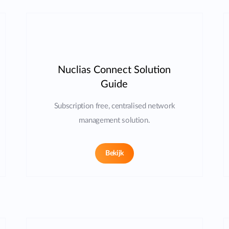
Nuclias Connect Solution
Guide
Subscription free, centralised network
management solution.
Bekijk