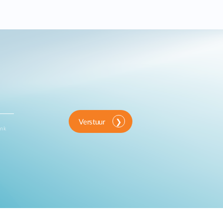
Verstuur
ink