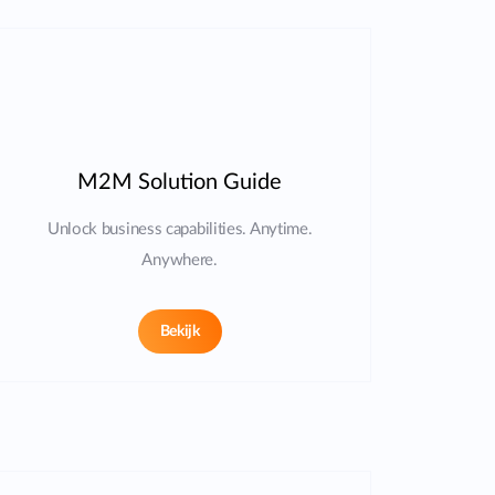
M2M Solution Guide
Unlock business capabilities. Anytime.
Anywhere.
Bekijk