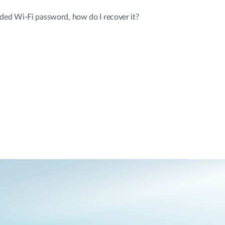
ded Wi-Fi password, how do I recover it?