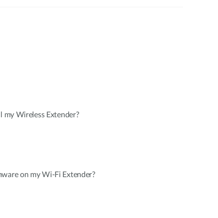
ll my Wireless Extender?
mware on my Wi-Fi Extender?