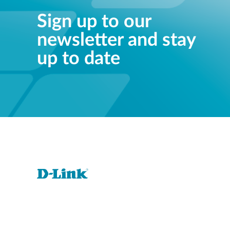
Sign up to our
newsletter and stay
up to date