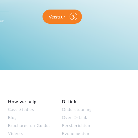
Verstuur
ink
How we help
D‑Link
Case Studies
Ondersteuning
Blog
Over D‑Link
Brochures en Guides
Persberichten
Video's
Evenementen