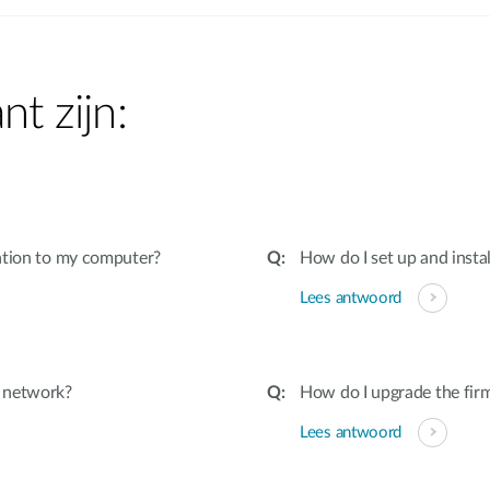
nt zijn:
ation to my computer?
How do I set up and insta
Lees antwoord
d network?
How do I upgrade the fir
Lees antwoord