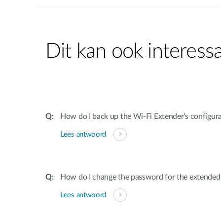
Dit kan ook interessa
How do I back up the Wi-Fi Extender’s configur
Lees antwoord
How do I change the password for the extende
Lees antwoord