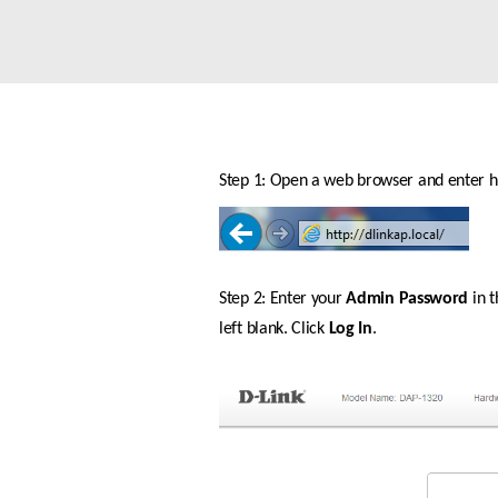
Unmanaged
Switches
PoE
Switches
Accessoires
Management
Waar te
Koop
Step 1: Open a web browser and enter htt
Cloud
Mediaconverters
Network
Management
Active
Fibers
Network
Controllers
Step 2: Enter your 
Admin Password
 in 
Direct
Attach
left blank. Click 
Log In
.
Cables
PoE
Adapters