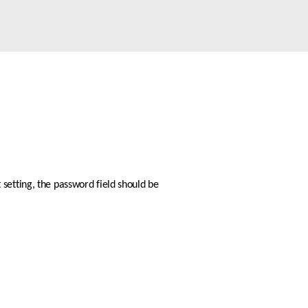
Smart
Building
Smart Pole
setting, the password field should be 