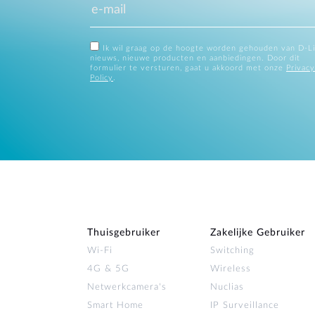
Ik wil graag op de hoogte worden gehouden van D-L
nieuws, nieuwe producten en aanbiedingen. Door dit
formulier te versturen, gaat u akkoord met onze
Privacy
Policy
.
Thuisgebruiker
Zakelijke Gebruiker
Wi‑Fi
Switching
4G & 5G
Wireless
Netwerkcamera's
Nuclias
Smart Home
IP Surveillance