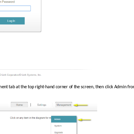
nt tab at the top right-hand corner of the screen, then click Admin f