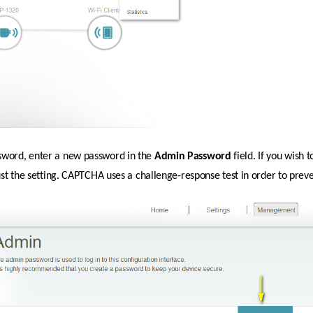
sword, enter a new password in the 
Admin
Password 
field. If you wish
just the setting. CAPTCHA uses a challenge-response test in order to prev