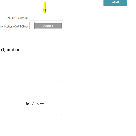
nfiguration.
Ja
Nee