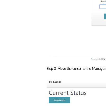
Step 3: Move the cursor to the Manageme