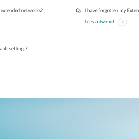
 extended networks?
I have forgotten my Exten
Lees antwoord
ault settings?