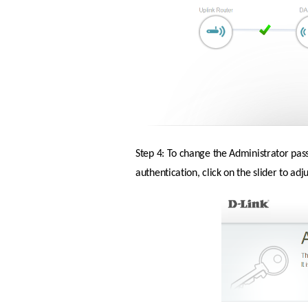
Step 4: To change the Administrator pas
authentication, click on the slider to ad