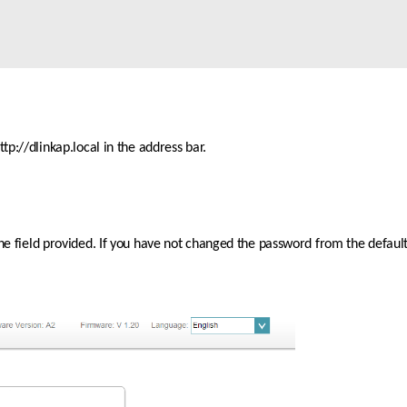
p://dlinkap.local in the address bar.
the field provided. If you have not changed the password from the default 