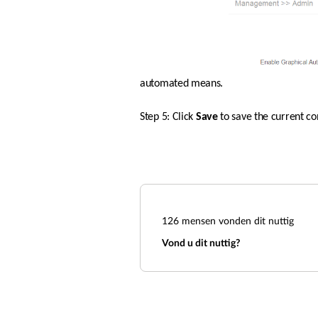
automated means.  
Step 5: Click 
Save 
to save the current co
126
mensen vonden dit nuttig
Vond u dit nuttig?