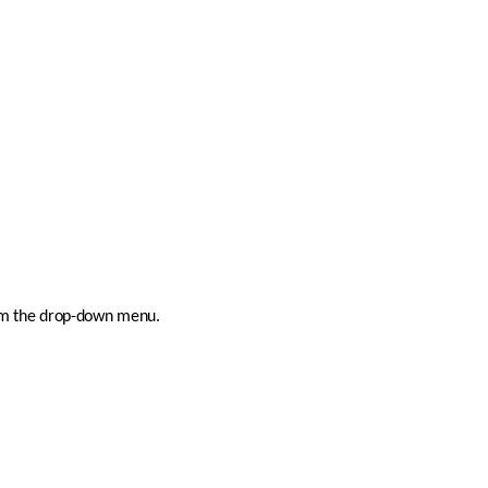
rom the drop-down menu.  