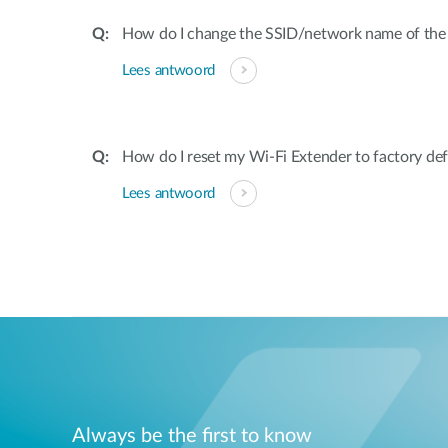
How do I change the SSID/network name of the
Lees antwoord
How do I reset my Wi-Fi Extender to factory def
Lees antwoord
Always be the first to know