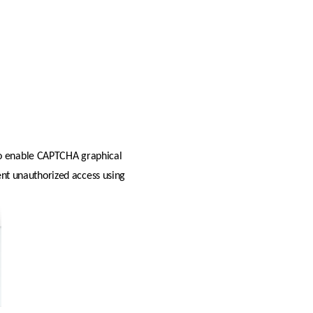
 to enable CAPTCHA graphical 
ent unauthorized access using 