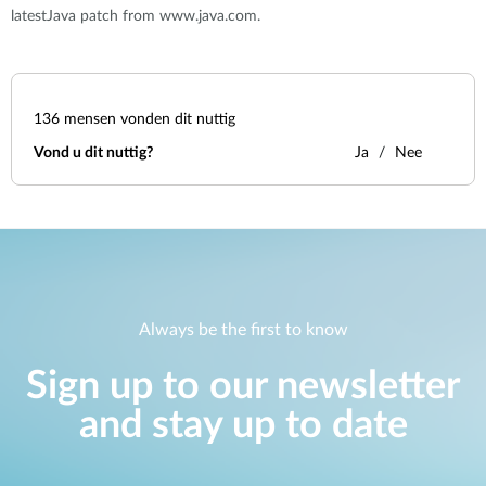
latestJava patch from www.java.com.
136
mensen vonden dit nuttig
Vond u dit nuttig?
Ja
Nee
Always be the first to know
Sign up to our newsletter
and stay up to date