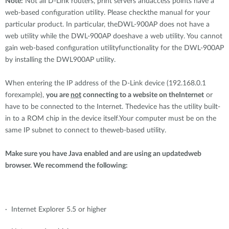
Note:
Not all D-Link routers, print servers andaccess points have a
web-based configuration utility. Please checkthe manual for your
particular product. In particular, theDWL-900AP does not have a
web utility while the DWL-900AP doeshave a web utility. You cannot
gain web-based configuration utilityfunctionality for the DWL-900AP
by installing the DWL900AP utility.
When entering the IP address of the D-Link device (192.168.0.1
forexample),
you are
not
connecting to a website on theInternet
or
have to be connected to the Internet. Thedevice has the utility built-
in to a ROM chip in the device itself.Your computer must be on the
same IP subnet to connect to theweb-based utility.
Make sure you have Java enabled and are using an updatedweb
browser. We recommend the following:
· Internet Explorer 5.5 or higher