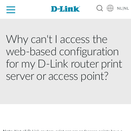
NL|NL
Voor Thuis
Business
Industrial
Support
Resources
Partners
Why can't I access the
web-based configuration
for my D-Link router print
server or access point?