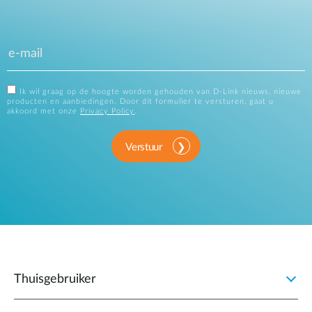
Ik wil graag op de hoogte worden gehouden van D-Link nieuws, nieuwe
producten en aanbiedingen. Door dit formulier te versturen, gaat u
akkoord met onze
Privacy Policy
.
Verstuur
Thuisgebruiker