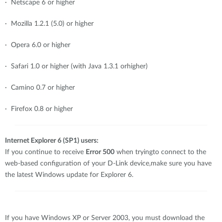
· Netscape 6 or higher
· Mozilla 1.2.1 (5.0) or higher
· Opera 6.0 or higher
· Safari 1.0 or higher (with Java 1.3.1 orhigher)
· Camino 0.7 or higher
· Firefox 0.8 or higher
Internet Explorer 6 (SP1) users:
If you continue to receive
Error 500
when tryingto connect to the
web-based configuration of your D-Link device,make sure you have
the latest Windows update for Explorer 6.
If you have Windows XP or Server 2003, you must download the