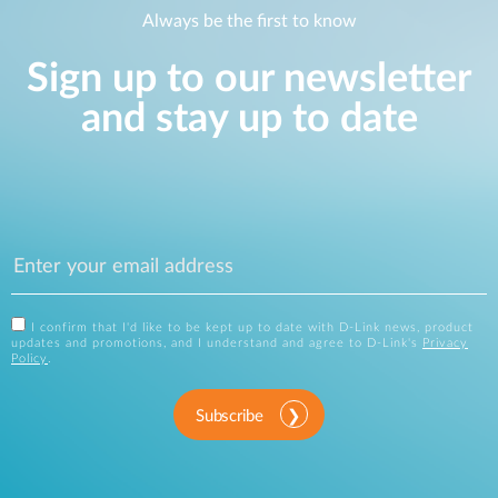
Always be the first to know
Sign up to our newsletter
and stay up to date
I confirm that I'd like to be kept up to date with D-Link news, product
updates and promotions, and I understand and agree to D-Link's
Privacy
Policy
.
Subscribe