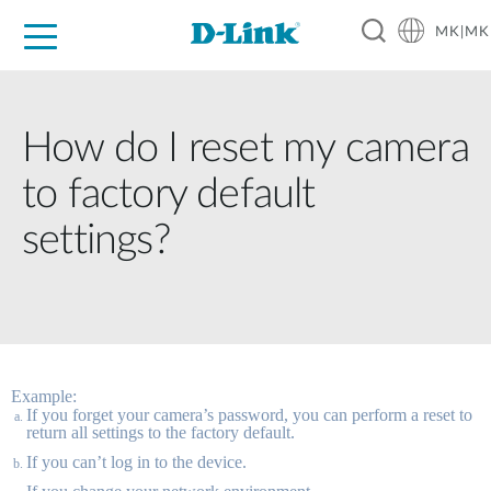
MK|MK
For Home
For Business
For Industry
Support
Resources
Partners
How do I reset my camera
to factory default
settings?
Example:
If you forget your camera’s password, you can perform a reset to 
return all settings to the factory default. 
If you can’t log in to the device. 