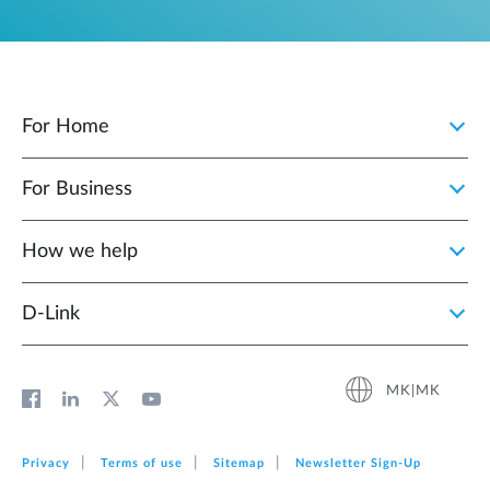
For Home
For Business
How we help
D‑Link
MK|MK
Privacy
Terms of use
Sitemap
Newsletter Sign‑Up