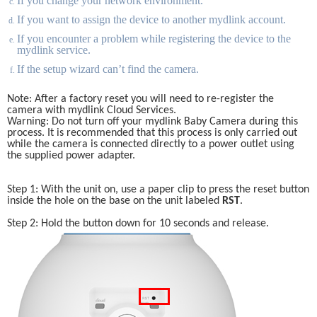
If you change your network environment. 
If you want to assign the device to another mydlink account.
If you encounter a problem while registering the device to the 
mydlink service.
If the setup wizard can’t find the camera.
Note: After a factory reset you will need to re-register the 
camera with mydlink Cloud Services. 
Warning: Do not turn off your mydlink Baby Camera during this 
process. It is recommended that this process is only carried out 
while the camera is connected directly to a power outlet using 
the supplied power adapter. 
Step 1: With the unit on, use a paper clip to press the reset button 
inside the hole on the base on the unit labeled 
RST
.
Step 2: Hold the button down for 10 seconds and release.