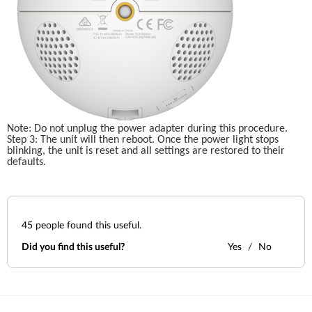
Note: Do not unplug the power adapter during this procedure.
Step 3: The unit will then reboot. Once the power light stops 
blinking, the unit is reset and all settings are restored to their 
defaults.
45
people found this useful.
Did you find this useful?
Yes
No