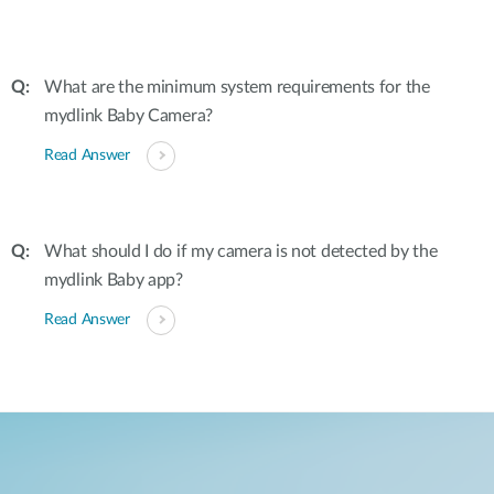
What are the minimum system requirements for the
mydlink Baby Camera?
Read Answer
What should I do if my camera is not detected by the
mydlink Baby app?
Read Answer