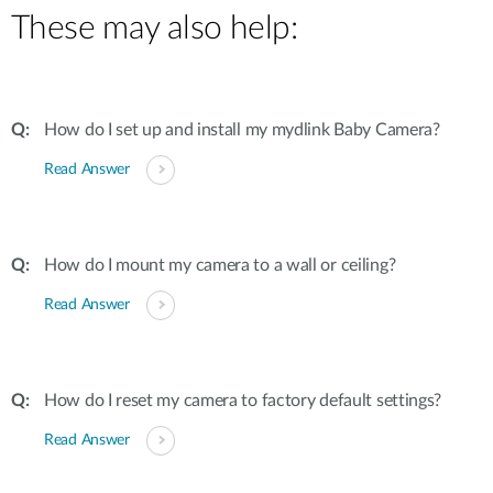
These may also help:
How do I set up and install my mydlink Baby Camera?
Read Answer
How do I mount my camera to a wall or ceiling?
Read Answer
How do I reset my camera to factory default settings?
Read Answer