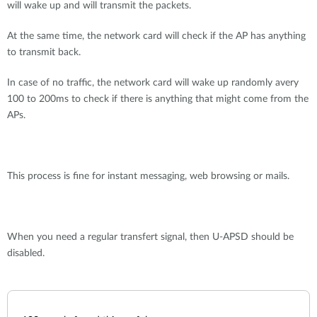
will wake up and will transmit the packets.
At the same time, the network card will check if the AP has anything
to transmit back.
In case of no traffic, the network card will wake up randomly avery
100 to 200ms to check if there is anything that might come from the
APs.
This process is fine for instant messaging, web browsing or mails.
When you need a regular transfert signal, then U-APSD should be
disabled.