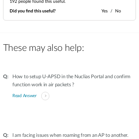
192
people found this useful.
Did you find this useful?
Yes
No
These may also help:
How to setup U-APSD in the Nuclias Portal and confirm
function work in air packets ?
Read Answer
I am facing issues when roaming from an AP to another.