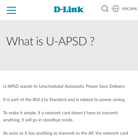
MK|MK
For Home
For Business
For Industry
Support
Resources
Partners
What is U-APSD ?
U-APSD stands fo Unscheduled Automatic Power Save Delivery
It is part of the 802.11e Standard and is related to power saving.
To make it simple, if a network card doesn't have to transmit
anything, it will go in standbye mode.
As soon as it has anything to transmit to the AP, the network card