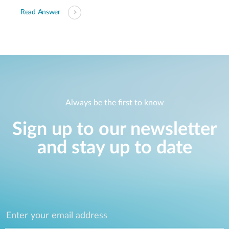
Read Answer
Always be the first to know
Sign up to our newsletter
and stay up to date