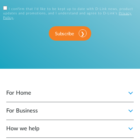
I confirm that I'd like to be kept up to date with D-Link news, product
updates and promotions, and I understand and agree to D-Link's
Privacy
Policy
.
Subscribe
For Home
For Business
How we help