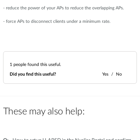
- reduce the power of your APs to reduce the overlapping APs.
- force APs to disconnect clients under a minimum rate.
1
people found this useful.
Did you find this useful?
Yes
No
These may also help: