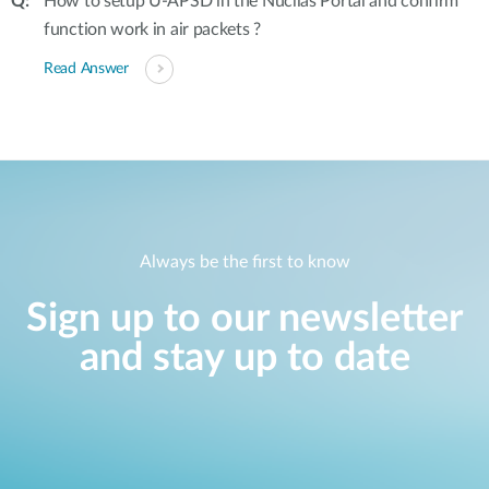
How to setup U-APSD in the Nuclias Portal and confirm
function work in air packets ?
Read Answer
Always be the first to know
Sign up to our newsletter
and stay up to date