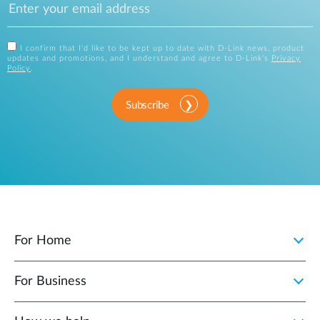
I confirm that I'd like to be kept up to date with D-Link news, product
updates and promotions, and I understand and agree to D-Link's
Privacy
Policy
.
Subscribe
For Home
For Business