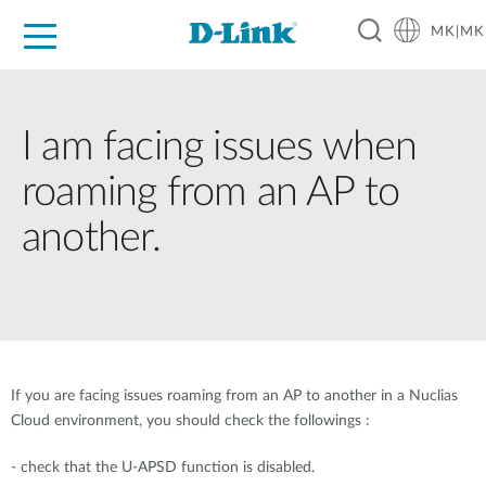
MK|MK
For Home
For Business
For Industry
Support
Resources
Partners
I am facing issues when
roaming from an AP to
another.
If you are facing issues roaming from an AP to another in a Nuclias
Cloud environment, you should check the followings :
- check that the U-APSD function is disabled.