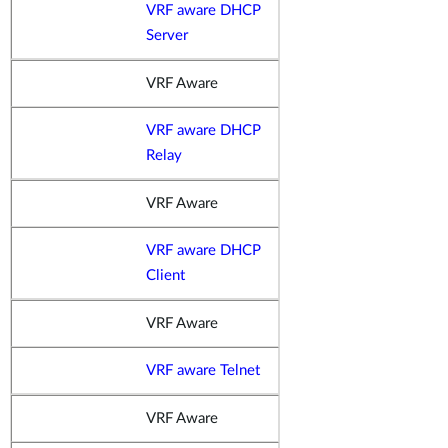
VRF aware DHCP
Server
VRF Aware
VRF aware DHCP
Relay
VRF Aware
VRF aware DHCP
Client
VRF Aware
VRF aware Telnet
VRF Aware