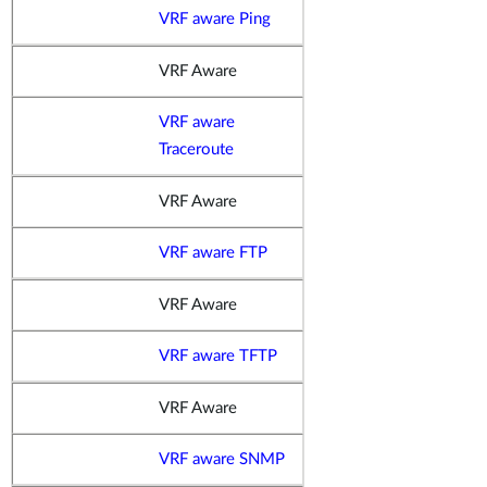
VRF aware Ping
VRF Aware
VRF aware
Traceroute
VRF Aware
VRF aware FTP
VRF Aware
VRF aware TFTP
VRF Aware
VRF aware SNMP