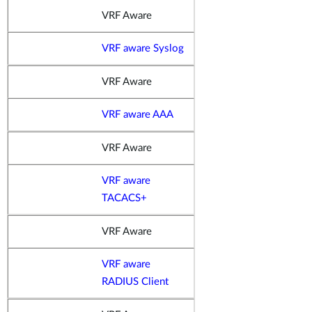
VRF Aware
VRF aware Syslog
VRF Aware
VRF aware AAA
VRF Aware
VRF aware
TACACS+
VRF Aware
VRF aware
RADIUS Client