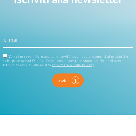
Vorrei essere informato sulle novità, sugli aggiornamenti ai prodotti e
sulle promozioni D-Link. Compilando questo modulo confermi di avere
letto e di aderire alla nostra
Informativa sulla Privacy
.
Invia