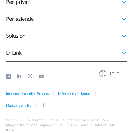
Per privati
Per aziende
Soluzioni
D‑Link
IT|IT
Informativa sulla Privacy
Informazioni Legali
Mappa del sito
© 2026 D‑Link (Europe) Ltd. D-Link Mediterraneo s.r.l. - Via
Margherita de Vizzi Viganò, 93/95 - 20092 Cinisello Balsamo (MI) -
Italia