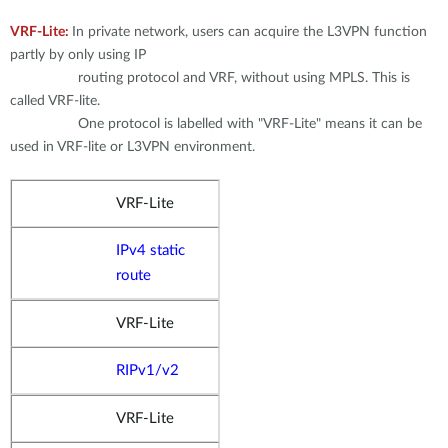
VRF-Lite:
In private network, users can acquire the L3VPN function
partly by only using IP
routing protocol and VRF, without using MPLS. This is
called VRF-lite.
One protocol is labelled with "VRF-Lite" means it can be
used in VRF-lite or L3VPN environment.
VRF-Lite
IPv4 static
route
VRF-Lite
RIPv1/v2
VRF-Lite