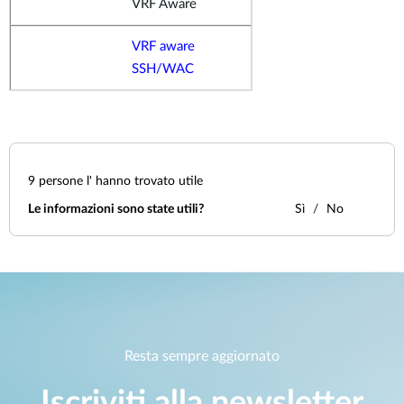
VRF Aware
VRF aware
SSH/WAC
9
persone l' hanno trovato utile
Le informazioni sono state utili?
Sì
No
Resta sempre aggiornato
Iscriviti alla newsletter