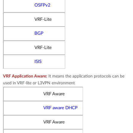
OSFPv2
VRF-Lite
BGP
VRF-Lite
ISIS
VRF Application Aware:
It means the application protocols can be
used in VRF-lite or L3VPN environment
VRF Aware
VRF aware DHCP
VRF Aware