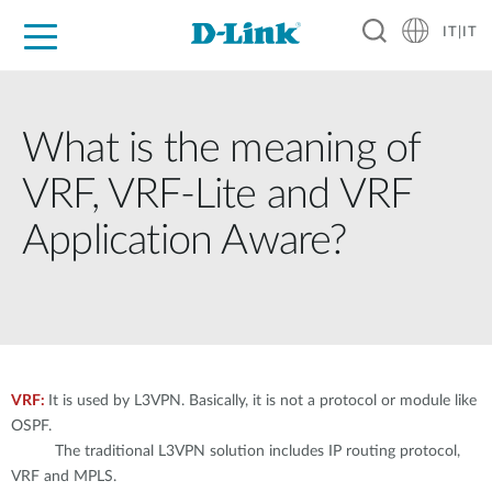
IT|IT
Per privati
Per aziende
Per industrie
Dove Acquistare
Supporto
Risorse
Partner
What is the meaning of
VRF, VRF-Lite and VRF
Application Aware?
VRF:
It is used by L3VPN. Basically, it is not a protocol or module like
OSPF.
The traditional L3VPN solution includes IP routing protocol,
VRF and MPLS.