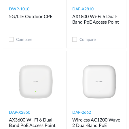
DWP-1010
DAP-X2810
5G/LTE Outdoor CPE
AX1800 Wi-Fi 6 Dual-
Band PoE Access Point
Compare
Compare
DAP-X2850
DAP-2662
AX3600 Wi-Fi 6 Dual-
Wireless AC1200 Wave
Band PoE Access Point
2 Dual-Band PoE