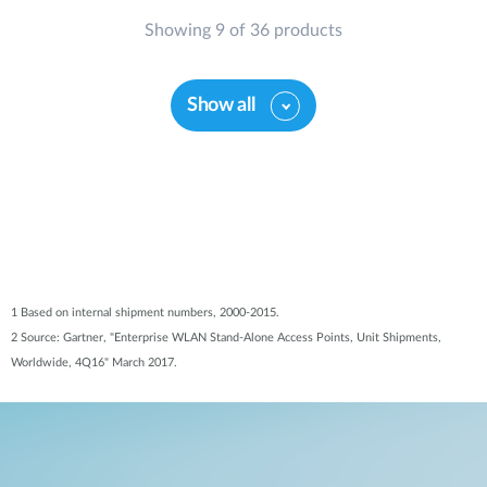
Showing 9 of 36 products
Show all
1 Based on internal shipment numbers, 2000-2015.
2 Source: Gartner, "Enterprise WLAN Stand-Alone Access Points, Unit Shipments,
Worldwide, 4Q16" March 2017.