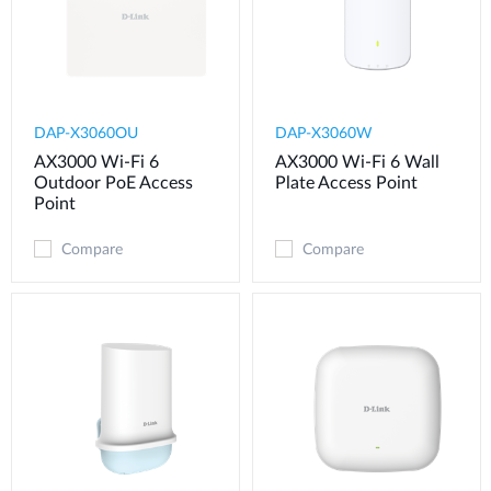
DAP-X3060OU
DAP-X3060W
AX3000 Wi-Fi 6
AX3000 Wi-Fi 6 Wall
Outdoor PoE Access
Plate Access Point
Point
Compare
Compare