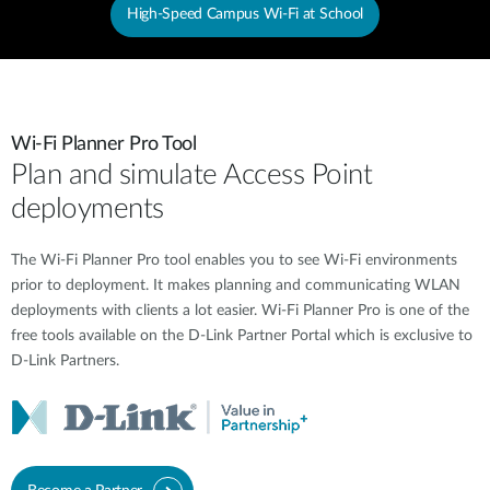
High-Speed Campus Wi-Fi at School
Wi-Fi Planner Pro Tool
Plan and simulate Access Point
deployments
The Wi-Fi Planner Pro tool enables you to see Wi-Fi environments
prior to deployment. It makes planning and communicating WLAN
deployments with clients a lot easier. Wi-Fi Planner Pro is one of the
free tools available on the D-Link Partner Portal which is exclusive to
D-Link Partners.