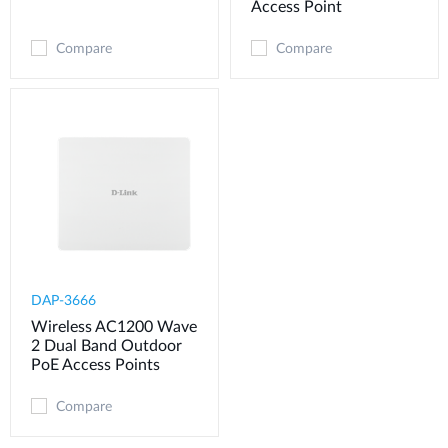
Access Point
Compare
Compare
DAP-3666
Wireless AC1200 Wave
2 Dual Band Outdoor
PoE Access Points
Compare