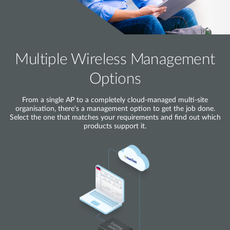
Multiple Wireless Management
Options
From a single AP to a completely cloud-managed multi-site
organisation, there's a management option to get the job done.
Select the one that matches your requirements and find out which
products support it.