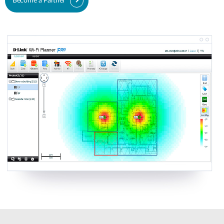
Become a Partner