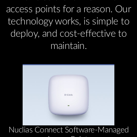
access points for a reason. Our
technology works, is simple to
deploy, and cost-effective to
maintain.
Nuclias Connect Software-Managed