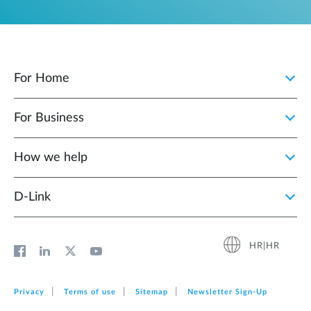
For Home
For Business
How we help
D‑Link
HR|HR
Privacy
Terms of use
Sitemap
Newsletter Sign‑Up