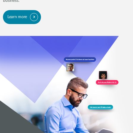
business.
Learn more