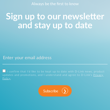
Always be the first to know
Sign up to our newsletter
and stay up to date
I confirm that I'd like to be kept up to date with D-Link news, product
updates and promotions, and I understand and agree to D-Link's
Privacy
Policy
.
Subscribe