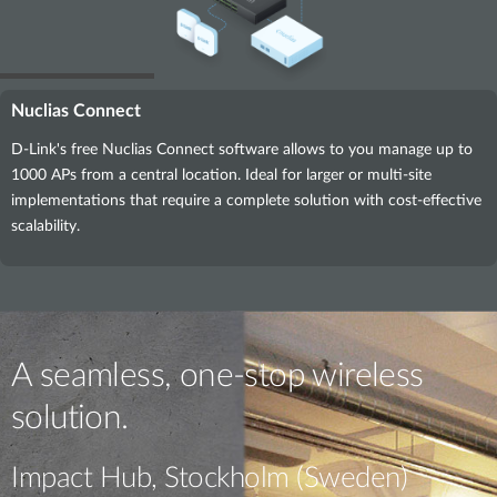
Nuclias Connect
D-Link's free Nuclias Connect software allows to you manage up to
1000 APs from a central location. Ideal for larger or multi-site
implementations that require a complete solution with cost-effective
scalability.
A seamless, one-stop wireless
solution.
Impact Hub, Stockholm (Sweden)