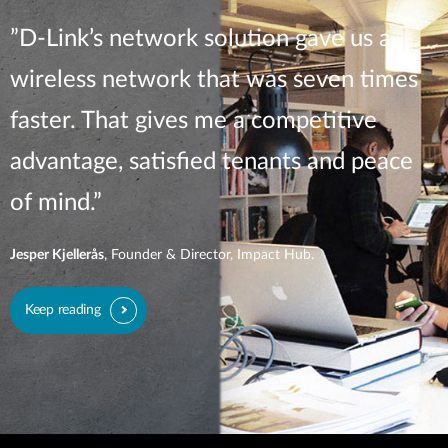
”D-Link’s network solution gave us a
wireless network that was seven times
faster. That gives me a competitive
advantage, satisfied tenants and peace
of mind.”
Jesper Kjellerås
, Founder & Director, Impact Hub.
Keep reading