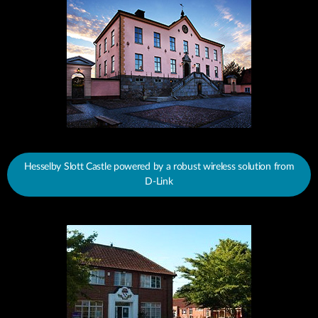
Hesselby Slott Castle powered by a robust wireless solution from
D-Link