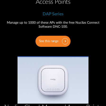
Access Points
DAP Series
Manage up to 1000 of these APs with the free Nuclias Connect
Software DNC-100.
See this range