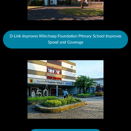
D-Link improves Wincheap Foundation Primary School Improves
Speed and Coverage