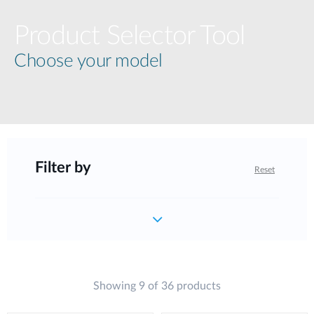
Product Selector Tool
Choose your model
Filter by
Reset
Showing 9 of 36 products