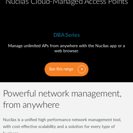
Nuclias Cloud-Managed Access Points
DBA Series
Manage unlimited APs from anywhere with the Nuclias app or a
web browser.
See this range
Powerful network management,
from anywhere
Nuclias is a unified high performance network management tool,
with cost-effective scalability and a solution for every type of