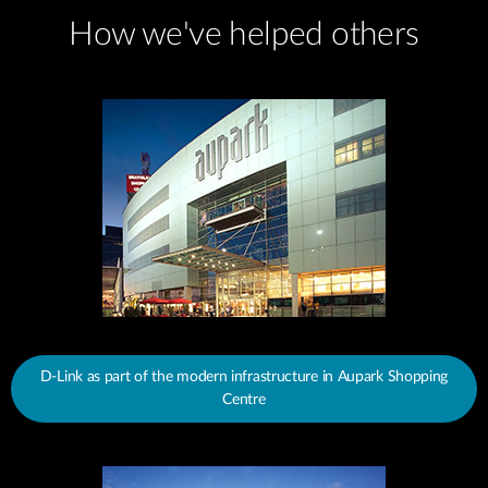
How we've helped others
D-Link as part of the modern infrastructure in Aupark Shopping
Centre