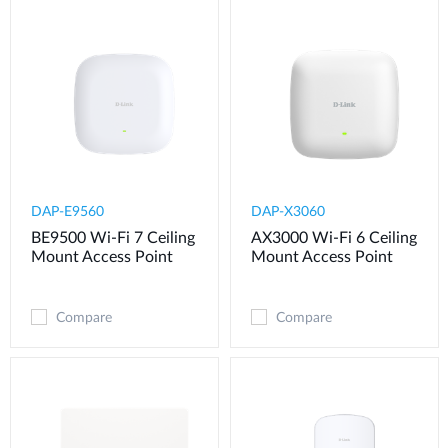
DAP-E9560
DAP-X3060
BE9500 Wi-Fi 7 Ceiling
AX3000 Wi-Fi 6 Ceiling
Mount Access Point
Mount Access Point
Compare
Compare