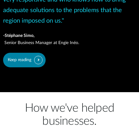
adequate solutions to the problems that the
region imposed on us."
-Stéphane Simo,
Senior Business Manager at Engie Inéo.
Keep reading
How we've helped
businesses.