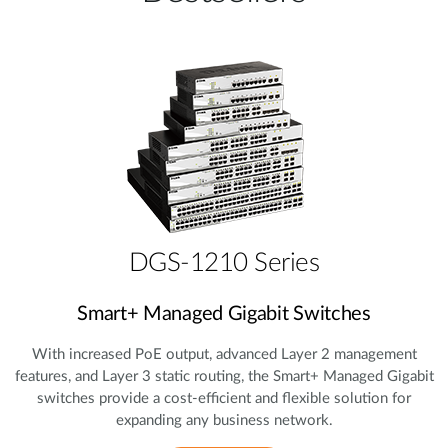
DGS-1210 Series
Smart+ Managed Gigabit Switches
With increased PoE output, advanced Layer 2 management
features, and Layer 3 static routing, the Smart+ Managed Gigabit
switches provide a cost‑efficient and flexible solution for
expanding any business network.