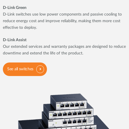
D-Link Green
D-Link switches use low power components and passive cooling to
reduce energy cost and improve reliability, making them more cost
effective to deploy.
D-Link Assist
Our extended services and warranty packages are designed to reduce
downtime and extend the life of the product.
See all switches