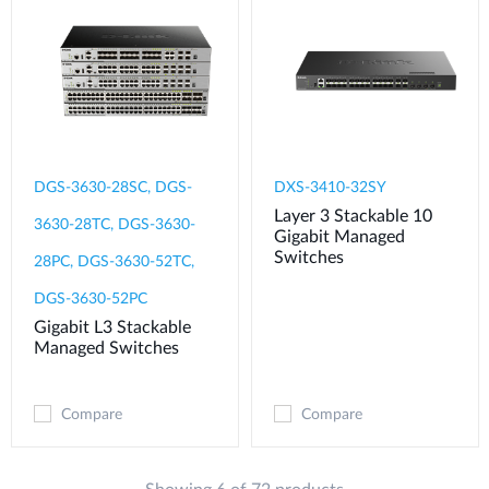
DGS-3630-28SC, DGS-
DXS-3410-32SY
Layer 3 Stackable 10
3630-28TC, DGS-3630-
Gigabit Managed
Switches
28PC, DGS-3630-52TC,
DGS-3630-52PC
Gigabit L3 Stackable
Managed Switches
Compare
Compare