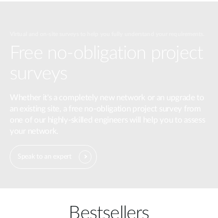
Virtual and on-site surveys to help you fully understand your requirements.
Free no-obligation project
surveys
Whether it's a completely new network or an upgrade to
an existing site, a free no-obligation project survey from
one of our highly-skilled engineers will help you to assess
your network.
Speak to an expert
Bestsellers