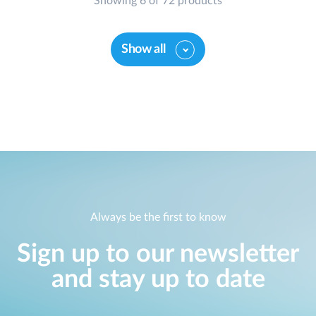
Showing 6 of 72 products
Show all
Always be the first to know
Sign up to our newsletter
and stay up to date