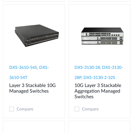
DXS-3610-54S, DXS-
DXS-3130-28, DXS-3130-
3610-54T
28P, DXS-3130-2-32S
Layer 3 Stackable 10G
10G Layer 3 Stackable
Managed Switches
Aggregation Managed
Switches
Compare
Compare