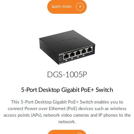
Learn more
DGS-1005P
5‑Port Desktop Gigabit PoE+ Switch
This 5‑Port Desktop Gigabit PoE+ Switch enables you to
connect Power over Ethernet (PoE) devices such as wireless
access points (APs), network video cameras and IP phones to the
network.