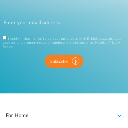
I confirm that I'd like to be kept up to date with D-Link news, product
updates and promotions, and I understand and agree to D-Link's
Privacy
Policy
.
Subscribe
For Home