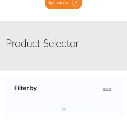
Learn more
Product Selector
Filter by
Reset