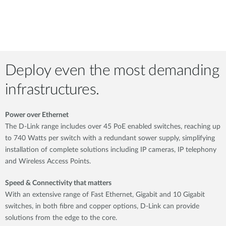
Deploy even the most demanding
infrastructures.
Power over Ethernet
The D-Link range includes over 45 PoE enabled switches, reaching up
to 740 Watts per switch with a redundant sower supply, simplifying
installation of complete solutions including IP cameras, IP telephony
and Wireless Access Points.
Speed & Connectivity that matters
With an extensive range of Fast Ethernet, Gigabit and 10 Gigabit
switches, in both fibre and copper options, D-Link can provide
solutions from the edge to the core.