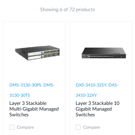
Showing 6 of 72 products
DMS-3130-30PS, DMS-
DXS-3410-32SY, DXS-
3130-30TS
3410-32XY
Layer 3 Stackable
Layer 3 Stackable 10
Multi-Gigabit Managed
Gigabit Managed
Switches
Switches
Compare
Compare