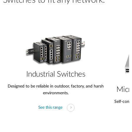
Switches to fit any network.
Industrial Switches
Designed to be reliable in outdoor, factory, and harsh
Micr
environments.
Self-conta
See this range
s