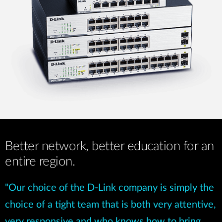
Better network, better education for an
entire region.
"Our choice of the D-Link company is simply the
choice of a tight team that is both very attentive,
very responsive and who knows how to bring