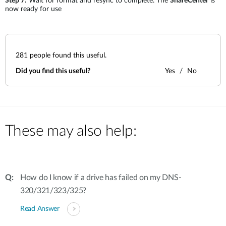
Step 7:
Wait for format and resync to complete. The
ShareCenter
is
now ready for use
281
people found this useful.
Did you find this useful?
Yes
No
These may also help:
How do I know if a drive has failed on my DNS-
320/321/323/325?
Read Answer