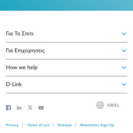
Για Το Σπιτι
Για Επιχειρησεις
How we help
D‑Link
GR|EL
Privacy
Terms of use
Sitemap
Newsletter Sign‑Up