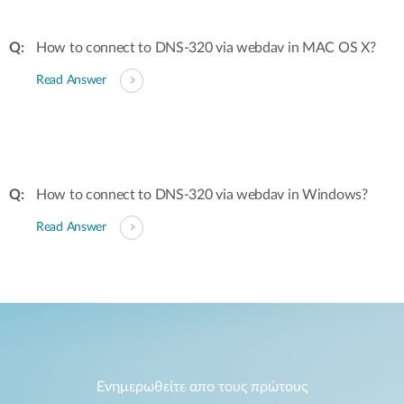
How to connect to DNS-320 via webdav in MAC OS X?
Read Answer
How to connect to DNS-320 via webdav in Windows?
Read Answer
Ενημερωθείτε απο τους πρώτους