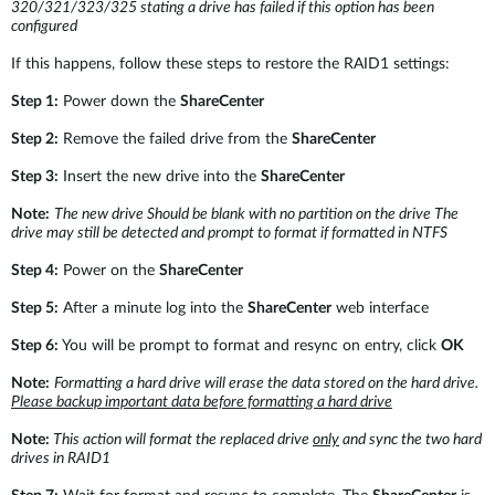
Accessories
320/321/323/325
stating a drive has failed if this option has been
Videos
configured
Υποστήριξη
mydlink
Accessories
If this happens, follow these steps to restore the RAID1 settings:
Blog
Tech Alerts
Step 1:
Power down the
ShareCenter
Σημεία Πώλησης
Σημεία Πώλησης
Step 2:
Remove the failed drive from the
ShareCenter
FAQs
Step 3:
Insert the new drive into the
ShareCenter
Note:
The new drive Should be blank with no partition on the drive The
Warranty
drive may still be detected and prompt to format if formatted in NTFS
Step 4:
Power on the
ShareCenter
Contact
Step 5:
After a minute log into the
ShareCenter
web interface
Step 6:
You will be prompt to format and resync on entry, click
OK
Support Portal
Note:
Formatting a hard drive will erase the data stored on the hard drive.
Please backup important data before formatting a hard drive
Note:
This action will format the replaced drive
only
and sync the two hard
drives in RAID1