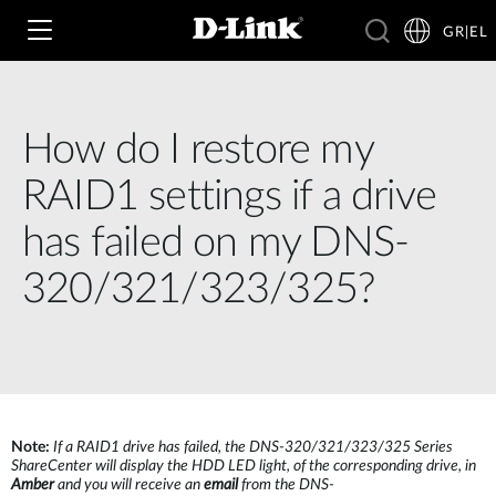
GR|EL
How do I restore my
Wi‑Fi
RAID1 settings if a drive
4G & 5G
has failed on my DNS-
Switching
320/321/323/325?
Δικτυακές Κάμερες
Wireless
4G/5G M2M
Έξυπνο Σπίτι
Business Routers
D-ECS
Brochures and Guides
Switches
Nuclias
Για Επιχειρήσεις
Case Studies
Note:
If a RAID1 drive has failed, the DNS-320/321/323/325 Series
ShareCenter will display the HDD LED light, of the corresponding drive, in
Accessories
Amber
and you will receive an
email
from the DNS-
IP Surveillance