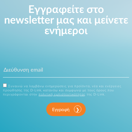
Εγγραφείτε στο
newsletter μας και μείνετε
ενήμεροι
Συναινώ να λαμβάνω ενημερώσεις για προϊόντα, νέα και ενέργειες
προώθησης της D-Link, κατανόω και συμφωνώ με τους όρους που
περιγράφονται στην
πολιτική εμπιστευτικότητας
της D-Link.
Εγγραφή