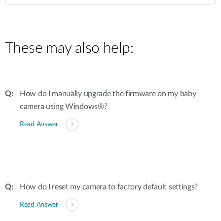
These may also help:
How do I manually upgrade the firmware on my baby
camera using Windows®?
Read Answer
How do I reset my camera to factory default settings?
Read Answer