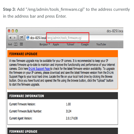
Step 3:
Add “/eng/admin/tools_firmware.cgi” to the address currently
in the address bar and press Enter.