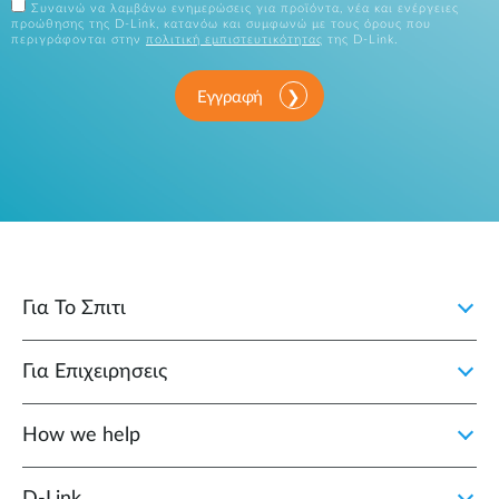
Συναινώ να λαμβάνω ενημερώσεις για προϊόντα, νέα και ενέργειες
προώθησης της D-Link, κατανόω και συμφωνώ με τους όρους που
περιγράφονται στην
πολιτική εμπιστευτικότητας
της D-Link.
Εγγραφή
Για Το Σπιτι
Για Επιχειρησεις
How we help