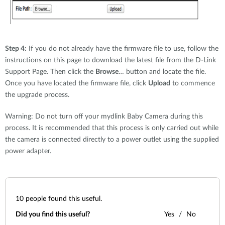
Step 4:
If you do not already have the firmware file to use, follow the
instructions on this page to download the latest file from the D-Link
Support Page. Then click the
Browse
… button and locate the file.
Once you have located the firmware file, click
Upload
to commence
the upgrade process.
Warning: Do not turn off your mydlink Baby Camera during this
process. It is recommended that this process is only carried out while
the camera is connected directly to a power outlet using the supplied
power adapter.
10
people found this useful.
Did you find this useful?
Yes
No