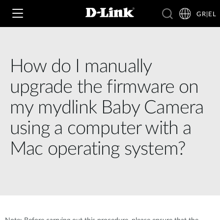
GR|EL
How do I manually
Wi‑Fi
upgrade the firmware on
4G & 5G
my mydlink Baby Camera
Switching
using a computer with a
Δικτυακές Κάμερες
Wireless
4G/5G M2M
Mac operating system?
Έξυπνο Σπίτι
Business Routers
D-ECS
Brochures and Guides
Switches
Nuclias
Για Επιχειρήσεις
Case Studies
Accessories
IP Surveillance