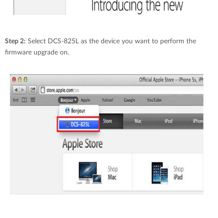
Step 2:
Select DCS-825L as the device you want to perform the
firmware upgrade on.