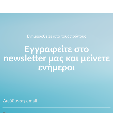
Ενημερωθείτε απο τους πρώτους
Εγγραφείτε στο
newsletter μας και μείνετε
ενήμεροι