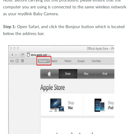
Note: Before carrying out this procedure, please ensure that the
Accessories
Videos
computer you are using is connected to the same wireless network
Υποστήριξη
mydlink
as your mydlink Baby Camera.
Accessories
Blog
Tech Alerts
Step 1:
Open Safari, and click the Bonjour button which is located
Σημεία Πώλησης
Σημεία Πώλησης
below the address bar.
FAQs
Warranty
Contact
Support Portal