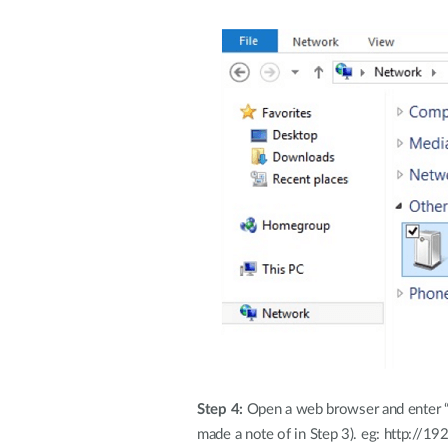
Step 4:
Open a web browser and enter “h
made a note of in Step 3). eg: http://