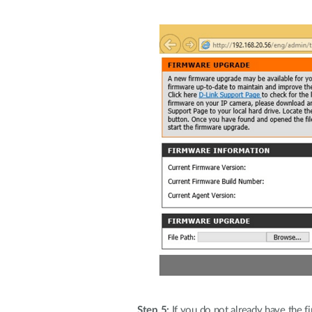
Step 5:
If you do not already have the fi