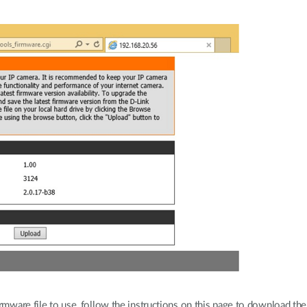
rmware file to use, follow the instructions on this page to download the