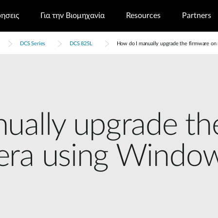
ρησεις
Για την Βιομηχανία
Resources
Partners
DCS Series
DCS 825L
How do I manually upgrade the firmware o
ually upgrade th
era using Windo