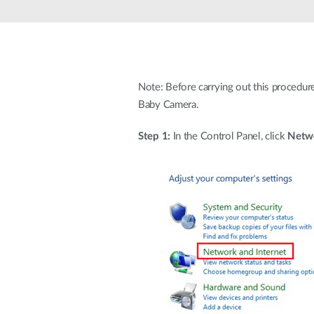
Note: Before carrying out this procedur
Baby Camera.
Step 1:
In the Control Panel, click
Netwo