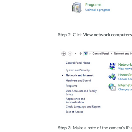
Step 2:
Click
View network computers 
Step 3:
Make a note of the camera’s IP 