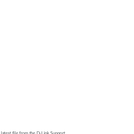
 latest file from the D-Link Support