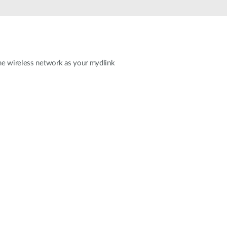
ame wireless network as your mydlink