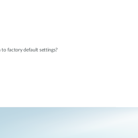
to factory default settings?