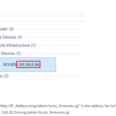
ttp://IP_Address/eng/admin/tools_firmware.cgi” in the address bar (wh
192.168.20.56/eng/admin/tools_firmware.cgi