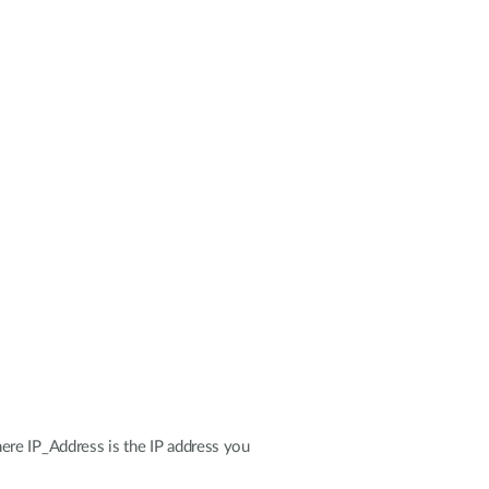
ere IP_Address is the IP address you