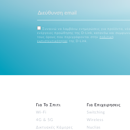
Συναινώ να λαμβάνω ενημερώσεις για προϊόντα, νέα
ενέργειες προώθησης της D-Link, κατανόω και συμφων
τους όρους που περιγράφονται στην
πολιτική
εμπιστευτικότητας
της D-Link.
Για Το Σπιτι
Για Επιχειρησεις
Wi‑Fi
Switching
4G & 5G
Wireless
Δικτυακές Κάμερες
Nuclias