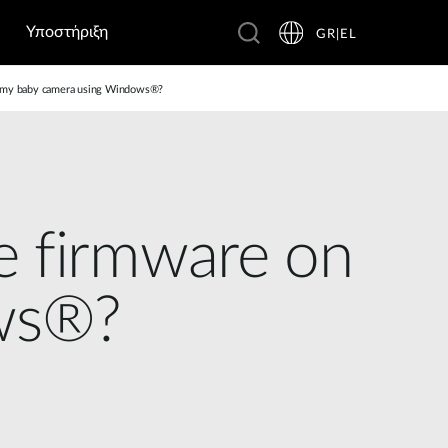
Υποστήριξη
GR|EL
n my baby camera using Windows®?
e firmware on
ws®?