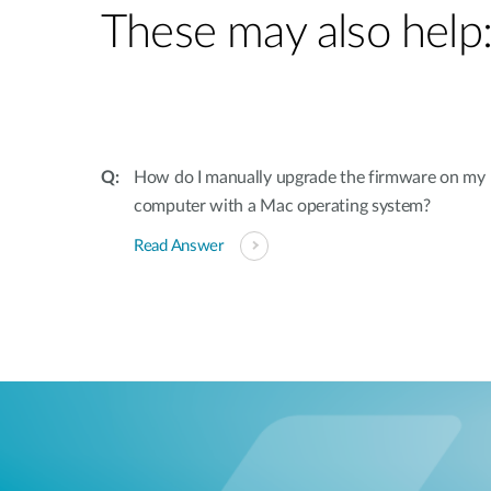
These may also help
How do I manually upgrade the firmware on my 
computer with a Mac operating system?
Read Answer