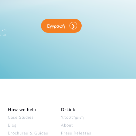
Εγγραφή
 και
ώ με
How we help
D‑Link
Case Studies
Υποστήριξη
Blog
About
Brochures & Guides
Press Releases