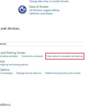
and devices.
address.