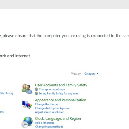
e, please ensure that the computer you are using is connected to the s
rk and Internet.