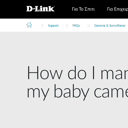
Για Το Σπιτι
Για Επιχει
Support
FAQs
Cameras & Surveillance
How do I man
my baby cam