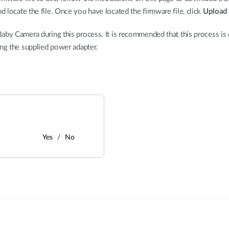
d locate the file. Once you have located the firmware file, click
Upload
aby Camera during this process. It is recommended that this process is o
ing the supplied power adapter.
Yes
No