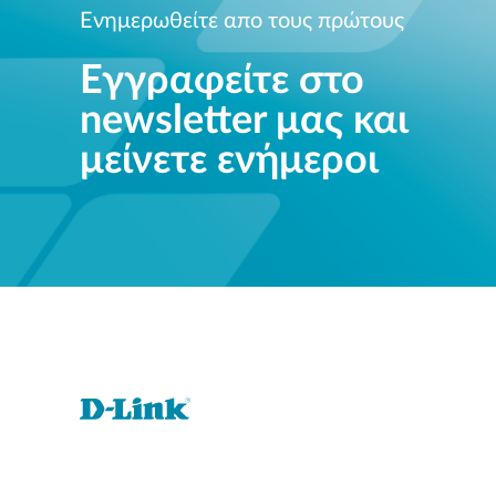
Ενημερωθείτε απο τους πρώτους
Εγγραφείτε στο
newsletter μας και
μείνετε ενήμεροι