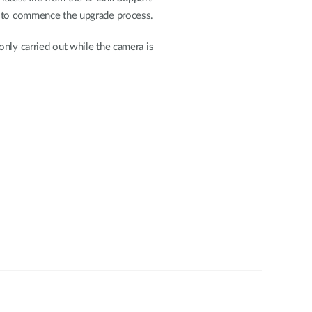
to commence the upgrade process.
nly carried out while the camera is