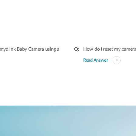
:
mydlink Baby Camera using a
How do I reset my camera 
Read Answer