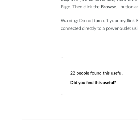
Page. Then click the
Browse
… button an
Warning: Do not turn off your mydlink B
connected directly to a power outlet us
22
people found this useful.
Did you find this useful?