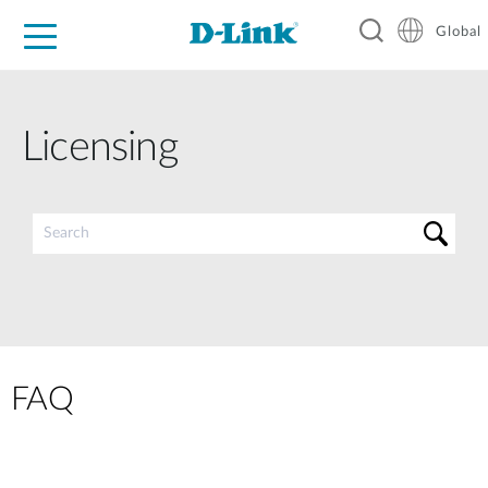
Global
For Home
For Business
For Industry
Support
Resources
Licensing
FAQ