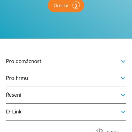
Odeslat
Pro domácnost
Pro firmu
Řešení
D‑Link