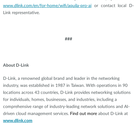
www.dlink.com/en/for-home/wifi/aquila-pro-ai
or contact local D-
Link representative.
###
About D-Link
D-Link, a renowned global brand and leader in the networking
industry, was established in 1987 in Taiwan. With operations in 90
locations across 43 countries, D-Link provides networking solutions
for individuals, homes, businesses, and industries, including a
comprehensive range of industry-leading network solutions and AI-
driven cloud management services.
Find out more
about D-Link at
www.dlink.com