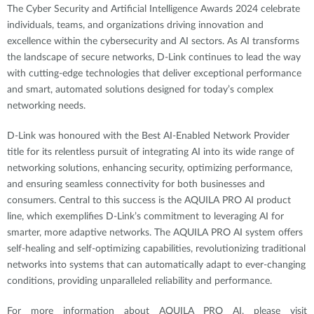
The Cyber Security and Artificial Intelligence Awards 2024 celebrate
individuals, teams, and organizations driving innovation and
excellence within the cybersecurity and AI sectors. As AI transforms
the landscape of secure networks, D-Link continues to lead the way
with cutting-edge technologies that deliver exceptional performance
and smart, automated solutions designed for today’s complex
networking needs.
D-Link was honoured with the Best AI-Enabled Network Provider
title for its relentless pursuit of integrating AI into its wide range of
networking solutions, enhancing security, optimizing performance,
and ensuring seamless connectivity for both businesses and
consumers. Central to this success is the AQUILA PRO AI product
line, which exemplifies D-Link’s commitment to leveraging AI for
smarter, more adaptive networks. The AQUILA PRO AI system offers
self-healing and self-optimizing capabilities, revolutionizing traditional
networks into systems that can automatically adapt to ever-changing
conditions, providing unparalleled reliability and performance.
For more information about AQUILA PRO AI, please visit