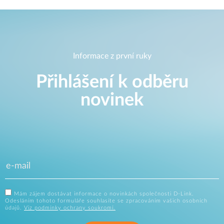
Informace z první ruky
Přihlášení k odběru
novinek
Mám zájem dostávat informace o novinkách společnosti D-Link.
Odesláním tohoto formuláře souhlasíte se zpracováním vašich osobních
údajů.
Viz podmínky ochrany soukromí.