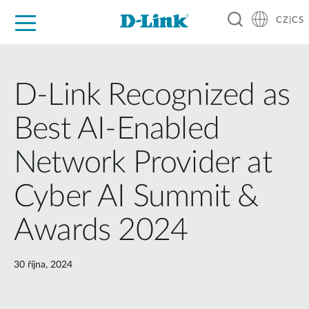
CZ|CS
Pro domácnost
Pro firmu
Pro průmysl
Kde koupit
Podpora
Zdroje
Partneři
D-Link Recognized as
Best AI-Enabled
Network Provider at
Cyber AI Summit &
Awards 2024
30 října, 2024