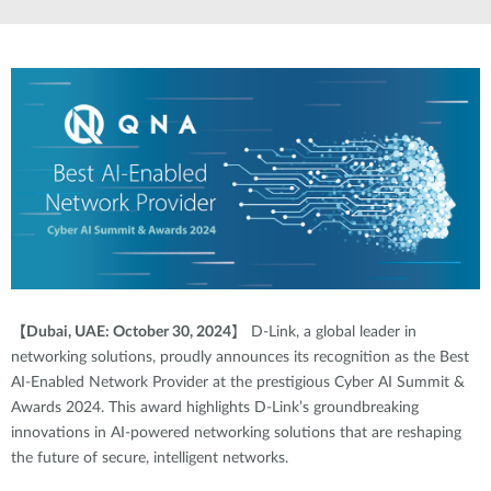
【
Dubai, UAE: October 30, 2024
】
D-Link, a global leader in
networking solutions, proudly announces its recognition as the Best
AI-Enabled Network Provider at the prestigious Cyber AI Summit &
Awards 2024. This award highlights D-Link’s groundbreaking
innovations in AI-powered networking solutions that are reshaping
the future of secure, intelligent networks.