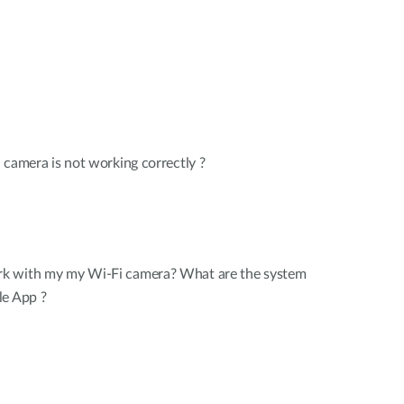
 camera is not working correctly ?
k with my my Wi-Fi camera? What are the system
le App ?