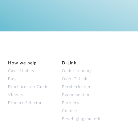
How we help
D‑Link
Case Studies
Ondersteuning
Blog
Over D‑Link
Brochures en Guides
Persberichten
Video's
Evenementen
Product Selector
Partners
Contact
Beveiligingsbulletin