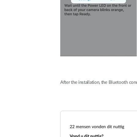
After the installation, the Bluetooth co
22
mensen vonden dit nuttig
Vond u dit nuttig?