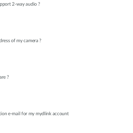
pport 2-way audio ?
dress of my camera ?
are ?
cation e-mail for my mydlink account