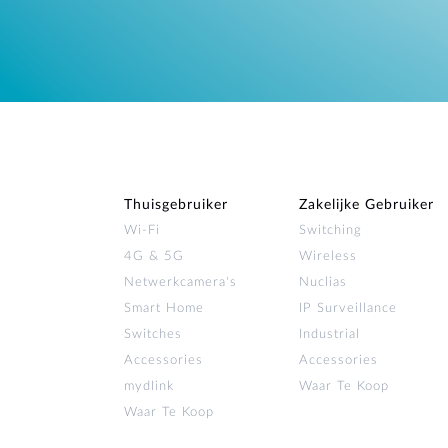
Thuisgebruiker
Zakelijke Gebruiker
Wi‑Fi
Switching
4G & 5G
Wireless
Netwerkcamera's
Nuclias
Smart Home
IP Surveillance
Switches
Industrial
Accessories
Accessories
mydlink
Waar Te Koop
Waar Te Koop