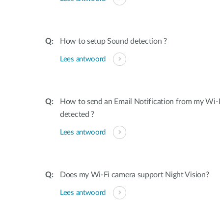
How to setup Sound detection ?
Lees antwoord
How to send an Email Notification from my Wi-
detected ?
Lees antwoord
Does my Wi-Fi camera support Night Vision?
Lees antwoord