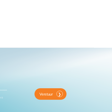
Verstuur
ink