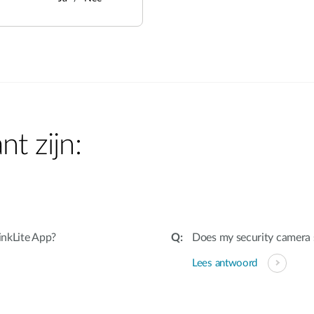
nt zijn:
inkLite App?
Does my security camera
Lees antwoord