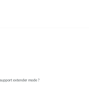
 support extender mode ?