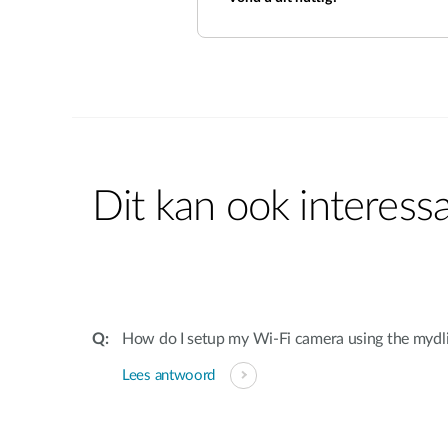
Dit kan ook interessa
How do I setup my Wi-Fi camera using the mydl
Lees antwoord