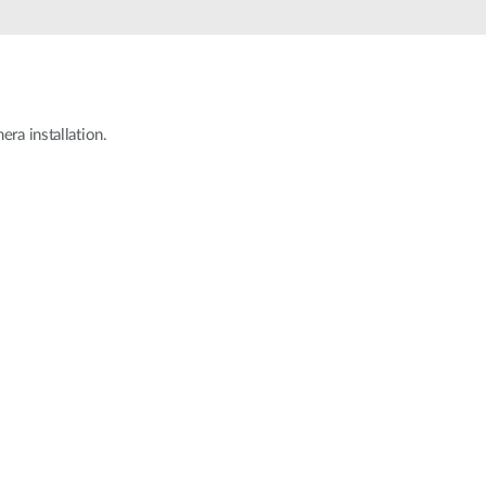
Smart
Building
Smart Pole
ra installation.