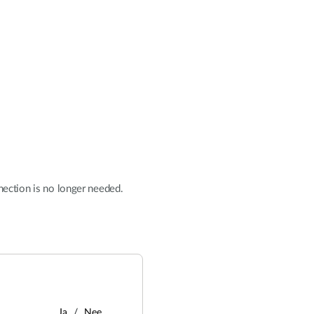
nnection is no longer needed.
Ja
Nee