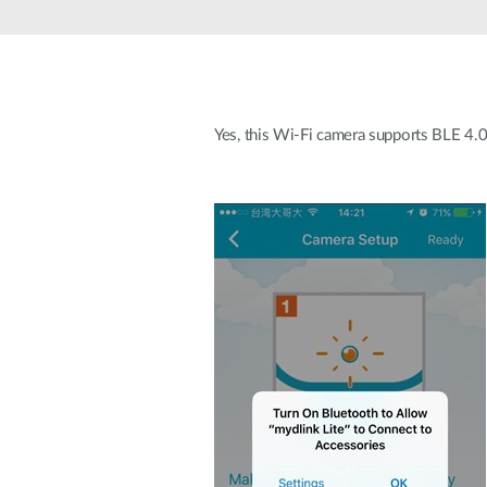
Unmanaged
Switches
PoE
Switches
Yes, this Wi-Fi camera supports BLE 4.0 
Accessoires
Management
Waar te
Koop
Cloud
Mediaconverters
Network
Management
Active
Fibers
Network
Controllers
Direct
Attach
Cables
PoE
Adapters