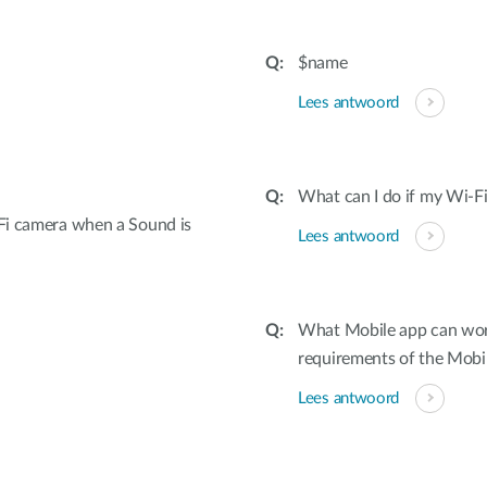
$name
Lees antwoord
What can I do if my Wi-Fi
Fi camera when a Sound is
Lees antwoord
What Mobile app can wor
requirements of the Mobi
Lees antwoord