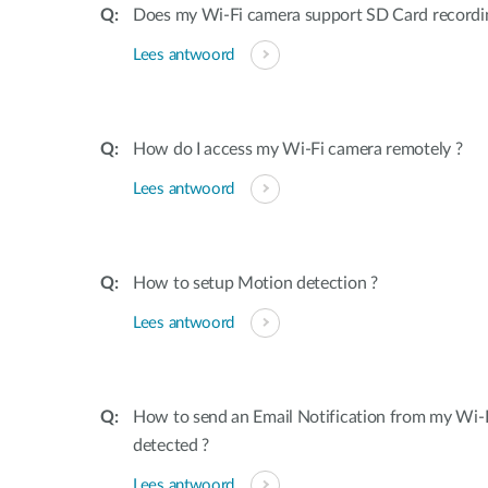
Does my Wi-Fi camera support SD Card recordi
Lees antwoord
How do I access my Wi-Fi camera remotely ?
Lees antwoord
How to setup Motion detection ?
Lees antwoord
How to send an Email Notification from my Wi-
detected ?
Lees antwoord