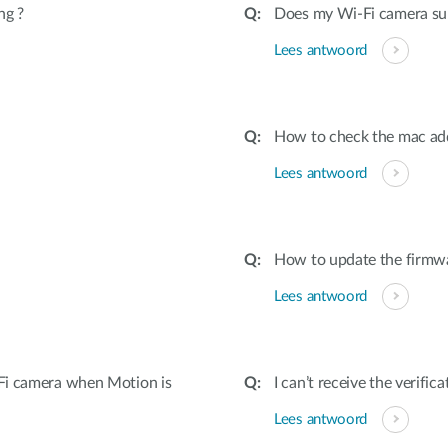
ng ?
Does my Wi-Fi camera su
Lees antwoord
How to check the mac ad
Lees antwoord
How to update the firmw
Lees antwoord
Fi camera when Motion is
I can’t receive the verifi
Lees antwoord