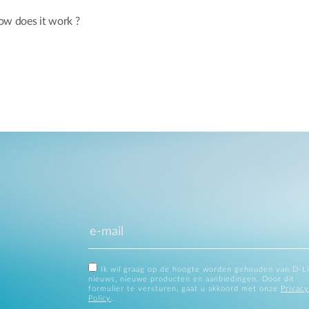
ow does it work ?
Ik wil graag op de hoogte worden gehouden van D-L
nieuws, nieuwe producten en aanbiedingen. Door dit
formulier te versturen, gaat u akkoord met onze
Privacy
Policy
.