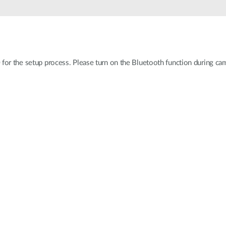
for the setup process. Please turn on the Bluetooth function during came