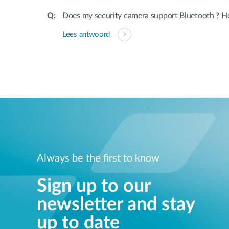
Does my security camera support Bluetooth ? H
Lees antwoord
Always be the first to know
Sign up to our
newsletter and stay
up to date