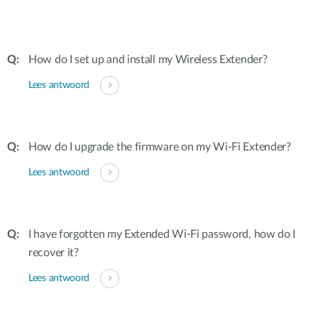
How do I set up and install my Wireless Extender?
Lees antwoord
How do I upgrade the firmware on my Wi-Fi Extender?
Lees antwoord
I have forgotten my Extended Wi-Fi password, how do I
recover it?
Lees antwoord