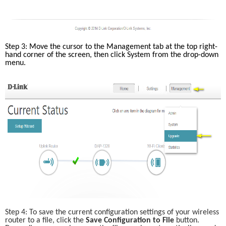
Step 3: Move the cursor to the Management tab at the top right-
hand corner of the screen, then click System from the drop-down 
menu. 
Step 4: To save the current configuration settings of your wireless 
router to a file, click the
 Save Configuration to File
 button. 