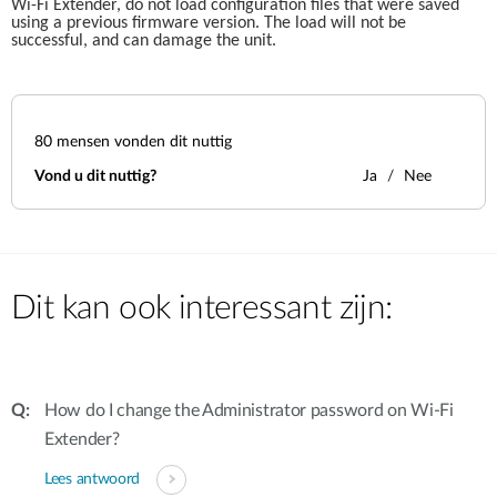
Wi-Fi Extender, do not load configuration files that were saved 
using a previous firmware version. The load will not be 
successful, and can damage the unit.
80
mensen vonden dit nuttig
Vond u dit nuttig?
Ja
Nee
Dit kan ook interessant zijn:
How do I change the Administrator password on Wi-Fi
Extender?
Lees antwoord