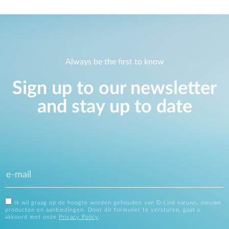
Always be the first to know
Sign up to our newsletter
and stay up to date
Ik wil graag op de hoogte worden gehouden van D-Link nieuws, nieuwe
producten en aanbiedingen. Door dit formulier te versturen, gaat u
akkoord met onze
Privacy Policy
.