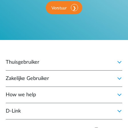
Verstuur
Thuisgebruiker
Zakelijke Gebruiker
How we help
D‑Link