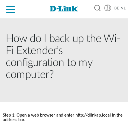
BE|NL
Voor Thuis
Business
Industrial
Support
Resources
Partners
How do I back up the Wi-
Fi Extender’s
configuration to my
computer?
Step 1: Open a web browser and enter http://dlinkap.local in the 
address bar. 