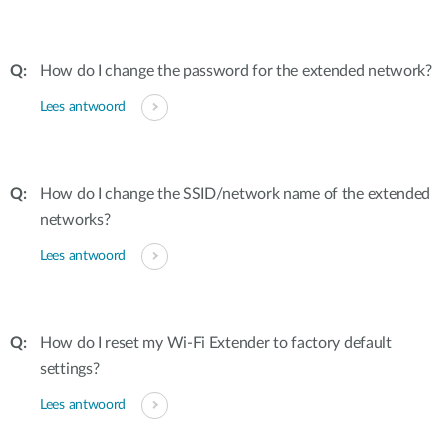
How do I change the password for the extended network?
Lees antwoord
How do I change the SSID/network name of the extended
networks?
Lees antwoord
How do I reset my Wi-Fi Extender to factory default
settings?
Lees antwoord