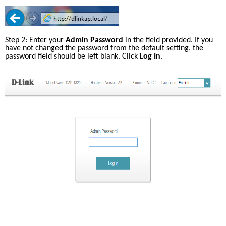
Step 2: Enter your 
Admin Password
 in the field provided. If you 
have not changed the password from the default setting, the 
password field should be left blank. Click 
Log In
.