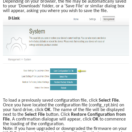
Depending on your browser, the file may be automatically saved 
to your ‘Downloads’ folder, or a ‘Save File’ or similar dialog box 
will appear, asking you where you wish to save the file. 
To load a previously saved configuration file, click 
Select File
. 
Once you have located the configuration file (config_rpt.bin) on 
your hard drive, click 
OK
. The name of the file will be displayed 
next to the 
Select File
 button. Click 
Restore Configuration from 
File
. A confirmation dialogue will appear, click 
OK
 to commence 
the loading of the configuration. 
Note: If you have upgraded or downgraded the firmware on your 