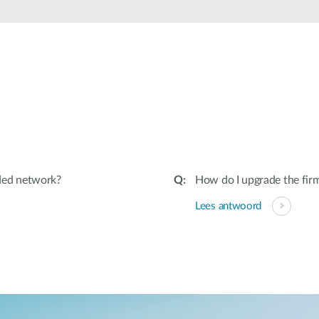
ded network?
How do I upgrade the fir
Lees antwoord