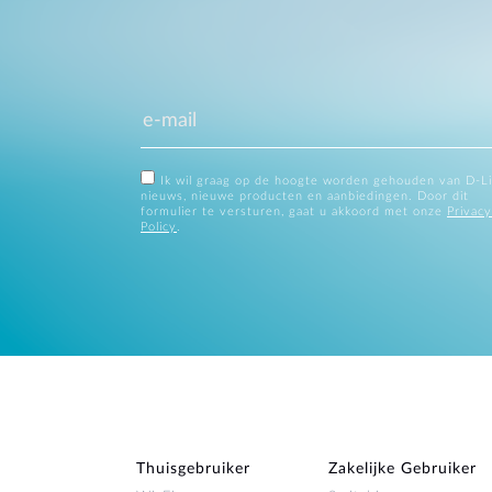
Ik wil graag op de hoogte worden gehouden van D-L
nieuws, nieuwe producten en aanbiedingen. Door dit
formulier te versturen, gaat u akkoord met onze
Privacy
Policy
.
Thuisgebruiker
Zakelijke Gebruiker