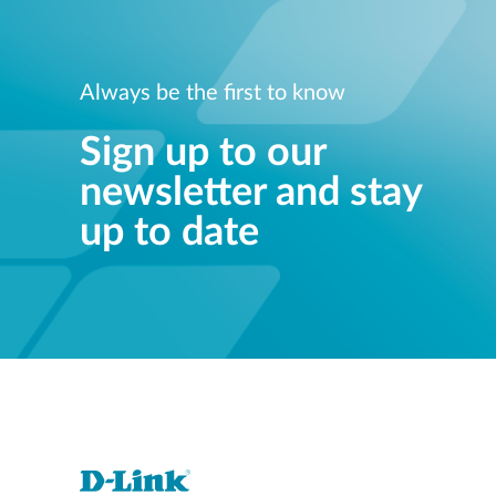
Always be the first to know
Sign up to our
newsletter and stay
up to date