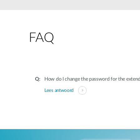
Unmanaged
Switches
PoE
Switches
FAQ
Accessoires
Management
Waar te
Koop
Cloud
Mediaconverters
Network
Management
Active
Fibers
Network
How do I change the password for the exten
Controllers
Direct
Lees antwoord
Attach
Cables
PoE
Adapters