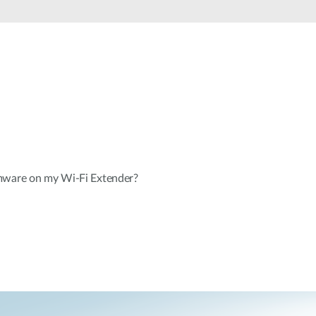
Smart
Building
Smart Pole
mware on my Wi-Fi Extender?