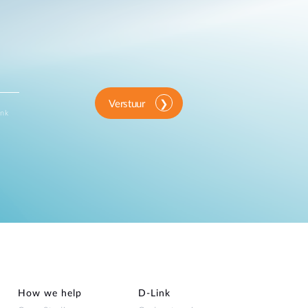
Verstuur
ink
How we help
D‑Link