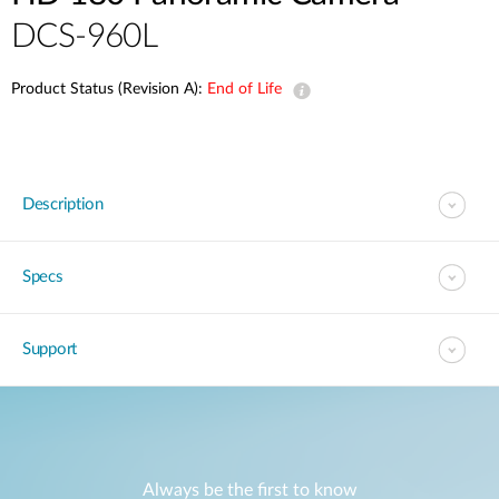
Accessories
DCS-960L
Videos
Tech Support
mydlink
Приладдя
Product Status (Revision A):
End of Life
Блог
Tech Alerts
Де купити
Де купити
FAQs
Description
Гарантія
Specs
Контакти
Support
Портал підтримки
Always be the first to know