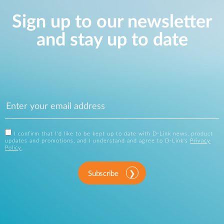
Sign up to our newsletter
and stay up to date
I confirm that I'd like to be kept up to date with D-Link news, product
updates and promotions, and I understand and agree to D-Link's
Privacy
Policy
.
Subscribe