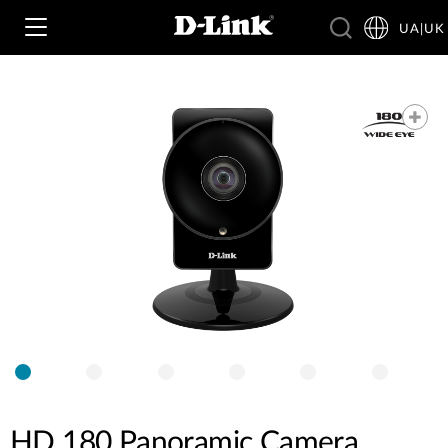
UA|UK
Wi‑Fi
4G & 5G
Switching
Камери
Wireless
4G/5G M2M
Розумний будинок
Business Routers
D-ECS
Brochures and Guides
Switches
Nuclias
Switches
Case Studies
Приладдя
HD 180 Panoramic Camera
IP-камери відеоспостереження