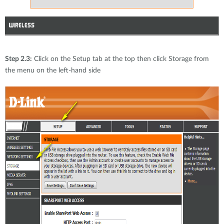
Step 2.3:
Click on the Setup tab at the top then click Storage from
the menu on the left-hand side