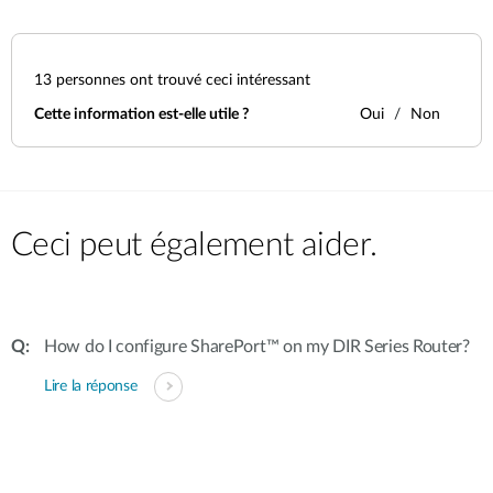
13
personnes ont trouvé ceci intéressant
Cette information est-elle utile ?
Oui
Non
Ceci peut également aider.
How do I configure SharePort™ on my DIR Series Router?
Lire la réponse