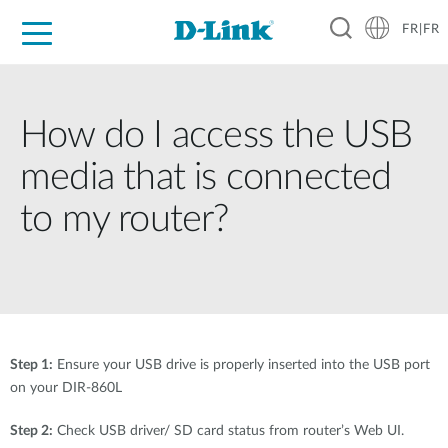
FR|FR
Grand Public
Entreprises
Industrie
Support
Ressources
Partenaires
How do I access the USB
media that is connected
to my router?
Step 1:
Ensure your USB drive is properly inserted into the USB port
on your DIR-860L
Step 2:
Check USB driver/ SD card status from router’s Web UI.