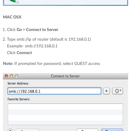
MAC OSX
Click
Go > Connect to Server
Type smb://ip of router (default is 192.168.0.1)
Example- smb://192.168.0.1
Click
Connect
Note:
If prompted for password, select GUEST access