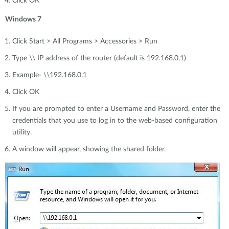
Click OK
Windows 7
Click Start > All Programs > Accessories > Run
Type \\ IP address of the router (default is 192.168.0.1)
Example- \\192.168.0.1
Click OK
If you are prompted to enter a Username and Password, enter the
credentials that you use to log in to the web-based configuration
utility.
A window will appear, showing the shared folder.