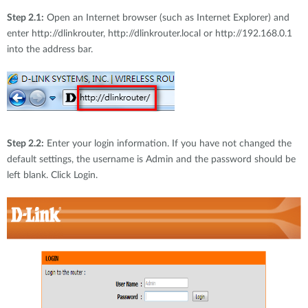
Step 2.1:
Open an Internet browser (such as Internet Explorer) and
enter http://dlinkrouter, http://dlinkrouter.local or http://192.168.0.1
into the address bar.
Step 2.2:
Enter your login information. If you have not changed the
default settings, the username is Admin and the password should be
left blank. Click Login.