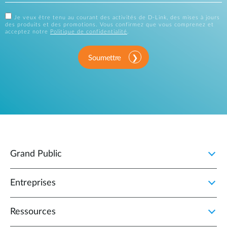
Je veux être tenu au courant des activités de D-Link, des mises à jours
des produits et des promotions. Vous confirmez que vous comprenez et
acceptez notre
Politique de confidentialité
.
Soumettre
Grand Public
Entreprises
Ressources