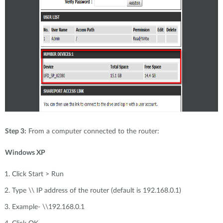
Step 3:
From a computer connected to the router:
Windows XP
Click Start > Run
Type \\ IP address of the router (default is 192.168.0.1)
Example- \\192.168.0.1