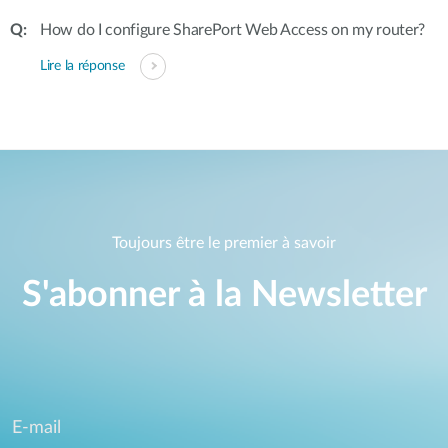
How do I configure SharePort Web Access on my router?
Lire la réponse
Toujours être le premier à savoir
S'abonner à la Newsletter