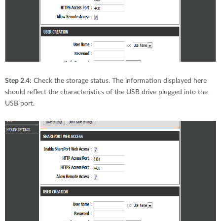
Step 2.4:
Check the storage status. The information displayed here
should reflect the characteristics of the USB drive plugged into the
USB port.