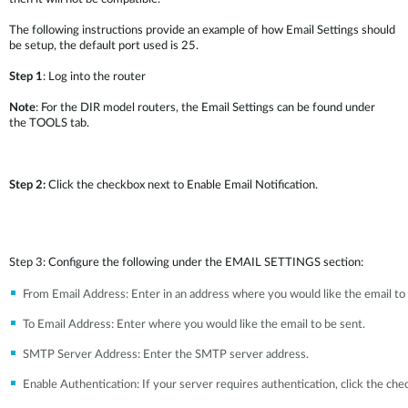
The following instructions provide an example of how Email Settings should
be setup, the default port used is 25.
Step 1
: Log into the router
Note
: For the DIR model routers, the Email Settings can be found under
the TOOLS tab.
Step 2:
Click the checkbox next to Enable Email Notification.
Step 3: Configure the following under the EMAIL SETTINGS section:
From Email Address: Enter in an address where you would like the email t
To Email Address: Enter where you would like the email to be sent.
SMTP Server Address: Enter the SMTP server address.
Enable Authentication: If your server requires authentication, click the che