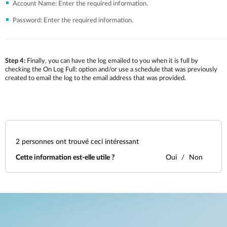
Account Name: Enter the required information.
Password: Enter the required information.
Step 4:
Finally, you can have the log emailed to you when it is full by
checking the On Log Full: option and/or use a schedule that was previously
created to email the log to the email address that was provided.
2
personnes ont trouvé ceci intéressant
Cette information est-elle utile ?
Oui
Non