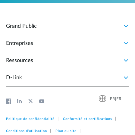
Grand Public
Entreprises
Ressources
D‑Link
FR|FR
Politique de confidentialité
Conformité et certifications
Conditions d'utilisation
Plan du site