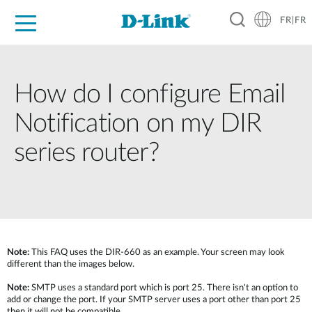
FR|FR
Grand Public
Entreprises
Industrie
Support
Ressources
Partenaires
How do I configure Email
Notification on my DIR
series router?
Note:
This FAQ uses the DIR-660 as an example. Your screen may look
different than the images below.
Note:
SMTP uses a standard port which is port 25. There isn't an option to
add or change the port. If your SMTP server uses a port other than port 25
then it will not be compatible.