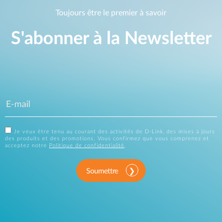
Toujours être le premier à savoir
S'abonner à la Newsletter
Je veux être tenu au courant des activités de D-Link, des mises à jours
des produits et des promotions. Vous confirmez que vous comprenez et
acceptez notre
Politique de confidentialité
.
Soumettre