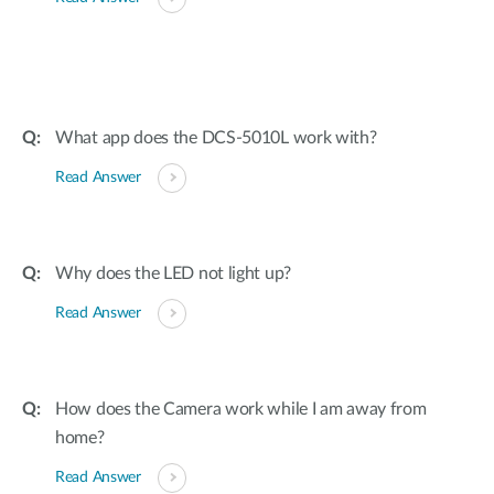
What app does the DCS-5010L work with?
Read Answer
Why does the LED not light up?
Read Answer
How does the Camera work while I am away from
home?
Read Answer