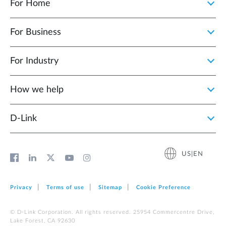
For Home
For Business
For Industry
How we help
D‑Link
US|EN
Privacy
Terms of use
Sitemap
Cookie Preference
© D-Link Corporation. All rights reserved. 25954 Commercentre Drive,
Lake Forest, CA 92630