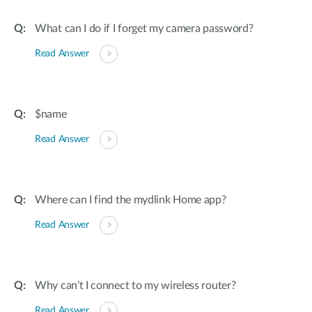
What can I do if I forget my camera password?
Read Answer
$name
Read Answer
Where can I find the mydlink Home app?
Read Answer
Why can’t I connect to my wireless router?
Read Answer