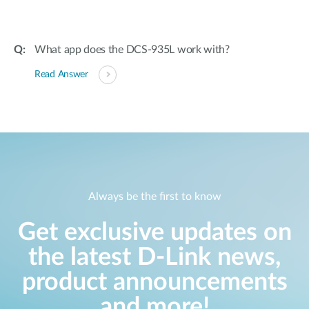
What app does the DCS-935L work with?
Read Answer
Always be the first to know
Get exclusive updates on
the latest D-Link news,
product announcements
and more!