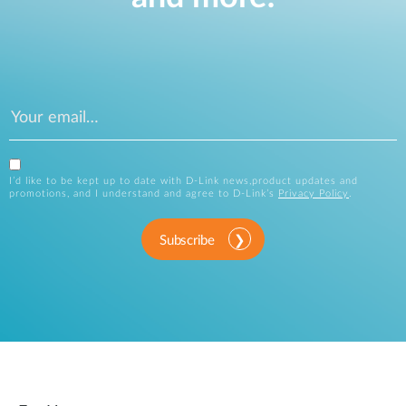
I’d like to be kept up to date with D-Link news,product updates and
promotions, and I understand and agree to D-Link’s
Privacy Policy
.
Subscribe